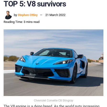
TOP 5: V8 survivors
by
Stephen Ottley
21 March 2022
Reading Time: 3 mins read
Chevrolet Corvette C8 Stingray
The V8 engine is a dying breed. As the world puts increasing