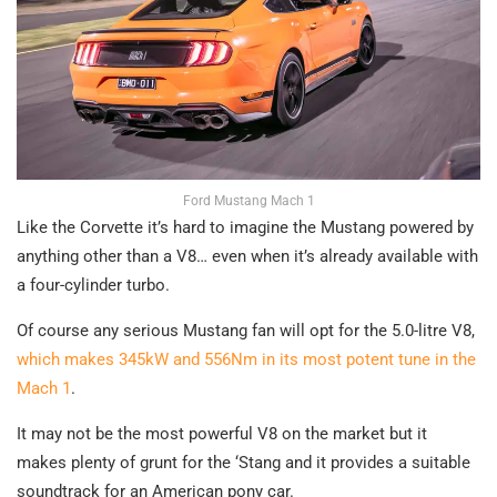
Ford Mustang Mach 1
Like the Corvette it’s hard to imagine the Mustang powered by
anything other than a V8… even when it’s already available with
a four-cylinder turbo.
Of course any serious Mustang fan will opt for the 5.0-litre V8,
which makes 345kW and 556Nm in its most potent tune in the
Mach 1
.
It may not be the most powerful V8 on the market but it
makes plenty of grunt for the ‘Stang and it provides a suitable
soundtrack for an American pony car.