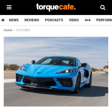
NEWS
REVIEWS
PODCASTS
VIDEO
4×4
PERFOR
Home
FEATURES