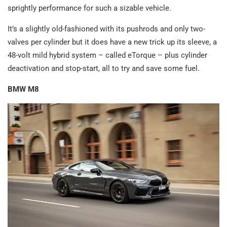
sprightly performance for such a sizable vehicle.
It’s a slightly old-fashioned with its pushrods and only two-
valves per cylinder but it does have a new trick up its sleeve, a
48-volt mild hybrid system – called eTorque – plus cylinder
deactivation and stop-start, all to try and save some fuel.
BMW M8