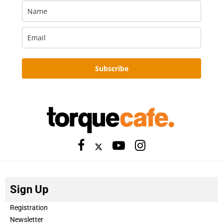
Subscribe
Sign Up
Registration
Newsletter