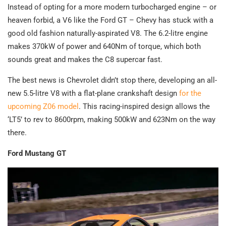
Instead of opting for a more modern turbocharged engine – or
heaven forbid, a V6 like the Ford GT – Chevy has stuck with a
good old fashion naturally-aspirated V8. The 6.2-litre engine
makes 370kW of power and 640Nm of torque, which both
sounds great and makes the C8 supercar fast.
The best news is Chevrolet didn’t stop there, developing an all-
new 5.5-litre V8 with a flat-plane crankshaft design
for the
upcoming Z06 model
. This racing-inspired design allows the
‘LT5’ to rev to 8600rpm, making 500kW and 623Nm on the way
there.
Ford Mustang GT