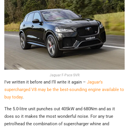
Jaguar F-Pace SVR
I’ve written it before and I’ll write it again –
Jaguar’s
supercharged V8 may be the best-sounding engine available to
buy today
.
The 5.0-litre unit punches out 405kW and 680Nm and as it
does so it makes the most wonderful noise. For any true
petrolhead the combination of supercharger whine and