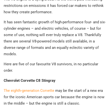
restrictions on emissions it has forced car makers to rethink
how they create performance.
It has seen fantastic growth of high-performance four- and six-
cylinder engines – and electric vehicles, of course – but for
some of use, nothing will ever truly replace a V8. Thankfully
there are several V8-powered models still available, in a
diverse range of formats and an equally eclectic variety of
models.
Here are five of our favourite V8 survivors, in no particular
order.
Chevrolet Corvette C8 Stingray
The eighth-generation Corvette
may be the start of a new era
for the iconic American sports car because the engine is now
in the middle – but the engine is still a classic.