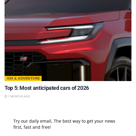
4X4 & ADVENTURE
Top 5: Most anticipated cars of 2026
7 MONTHS AGO
Try our daily email, The best way to get your news
first, fast and free!