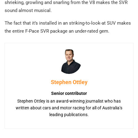
shrieking, growling and snarling from the V8 makes the SVR
sound almost musical.
The fact that it’s installed in an striking-to-look-at SUV makes
the entire F-Pace SVR package an under-rated gem.
Stephen Ottley
Senior contributor
Stephen Ottley is an award-winning journalist who has
written about cars and motor racing for all of Australia’s
leading publications.