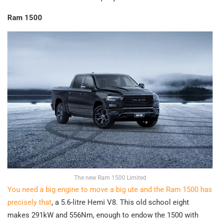
Ram 1500
The new Ram 1500 Limited
You need a big engine to move a big ute and the Ram 1500 has
precisely that
, a 5.6-litre Hemi V8. This old school eight
makes 291kW and 556Nm, enough to endow the 1500 with