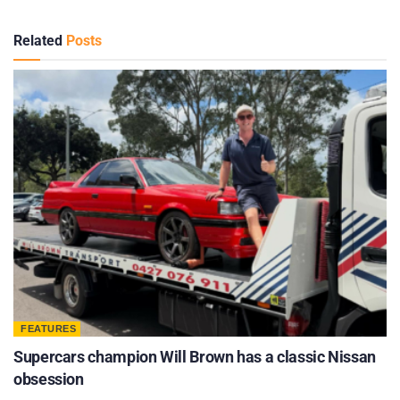
Related
Posts
FEATURES
Supercars champion Will Brown has a classic Nissan
obsession