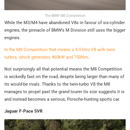
The BMW M8 Competition
While the M3/M4 have abandoned V8s in favour of six-cylinder
engines, the pinnacle of BMW’s M Division still uses the bigger
engines.
In the M8 Competition that means a 4.0-litre V8 with twin-
turbos, which generates 460kW and 750Nm
.
Not surprisingly all that potential means the M8 Competition
is wickedly fast on the road, despite being larger than many of
its would-be rivals. Thanks to the twin-turbo V8 the M8
manages to propel past the grand tourer its size suggests it is
and instead becomes a serious, Porsche-hunting sports car.
Jaguar F-Pace SVR