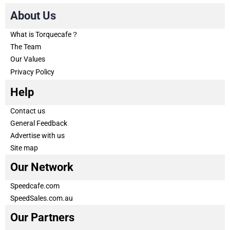
About Us
What is Torquecafe？
The Team
Our Values
Privacy Policy
Help
Contact us
General Feedback
Advertise with us
Site map
Our Network
Speedcafe.com
SpeedSales.com.au
Our Partners