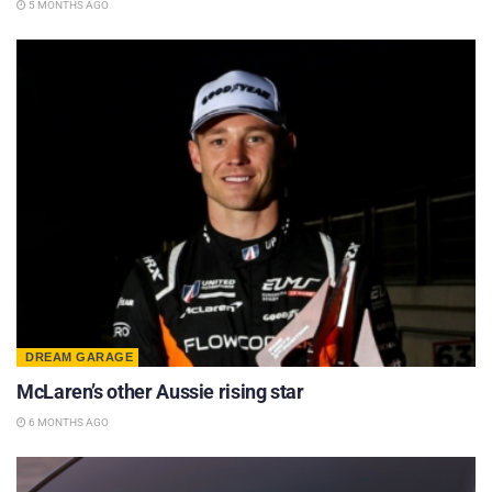
5 MONTHS AGO
DREAM GARAGE
McLaren’s other Aussie rising star
6 MONTHS AGO