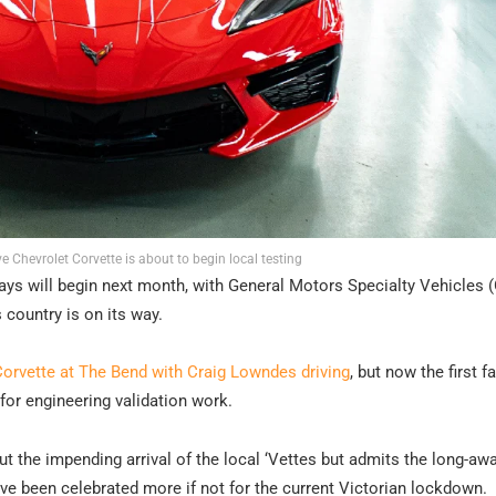
ve Chevrolet Corvette is about to begin local testing
rays will begin next month, with General Motors Specialty Vehicles
s country is on its way.
orvette at The Bend with Craig Lowndes driving
, but now the first f
 for engineering validation work.
t the impending arrival of the local ‘Vettes but admits the long-aw
ve been celebrated more if not for the current Victorian lockdown.