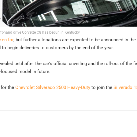
ght-hand drive Corvette C8 has begun in Kentucky
ken for
, but further allocations are expected to be announced in the
to begin deliveries to customers by the end of the year.
ealed until after the car’s official unveiling and the roll-out of the fi
k-focused model in future.
 for the
Chevrolet Silverado 2500 Heavy-Duty
to join the
Silverado 1