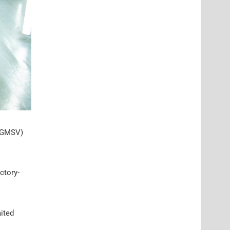
 (GMSV)
actory-
aited