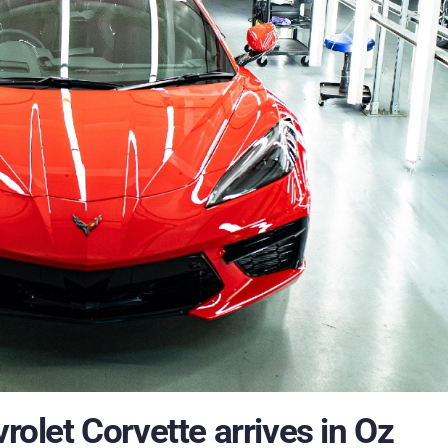
vrolet Corvette arrives in Oz