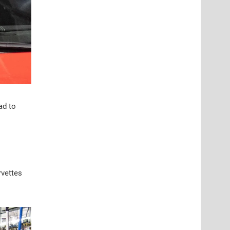
ad to
rvettes