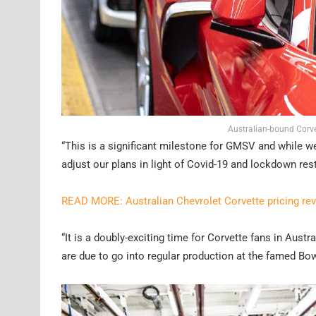
Australian-bound Corve
“This is a significant milestone for GMSV and while w
adjust our plans in light of Covid-19 and lockdown rest
READ MORE: Australian Chevrolet Corvette pricing re
“It is a doubly-exciting time for Corvette fans in Aust
are due to go into regular production at the famed Bow