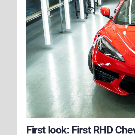
First look: First RHD Che