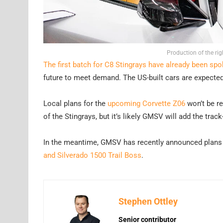
Production of the ri
The first batch for C8 Stingrays have already been spo
future to meet demand. The US-built cars are expected 
Local plans for the
upcoming Corvette Z06
won’t be rev
of the Stingrays, but it’s likely GMSV will add the trac
In the meantime, GMSV has recently announced plans
and Silverado 1500 Trail Boss
.
Stephen Ottley
Senior contributor