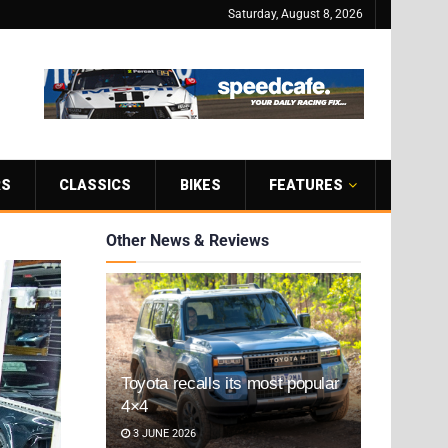
Saturday, August 8, 2026
RS
CLASSICS
BIKES
FEATURES
Other News & Reviews
Toyota recalls its most popular
4×4
3 JUNE 2026