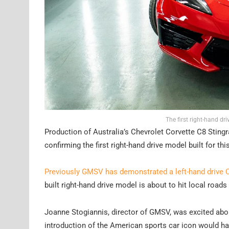
The first right-hand dri
Production of Australia’s Chevrolet Corvette C8 Sting
confirming the first right-hand drive model built for thi
Previously GMSV has demonstrated a left-hand drive C
built right-hand drive model is about to hit local roads
Joanne Stogiannis, director of GMSV, was excited abou
introduction of the American sports car icon would ha