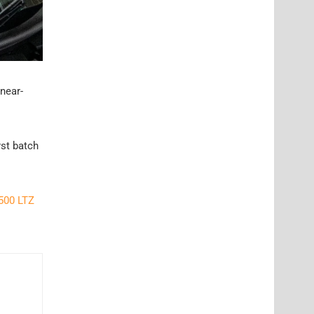
 near-
rst batch
500 LTZ