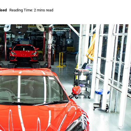
ised
Reading Time: 2 mins read