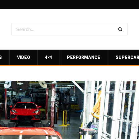
S
VIDEO
4×4
PERFORMANCE
SUPERCA