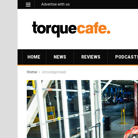
Advertise with us
HOME
NEWS
REVIEWS
PODCAST
Home
Uncategorised