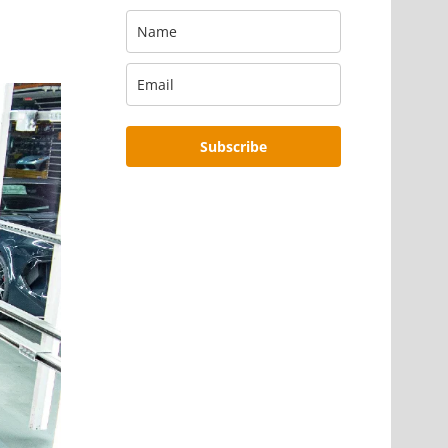
Subscribe