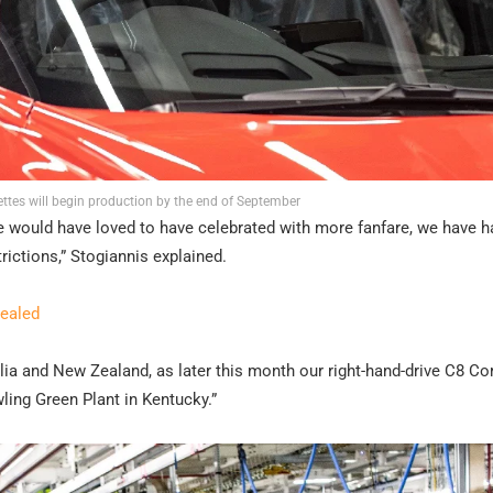
ttes will begin production by the end of September
e would have loved to have celebrated with more fanfare, we have h
rictions,” Stogiannis explained.
vealed
ralia and New Zealand, as later this month our right-hand-drive C8 Co
ling Green Plant in Kentucky.”