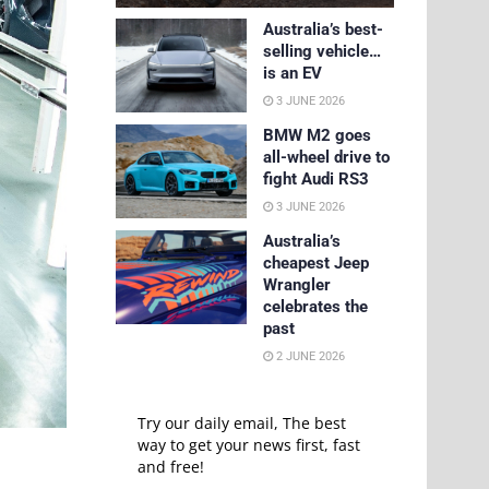
Australia’s best-
selling vehicle…
is an EV
3 JUNE 2026
BMW M2 goes
all-wheel drive to
fight Audi RS3
3 JUNE 2026
Australia’s
cheapest Jeep
Wrangler
celebrates the
past
2 JUNE 2026
Try our daily email, The best
way to get your news first, fast
and free!