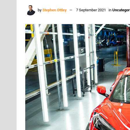
by
Stephen Ottley
7 September 2021
in
Uncategor