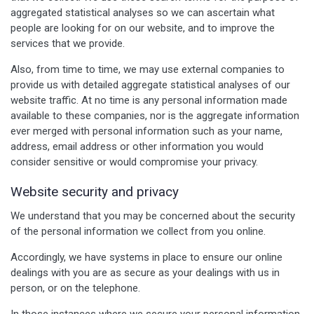
aggregated statistical analyses so we can ascertain what
people are looking for on our website, and to improve the
services that we provide.
Also, from time to time, we may use external companies to
provide us with detailed aggregate statistical analyses of our
website traffic. At no time is any personal information made
available to these companies, nor is the aggregate information
ever merged with personal information such as your name,
address, email address or other information you would
consider sensitive or would compromise your privacy.
Website security and privacy
We understand that you may be concerned about the security
of the personal information we collect from you online.
Accordingly, we have systems in place to ensure our online
dealings with you are as secure as your dealings with us in
person, or on the telephone.
In those instances where we secure your personal information