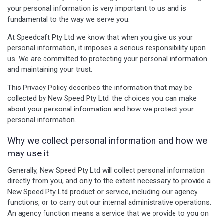
your personal information is very important to us and is
fundamental to the way we serve you.
At Speedcaft Pty Ltd we know that when you give us your
personal information, it imposes a serious responsibility upon
us. We are committed to protecting your personal information
and maintaining your trust.
This Privacy Policy describes the information that may be
collected by New Speed Pty Ltd, the choices you can make
about your personal information and how we protect your
personal information.
Why we collect personal information and how we
may use it
Generally, New Speed Pty Ltd will collect personal information
directly from you, and only to the extent necessary to provide a
New Speed Pty Ltd product or service, including our agency
functions, or to carry out our internal administrative operations.
An agency function means a service that we provide to you on