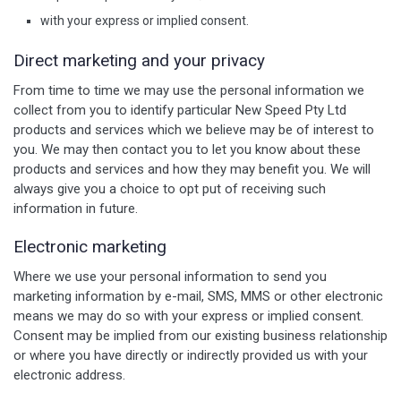
with your express or implied consent.
Direct marketing and your privacy
From time to time we may use the personal information we
collect from you to identify particular New Speed Pty Ltd
products and services which we believe may be of interest to
you. We may then contact you to let you know about these
products and services and how they may benefit you. We will
always give you a choice to opt put of receiving such
information in future.
Electronic marketing
Where we use your personal information to send you
marketing information by e-mail, SMS, MMS or other electronic
means we may do so with your express or implied consent.
Consent may be implied from our existing business relationship
or where you have directly or indirectly provided us with your
electronic address.