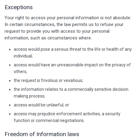
Exceptions
Your right to access your personal information is not absolute.
In certain circumstances, the law permits us to refuse your
request to provide you with access to your personal
information, such as circumstances where:
access would pose a serious threat to the life or health of any
individual;
access would have an unreasonable impact on the privacy of
others;
the request is frivolous or vexatious;
the information relates to a commercially sensitive decision
making process;
access would be unlawful; or
access may prejudice enforcement activities, a security
function or commercial negotiations.
Freedom of Information laws