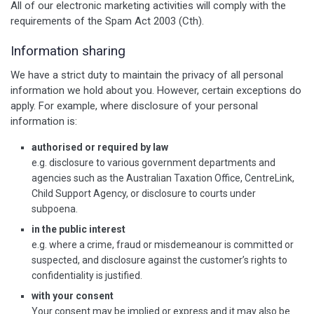
All of our electronic marketing activities will comply with the
requirements of the Spam Act 2003 (Cth).
Information sharing
We have a strict duty to maintain the privacy of all personal
information we hold about you. However, certain exceptions do
apply. For example, where disclosure of your personal
information is:
authorised or required by law
e.g. disclosure to various government departments and
agencies such as the Australian Taxation Office, CentreLink,
Child Support Agency, or disclosure to courts under
subpoena.
in the public interest
e.g. where a crime, fraud or misdemeanour is committed or
suspected, and disclosure against the customer’s rights to
confidentiality is justified.
with your consent
Your consent may be implied or express and it may also be