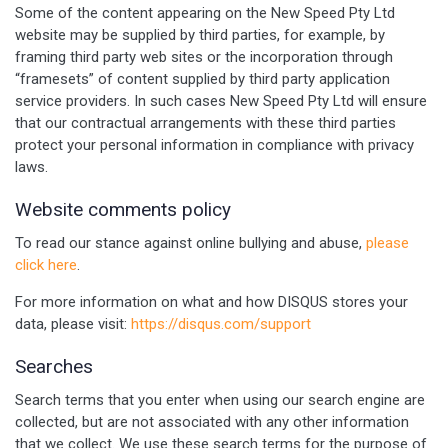
Some of the content appearing on the New Speed Pty Ltd
website may be supplied by third parties, for example, by
framing third party web sites or the incorporation through
“framesets” of content supplied by third party application
service providers. In such cases New Speed Pty Ltd will ensure
that our contractual arrangements with these third parties
protect your personal information in compliance with privacy
laws.
Website comments policy
To read our stance against online bullying and abuse,
please
click here
.
For more information on what and how DISQUS stores your
data, please visit:
https://disqus.com/support
Searches
Search terms that you enter when using our search engine are
collected, but are not associated with any other information
that we collect. We use these search terms for the purpose of