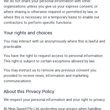
We do not share your personal information with other
organisations unless you give us your express consent, or
where sharing is otherwise required or permitted by law, or
where this is necessary on a temporary basis to enable our
contractors to perform specific functions.
Your rights and choices
You may interact with us anonymously where this is lawful and
practicable.
You have the right to request access to personal information.
This right is subject to certain exceptions allowed by law.
You may instruct us to remove any previous consent you
provided to receive news, information and marketing
communications.
About this Privacy Policy
We respect your personal information and your right to privacy.
At New Speed Pty Ltd, protecting your privacy when handling