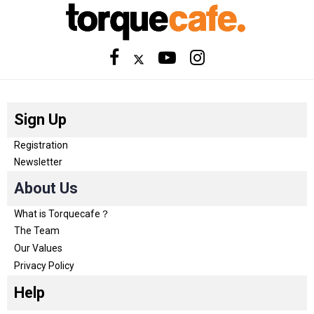
Sign Up
Registration
Newsletter
About Us
What is Torquecafe？
The Team
Our Values
Privacy Policy
Help