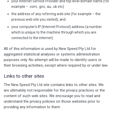
your Internet Service Provider and top level domain name (for
example – .com, .gov, .au, .uk etc)
the address of any referring web site (for example – the
previous web site you visited), and
your computer’s IP (Internet Protocol) address (a number
which is unique to the machine through which you are
connected to the internet).
All of this information is used by New Speed Pty Ltd for
aggregated statistical analyses or systems administration
purposes only. No attempt will be made to identify users or
their browsing activities, except where required by or under law.
Links to other sites
The New Speed Pty Ltd site contains links to other sites. We
are ultimately not responsible for the privacy practices or the
content of such web sites. We encourage you to read and
understand the privacy policies on those websites prior to
providing any information to them.