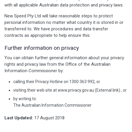
with all applicable Australian data protection and privacy laws.
New Speed Pty Ltd will take reasonable steps to protect
personal information no matter what country it is stored in or
transferred to. We have procedures and data transfer
contracts as appropriate to help ensure this.
Further information on privacy
You can obtain further general information about your privacy
rights and privacy law from the Office of the Australian
Information Commissioner by:
calling their Privacy Hotline on 1300 363 992, or
visiting their web site at www.privacy.gov.au (External link) , or
by writing to:
The Australian Information Commissioner
Last Updated:
17 August 2018