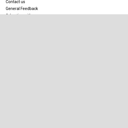
Contact us
General Feedback
Advertise with us
Site map
Our Network
Speedcafe.com
SpeedSales.com.au
Our Partners
Mobil1
Pirtek
Truck Assist
R&J Batteries
Michelin
Supercheap Auto
Meguiar’s
Apps