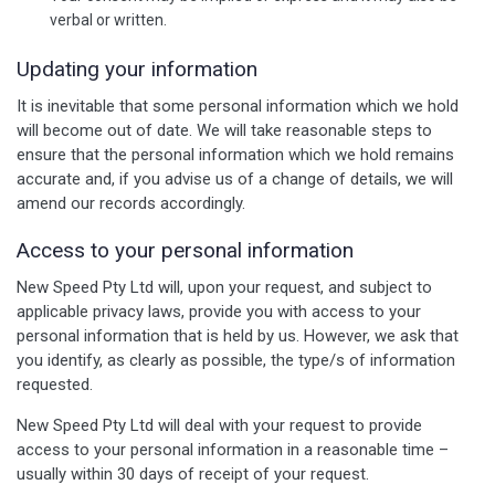
verbal or written.
Updating your information
It is inevitable that some personal information which we hold
will become out of date. We will take reasonable steps to
ensure that the personal information which we hold remains
accurate and, if you advise us of a change of details, we will
amend our records accordingly.
Access to your personal information
New Speed Pty Ltd will, upon your request, and subject to
applicable privacy laws, provide you with access to your
personal information that is held by us. However, we ask that
you identify, as clearly as possible, the type/s of information
requested.
New Speed Pty Ltd will deal with your request to provide
access to your personal information in a reasonable time –
usually within 30 days of receipt of your request.