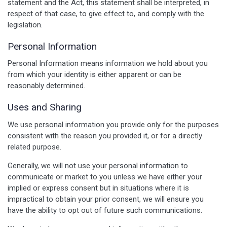
statement and the Act, this statement shall be interpreted, in
respect of that case, to give effect to, and comply with the
legislation.
Personal Information
Personal Information means information we hold about you
from which your identity is either apparent or can be
reasonably determined.
Uses and Sharing
We use personal information you provide only for the purposes
consistent with the reason you provided it, or for a directly
related purpose.
Generally, we will not use your personal information to
communicate or market to you unless we have either your
implied or express consent but in situations where it is
impractical to obtain your prior consent, we will ensure you
have the ability to opt out of future such communications.