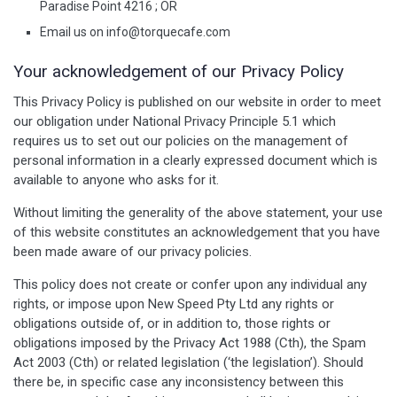
Paradise Point 4216 ; OR
Email us on
info@torquecafe.com
Your acknowledgement of our Privacy Policy
This Privacy Policy is published on our website in order to meet
our obligation under National Privacy Principle 5.1 which
requires us to set out our policies on the management of
personal information in a clearly expressed document which is
available to anyone who asks for it.
Without limiting the generality of the above statement, your use
of this website constitutes an acknowledgement that you have
been made aware of our privacy policies.
This policy does not create or confer upon any individual any
rights, or impose upon New Speed Pty Ltd any rights or
obligations outside of, or in addition to, those rights or
obligations imposed by the Privacy Act 1988 (Cth), the Spam
Act 2003 (Cth) or related legislation (‘the legislation’). Should
there be, in specific case any inconsistency between this