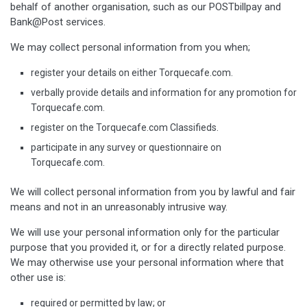
behalf of another organisation, such as our POSTbillpay and
Bank@Post services.
We may collect personal information from you when;
register your details on either Torquecafe.com.
verbally provide details and information for any promotion for
Torquecafe.com.
register on the Torquecafe.com Classifieds.
participate in any survey or questionnaire on
Torquecafe.com.
We will collect personal information from you by lawful and fair
means and not in an unreasonably intrusive way.
We will use your personal information only for the particular
purpose that you provided it, or for a directly related purpose.
We may otherwise use your personal information where that
other use is:
required or permitted by law; or