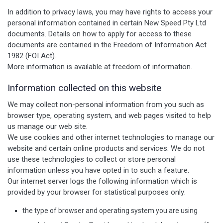
In addition to privacy laws, you may have rights to access your
personal information contained in certain New Speed Pty Ltd
documents. Details on how to apply for access to these
documents are contained in the Freedom of Information Act
1982 (FOI Act).
More information is available at freedom of information.
Information collected on this website
We may collect non-personal information from you such as
browser type, operating system, and web pages visited to help
us manage our web site.
We use cookies and other internet technologies to manage our
website and certain online products and services. We do not
use these technologies to collect or store personal
information unless you have opted in to such a feature.
Our internet server logs the following information which is
provided by your browser for statistical purposes only:
the type of browser and operating system you are using