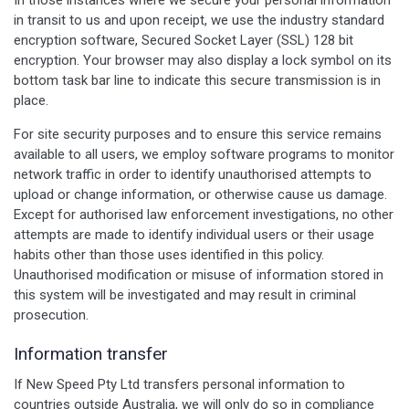
in transit to us and upon receipt, we use the industry standard
encryption software, Secured Socket Layer (SSL) 128 bit
encryption. Your browser may also display a lock symbol on its
bottom task bar line to indicate this secure transmission is in
place.
For site security purposes and to ensure this service remains
available to all users, we employ software programs to monitor
network traffic in order to identify unauthorised attempts to
upload or change information, or otherwise cause us damage.
Except for authorised law enforcement investigations, no other
attempts are made to identify individual users or their usage
habits other than those uses identified in this policy.
Unauthorised modification or misuse of information stored in
this system will be investigated and may result in criminal
prosecution.
Information transfer
If New Speed Pty Ltd transfers personal information to
countries outside Australia, we will only do so in compliance