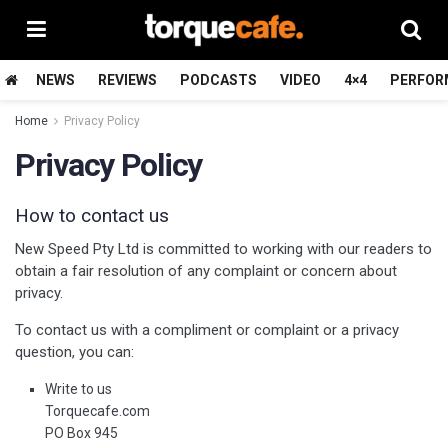
NEWS
REVIEWS
PODCASTS
VIDEO
4×4
PERFOR
Home
Privacy Policy
Privacy Policy
How to contact us
New Speed Pty Ltd is committed to working with our readers to
obtain a fair resolution of any complaint or concern about
privacy.
To contact us with a compliment or complaint or a privacy
question, you can:
Write to us
Torquecafe.com
PO Box 945