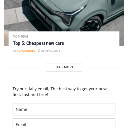
TOP FIVE
Top 5: Cheapest new cars
BY
TORQUECAFE
26 APRIL 2025
LOAD MORE
Try our daily email, The best way to get your news
first, fast and free!