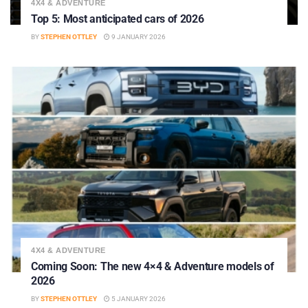
4X4 & ADVENTURE
Top 5: Most anticipated cars of 2026
BY
STEPHEN OTTLEY
9 JANUARY 2026
4X4 & ADVENTURE
Coming Soon: The new 4×4 & Adventure models of
2026
BY
STEPHEN OTTLEY
5 JANUARY 2026