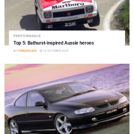
PERFORMANCE
Top 5: Bathurst-inspired Aussie heroes
BY
TORQUECAFE
12 OCTOBER 2025