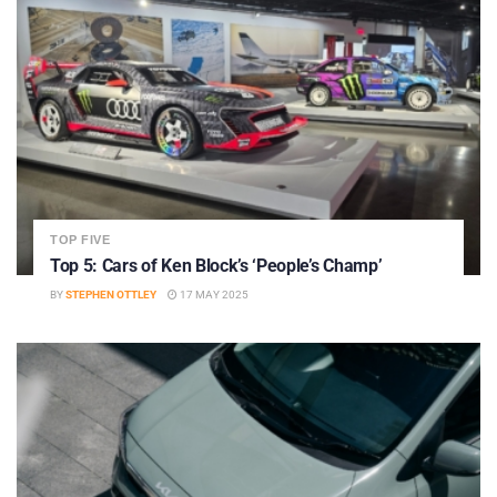
TOP FIVE
Top 5: Cars of Ken Block’s ‘People’s Champ’
BY
STEPHEN OTTLEY
17 MAY 2025