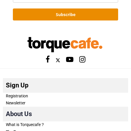
Subscribe
Sign Up
Registration
Newsletter
About Us
What is Torquecafe？