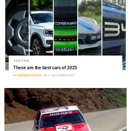
TOP FIVE
These are the best cars of 2025
BY
STEPHEN OTTLEY
31 DECEMBER 2025