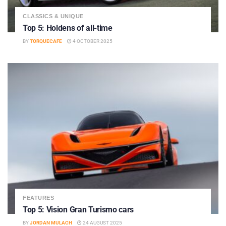
CLASSICS & UNIQUE
Top 5: Holdens of all-time
BY
TORQUECAFE
4 OCTOBER 2025
FEATURES
Top 5: Vision Gran Turismo cars
BY
JORDAN MULACH
24 AUGUST 2025