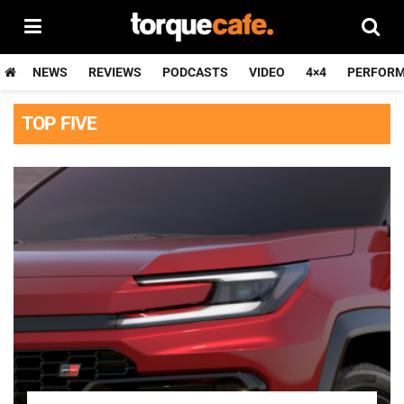
NEWS
REVIEWS
PODCASTS
VIDEO
4×4
PERFOR
TOP FIVE