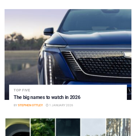
TOP FIVE
The big names to watch in 2026
BY
STEPHEN OTTLEY
1 JANUARY 2026