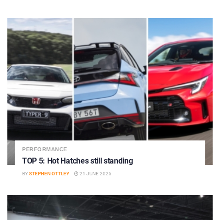
PERFORMANCE
TOP 5: Hot Hatches still standing
BY
STEPHEN OTTLEY
21 JUNE 2025