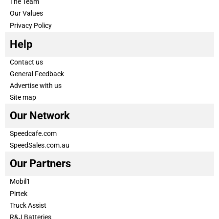
The Team
Our Values
Privacy Policy
Help
Contact us
General Feedback
Advertise with us
Site map
Our Network
Speedcafe.com
SpeedSales.com.au
Our Partners
Mobil1
Pirtek
Truck Assist
R&J Batteries