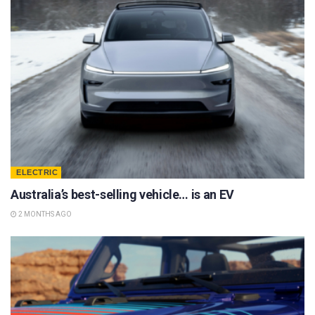
ELECTRIC
Australia’s best-selling vehicle… is an EV
2 MONTHS AGO