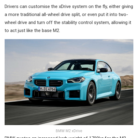
Drivers can customise the xDrive system on the fly, either giving
a more traditional all-wheel drive split, or even put it into two-
wheel drive and turn off the stability control system, allowing it
to act just like the base M2.
BMW M2 xDrive