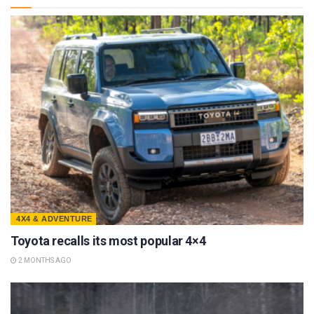
4X4 & ADVENTURE
Toyota recalls its most popular 4×4
2 MONTHS AGO