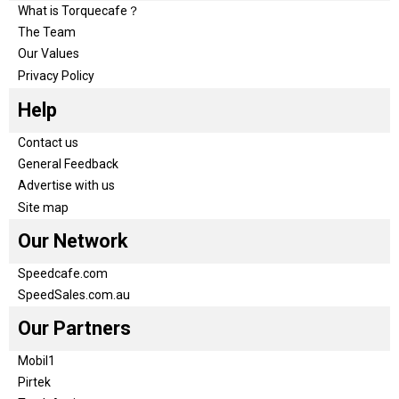
What is Torquecafe？
The Team
Our Values
Privacy Policy
Help
Contact us
General Feedback
Advertise with us
Site map
Our Network
Speedcafe.com
SpeedSales.com.au
Our Partners
Mobil1
Pirtek