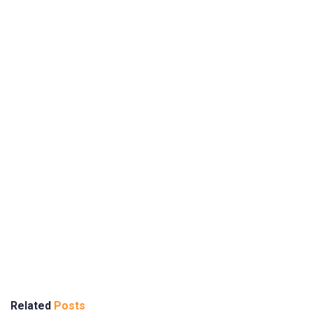
Related
Posts