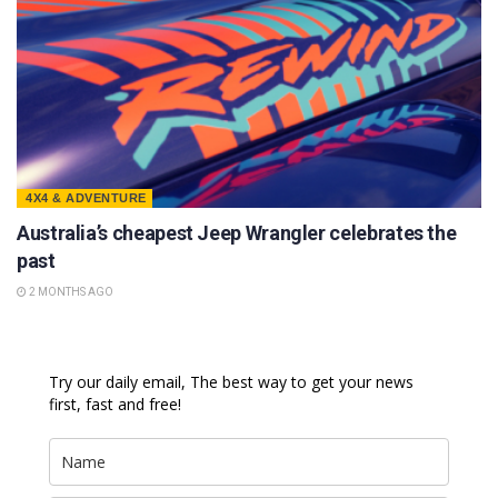
4X4 & ADVENTURE
Australia’s cheapest Jeep Wrangler celebrates the
past
2 MONTHS AGO
Try our daily email, The best way to get your news
first, fast and free!