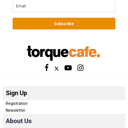
Subscribe
Sign Up
Registration
Newsletter
About Us