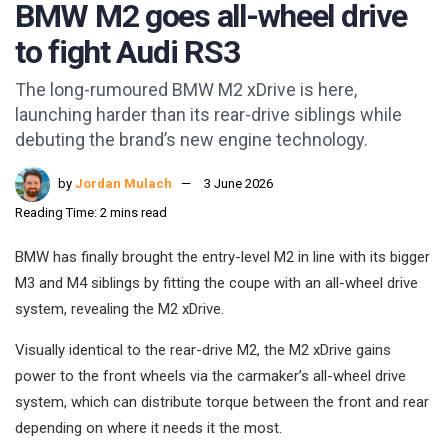
BMW M2 goes all-wheel drive
to fight Audi RS3
The long-rumoured BMW M2 xDrive is here,
launching harder than its rear-drive siblings while
debuting the brand’s new engine technology.
by
Jordan Mulach
3 June 2026
Reading Time: 2 mins read
BMW has finally brought the entry-level M2 in line with its bigger
M3 and M4 siblings by fitting the coupe with an all-wheel drive
system, revealing the M2 xDrive.
Visually identical to the rear-drive M2, the M2 xDrive gains
power to the front wheels via the carmaker’s all-wheel drive
system, which can distribute torque between the front and rear
depending on where it needs it the most.