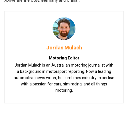
xDrive are the USA, Germany and China”.
Jordan Mulach
Motoring Editor
Jordan Mulach is an Australian motoring journalist with
a background in motorsport reporting. Now a leading
automotive news writer, he combines industry expertise
with a passion for cars, sim racing, and all things
motoring.