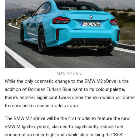
BMW M2 xDrive
While the only cosmetic change to the BMW M2 xDrive is the
addition of Borusan Turkish Blue paint to its colour palette,
there’s another significant tweak under the skin which will come
to more performance models soon.
The BMW M2 xDrive will be the first model to feature the new
BMW M Ignite system, claimed to significantly reduce fuel
consumption under high loads while also helping the ‘S58’