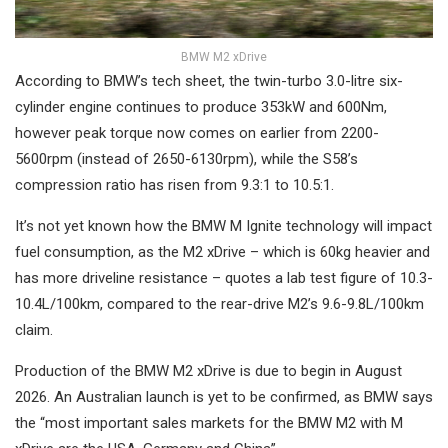
BMW M2 xDrive
According to BMW’s tech sheet, the twin-turbo 3.0-litre six-
cylinder engine continues to produce 353kW and 600Nm,
however peak torque now comes on earlier from 2200-
5600rpm (instead of 2650-6130rpm), while the S58’s
compression ratio has risen from 9.3:1 to 10.5:1.
It’s not yet known how the BMW M Ignite technology will impact
fuel consumption, as the M2 xDrive – which is 60kg heavier and
has more driveline resistance – quotes a lab test figure of 10.3-
10.4L/100km, compared to the rear-drive M2’s 9.6-9.8L/100km
claim.
Production of the BMW M2 xDrive is due to begin in August
2026. An Australian launch is yet to be confirmed, as BMW says
the “most important sales markets for the BMW M2 with M