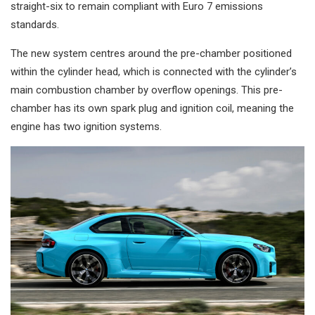
straight-six to remain compliant with Euro 7 emissions
standards.
The new system centres around the pre-chamber positioned
within the cylinder head, which is connected with the cylinder’s
main combustion chamber by overflow openings. This pre-
chamber has its own spark plug and ignition coil, meaning the
engine has two ignition systems.