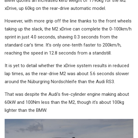
BMW quotes an increased kerb weight of 1790kg for the M2
xDrive, up 60kg on the rear-drive automatic model.
However, with more grip off the line thanks to the front wheels
taking up the slack, the M2 xDrive can complete the 0-100km/h
sprint in just 4.0 seconds, shaving 0.3 seconds from the
standard car’s time. It’s only one-tenth faster to 200km/h,
reaching the speed in 12.8 seconds from a standstill.
It is yet to detail whether the xDrive system results in reduced
lap times, as the rear-drive M2 was about 5.6 seconds slower
around the Nüburgring Nordschleife than the Audi RS3.
That was despite the Audi’s five-cylinder engine making about
60kW and 100Nm less than the M2, though it’s about 100kg
lighter than the BMW.