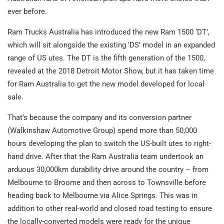
ever before.
Ram Trucks Australia has introduced the new Ram 1500 ‘DT’,
which will sit alongside the existing ‘DS’ model in an expanded
range of US utes. The DT is the fifth generation of the 1500,
revealed at the 2018 Detroit Motor Show, but it has taken time
for Ram Australia to get the new model developed for local
sale.
That’s because the company and its conversion partner
(Walkinshaw Automotive Group) spend more than 50,000
hours developing the plan to switch the US-built utes to right-
hand drive. After that the Ram Australia team undertook an
arduous 30,000km durability drive around the country – from
Melbourne to Broome and then across to Townsville before
heading back to Melbourne via Alice Springs. This was in
addition to other real-world and closed road testing to ensure
the locally-converted models were ready for the unique