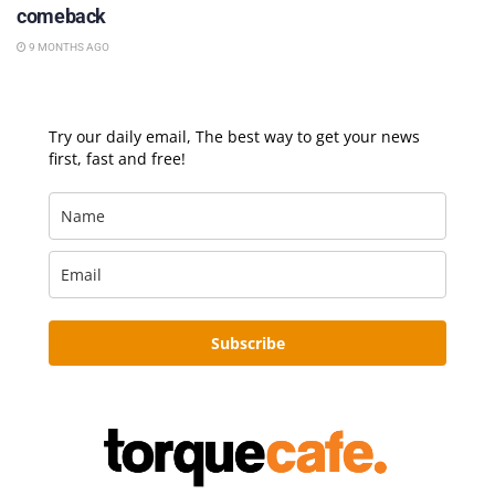
comeback
9 MONTHS AGO
Try our daily email, The best way to get your news
first, fast and free!
Subscribe