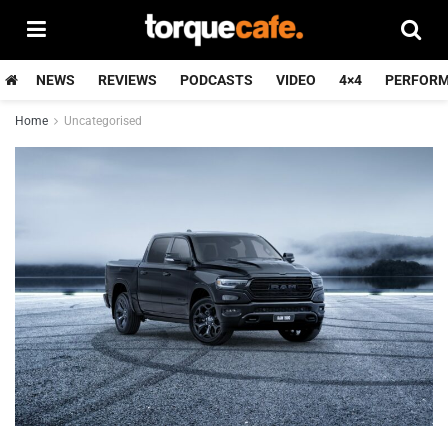
NEWS
REVIEWS
PODCASTS
VIDEO
4×4
PERFOR
Home
Uncategorised