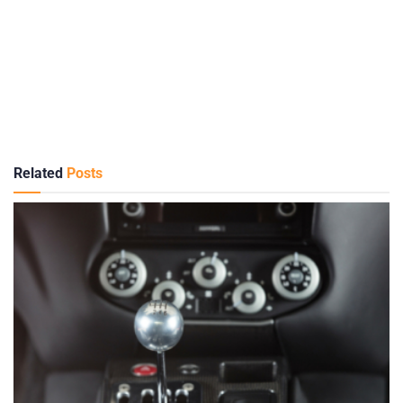
Related
Posts