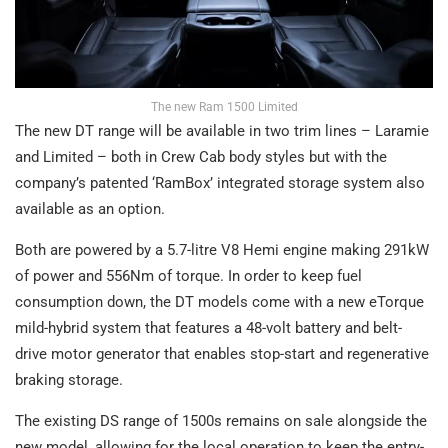
The new Ram 1500 Limited
The new DT range will be available in two trim lines – Laramie
and Limited – both in Crew Cab body styles but with the
company’s patented ‘RamBox’ integrated storage system also
available as an option.
Both are powered by a 5.7-litre V8 Hemi engine making 291kW
of power and 556Nm of torque. In order to keep fuel
consumption down, the DT models come with a new eTorque
mild-hybrid system that features a 48-volt battery and belt-
drive motor generator that enables stop-start and regenerative
braking storage.
The existing DS range of 1500s remains on sale alongside the
new model, allowing for the local operation to keep the entry-