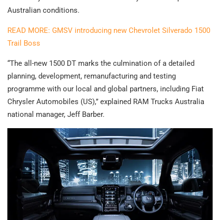
Australian conditions.
READ MORE: GMSV introducing new Chevrolet Silverado 1500
Trail Boss
“The all-new 1500 DT marks the culmination of a detailed
planning, development, remanufacturing and testing
programme with our local and global partners, including Fiat
Chrysler Automobiles (US),” explained RAM Trucks Australia
national manager, Jeff Barber.