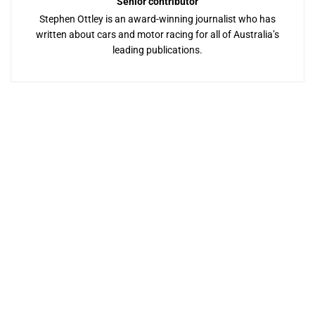
Senior contributor
Stephen Ottley is an award-winning journalist who has
written about cars and motor racing for all of Australia’s
leading publications.