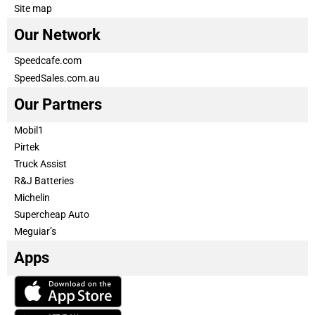
Site map
Our Network
Speedcafe.com
SpeedSales.com.au
Our Partners
Mobil1
Pirtek
Truck Assist
R&J Batteries
Michelin
Supercheap Auto
Meguiar’s
Apps