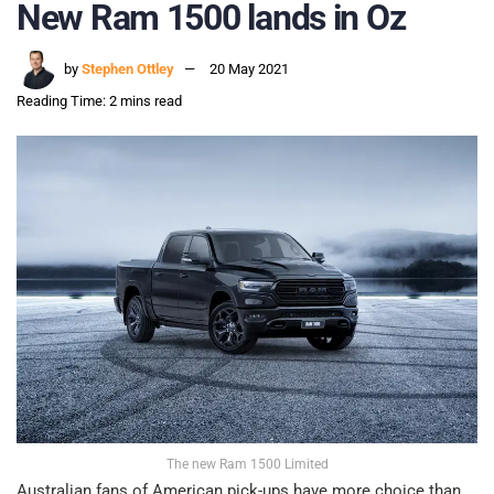
New Ram 1500 lands in Oz
by
Stephen Ottley
20 May 2021
Reading Time: 2 mins read
The new Ram 1500 Limited
Australian fans of American pick-ups have more choice than