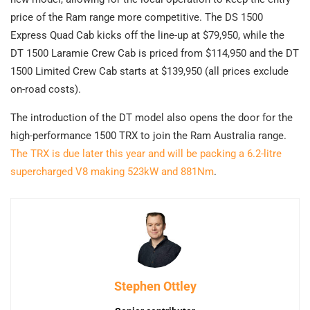
price of the Ram range more competitive. The DS 1500
Express Quad Cab kicks off the line-up at $79,950, while the
DT 1500 Laramie Crew Cab is priced from $114,950 and the DT
1500 Limited Crew Cab starts at $139,950 (all prices exclude
on-road costs).
The introduction of the DT model also opens the door for the
high-performance 1500 TRX to join the Ram Australia range.
The TRX is due later this year and will be packing a 6.2-litre
supercharged V8 making 523kW and 881Nm
.
Stephen Ottley