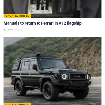
UNCATEGORISED
Manuals to return to Ferrari in V12 flagship
2 MONTHS AGO