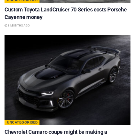
UNCATEGORISED
Custom Toyota LandCruiser 70 Series costs Porsche
Cayenne money
8 MONTHS AGO
UNCATEGORISED
Chevrolet Camaro coupe might be making a