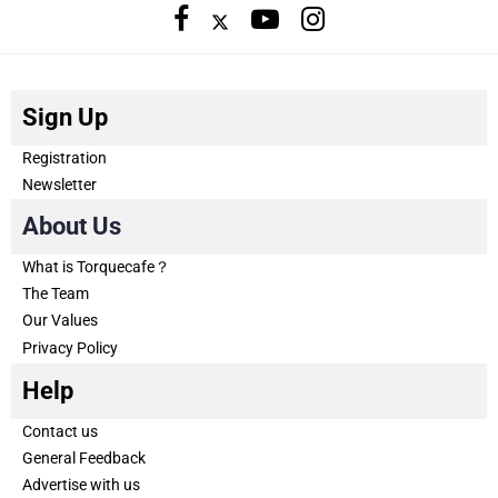
Sign Up
Registration
Newsletter
About Us
What is Torquecafe？
The Team
Our Values
Privacy Policy
Help
Contact us
General Feedback
Advertise with us