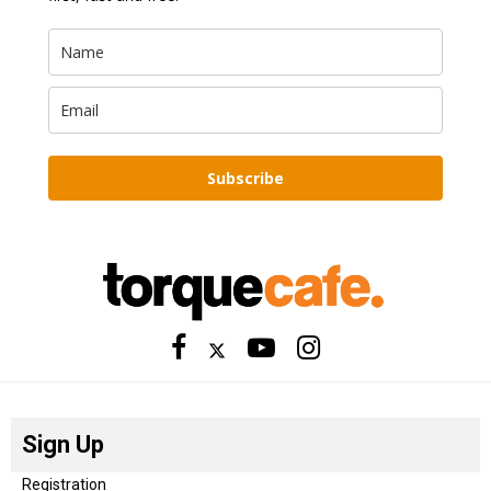
Subscribe
Sign Up
Registration