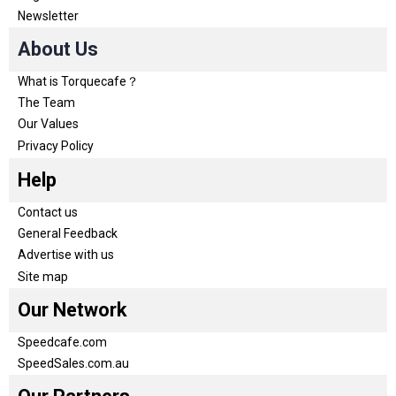
Newsletter
About Us
What is Torquecafe？
The Team
Our Values
Privacy Policy
Help
Contact us
General Feedback
Advertise with us
Site map
Our Network
Speedcafe.com
SpeedSales.com.au