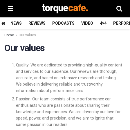
NEWS
REVIEWS
PODCASTS
VIDEO
4×4
PERFOR
Home
Our values
Our values
Quality: We are dedicated to providing high-quality content
and services to our audience. Our reviews are thorough,
accurate, and based on extensive research and testing.
We believe in delivering reliable and trustworthy
information about performance cars.
Passion: Our team consists of true performance car
enthusiasts who are passionate about sharing their
knowledge and experiences. We are driven by our love for
speed, power, and precision, and we aim to ignite that
same passion in our readers.