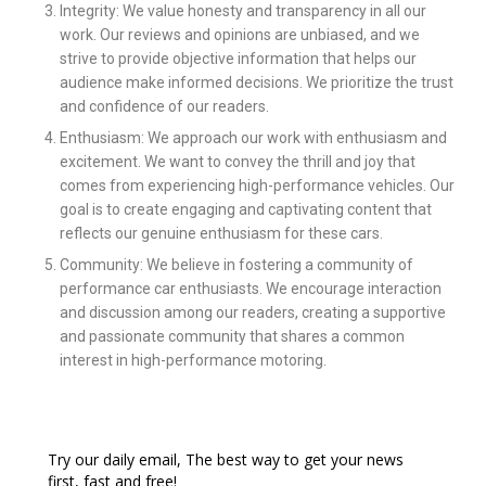
Integrity: We value honesty and transparency in all our
work. Our reviews and opinions are unbiased, and we
strive to provide objective information that helps our
audience make informed decisions. We prioritize the trust
and confidence of our readers.
Enthusiasm: We approach our work with enthusiasm and
excitement. We want to convey the thrill and joy that
comes from experiencing high-performance vehicles. Our
goal is to create engaging and captivating content that
reflects our genuine enthusiasm for these cars.
Community: We believe in fostering a community of
performance car enthusiasts. We encourage interaction
and discussion among our readers, creating a supportive
and passionate community that shares a common
interest in high-performance motoring.
Try our daily email, The best way to get your news
first, fast and free!