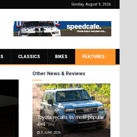
Sunday, August 9, 2026
RS
CLASSICS
BIKES
FEATURES
Other News & Reviews
Toyota recalls its most popular
4×4
3 JUNE 2026