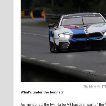
The BMW M8 GTE 
What’s under the bonnet?
As mentioned, the twin-turbo V8 has been part of the 