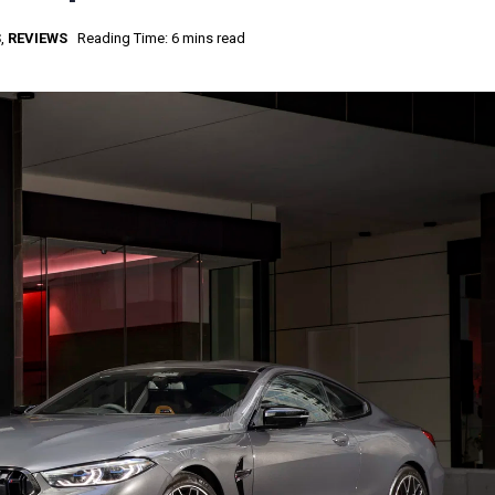
S
,
REVIEWS
Reading Time: 6 mins read