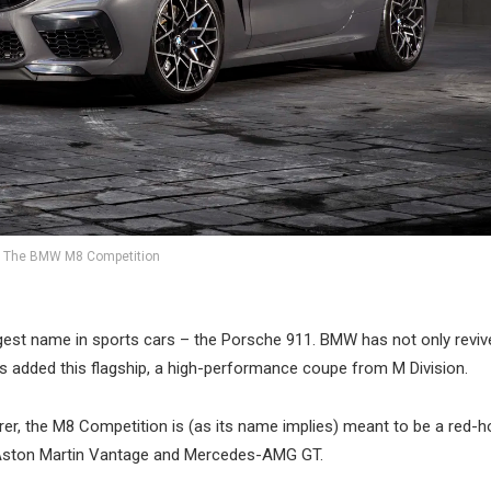
The BMW M8 Competition
ggest name in sports cars – the Porsche 911. BMW has not only reviv
has added this flagship, a high-performance coupe from M Division.
rer, the M8 Competition is (as its name implies) meant to be a red-h
8, Aston Martin Vantage and Mercedes-AMG GT.