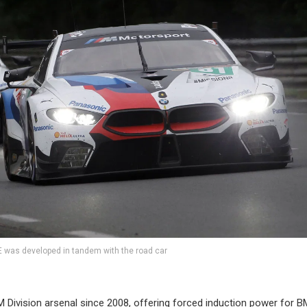
was developed in tandem with the road car
M Division arsenal since 2008, offering forced induction power for 