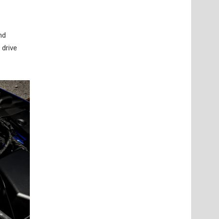
nd
 drive