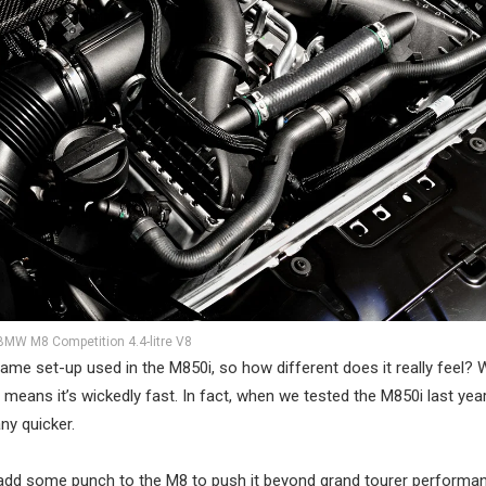
BMW M8 Competition 4.4-litre V8
 same set-up used in the M850i, so how different does it really feel? W
ans it’s wickedly fast. In fact, when we tested the M850i last yea
y quicker.
y add some punch to the M8 to push it beyond grand tourer performa