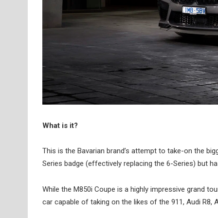
What is it?
This is the Bavarian brand’s attempt to take-on the bi
Series badge (effectively replacing the 6-Series) but 
While the M850i Coupe is a highly impressive grand tou
car capable of taking on the likes of the 911, Audi R