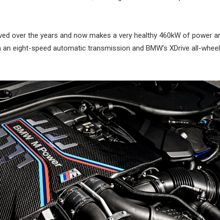
roved over the years and now makes a very healthy 460kW of power a
th an eight-speed automatic transmission and BMW’s XDrive all-wheel