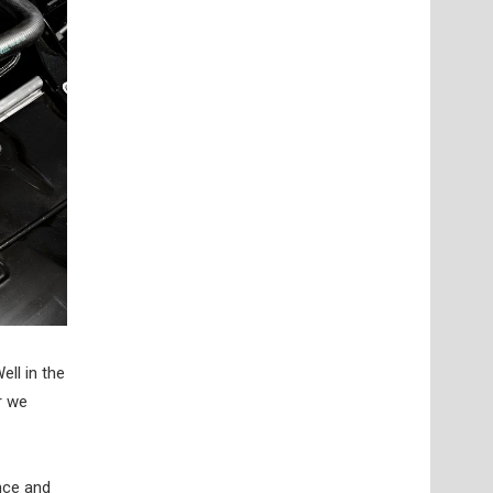
ell in the
r we
nce and