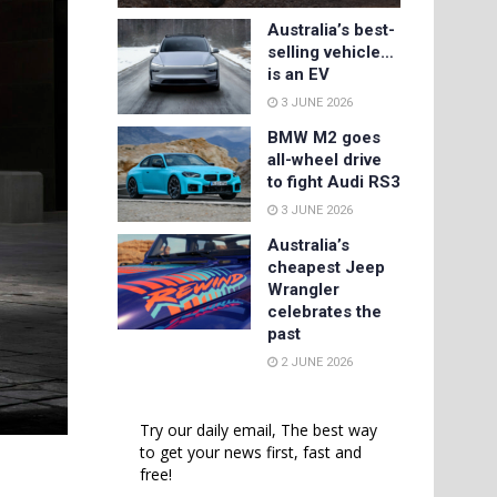
Australia’s best-
selling vehicle…
is an EV
3 JUNE 2026
BMW M2 goes
all-wheel drive
to fight Audi RS3
3 JUNE 2026
Australia’s
cheapest Jeep
Wrangler
celebrates the
past
2 JUNE 2026
Try our daily email, The best way
to get your news first, fast and
free!