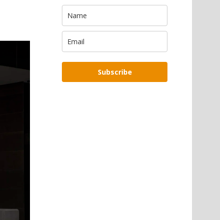
Subscribe