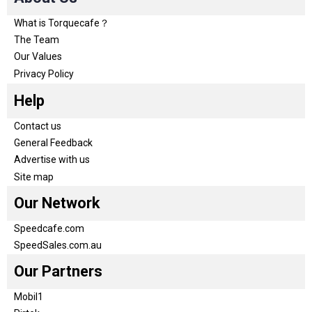
What is Torquecafe？
The Team
Our Values
Privacy Policy
Help
Contact us
General Feedback
Advertise with us
Site map
Our Network
Speedcafe.com
SpeedSales.com.au
Our Partners
Mobil1