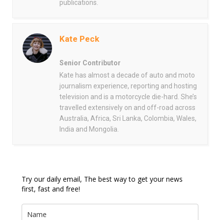
publications.
Kate Peck
Senior Contributor
Kate has almost a decade of auto and moto
journalism experience, reporting and hosting
television and is a motorcycle die-hard. She’s
travelled extensively on and off-road across
Australia, Africa, Sri Lanka, Colombia, Wales,
India and Mongolia.
Try our daily email, The best way to get your news
first, fast and free!