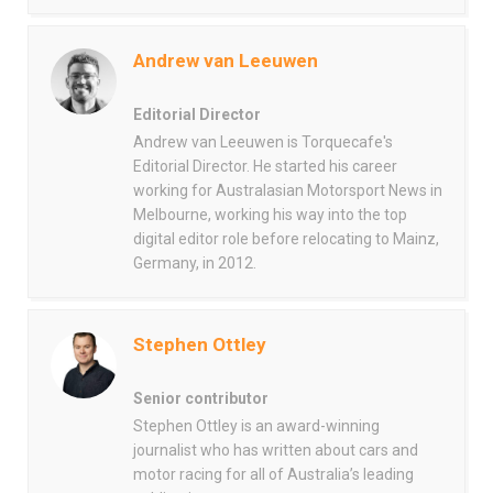
Andrew van Leeuwen
Editorial Director
Andrew van Leeuwen is Torquecafe's
Editorial Director. He started his career
working for Australasian Motorsport News in
Melbourne, working his way into the top
digital editor role before relocating to Mainz,
Germany, in 2012.
Stephen Ottley
Senior contributor
Stephen Ottley is an award-winning
journalist who has written about cars and
motor racing for all of Australia’s leading