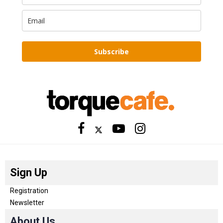
Subscribe
Sign Up
Registration
Newsletter
About Us