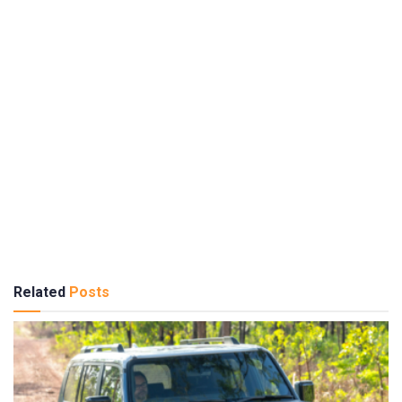
Related
Posts