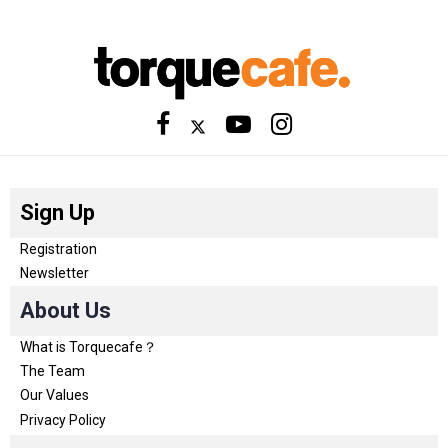
Sign Up
Registration
Newsletter
About Us
What is Torquecafe？
The Team
Our Values
Privacy Policy