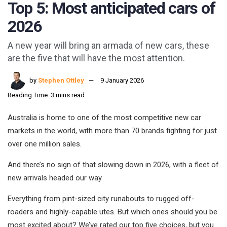
Top 5: Most anticipated cars of
2026
A new year will bring an armada of new cars, these
are the five that will have the most attention.
by
Stephen Ottley
9 January 2026
Reading Time: 3 mins read
Australia is home to one of the most competitive new car
markets in the world, with more than 70 brands fighting for just
over one million sales.
And there’s no sign of that slowing down in 2026, with a fleet of
new arrivals headed our way.
Everything from pint-sized city runabouts to rugged off-
roaders and highly-capable utes. But which ones should you be
most excited about? We’ve rated our top five choices, but you