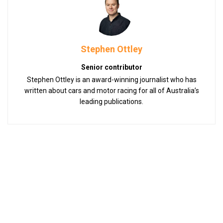
Stephen Ottley
Senior contributor
Stephen Ottley is an award-winning journalist who has
written about cars and motor racing for all of Australia’s
leading publications.