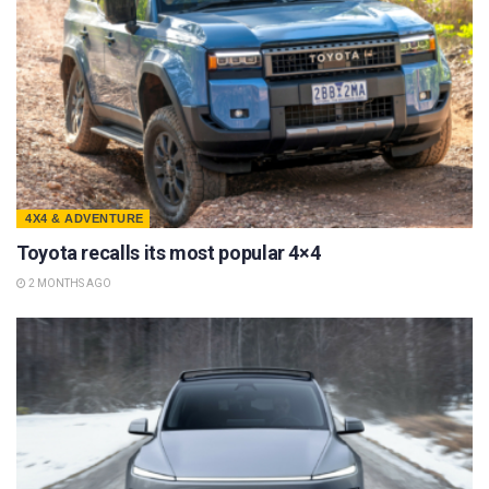
4X4 & ADVENTURE
Toyota recalls its most popular 4×4
2 MONTHS AGO