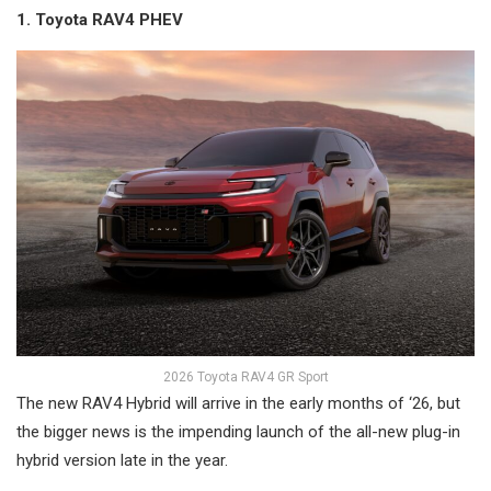
1. Toyota RAV4 PHEV
2026 Toyota RAV4 GR Sport
The new RAV4 Hybrid will arrive in the early months of ‘26, but
the bigger news is the impending launch of the all-new plug-in
hybrid version late in the year.