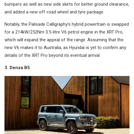
bumpers as well as new side skirts for better ground clearance,
and added a new off-road wheel and tyre package.
Notably, the Palisade Calligraphy’s hybrid powertrain is swapped
for a 214kW/252Nm 3.5-litre V6 petrol engine in the XRT Pro,
which will expand the appeal of the range. Assuming that the
new V6 makes it to Australia, as Hyundai is yet to confirm any
details of the XRT Pro beyond its eventual arrival.
3. Denza B5