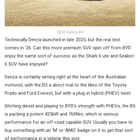
2026 Denza B5
Technically Denza launched in late 2025, but the real test
comes in ‘26. Can this more premium SUV spin-off from BYD
enjoy the same sort of success as the Shark 6 ute and Sealion
6 SUV have enjoyed?
Denza is certainly aiming right at the heart of the Australian
motorist, with the B5 a direct rival to the likes of the Toyota
Prado and Ford Everest, but with a plug-in hybrid (PHEV) twist.
Ditching diesel and playing to BYD’s strength with PHEVs, the B5
is packing a potent 425kW and 760Nm, which is serious
performance for an off-road capable SUV. Usually you have to
buy something with an ‘M’ or ‘AMG’ badge on it to get that sort
of performance in a vehicle this size.