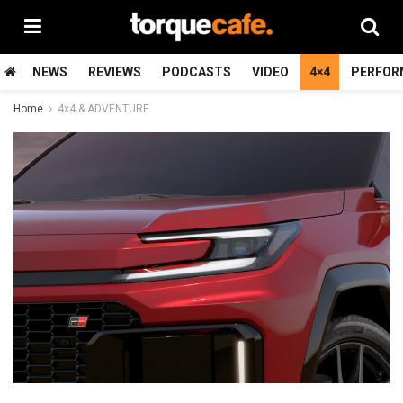
NEWS
REVIEWS
PODCASTS
VIDEO
4×4
PERFOR
Home
4x4 & ADVENTURE