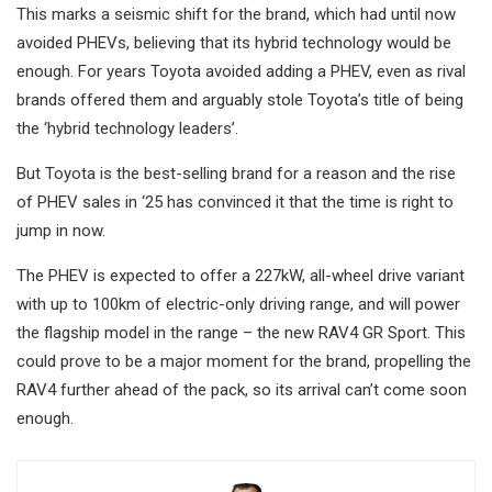
This marks a seismic shift for the brand, which had until now
avoided PHEVs, believing that its hybrid technology would be
enough. For years Toyota avoided adding a PHEV, even as rival
brands offered them and arguably stole Toyota’s title of being
the ‘hybrid technology leaders’.
But Toyota is the best-selling brand for a reason and the rise
of PHEV sales in ‘25 has convinced it that the time is right to
jump in now.
The PHEV is expected to offer a 227kW, all-wheel drive variant
with up to 100km of electric-only driving range, and will power
the flagship model in the range – the new RAV4 GR Sport. This
could prove to be a major moment for the brand, propelling the
RAV4 further ahead of the pack, so its arrival can’t come soon
enough.