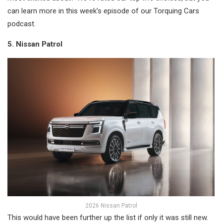
can learn more in this week’s episode of our Torquing Cars
podcast.
5. Nissan Patrol
2026 Nissan Patrol
This would have been further up the list if only it was still new.