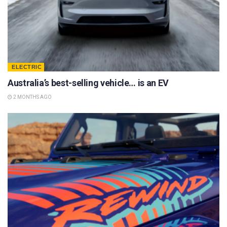
ELECTRIC
Australia’s best-selling vehicle… is an EV
2 MONTHS AGO