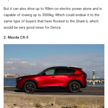
But it can also drive up to 90km on electric power alone and is
capable of towing up to 3000kg. Which could endear it to the
same type of buyers that have flocked to the Shark 6, which
would be very good news for Denza.
2. Mazda CX-5