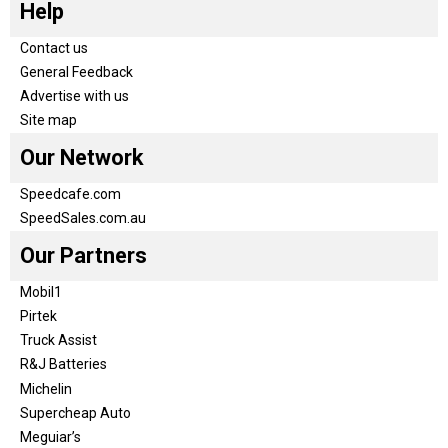
Help
Contact us
General Feedback
Advertise with us
Site map
Our Network
Speedcafe.com
SpeedSales.com.au
Our Partners
Mobil1
Pirtek
Truck Assist
R&J Batteries
Michelin
Supercheap Auto
Meguiar’s