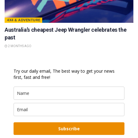
4X4 & ADVENTURE
Australia’s cheapest Jeep Wrangler celebrates the
past
2 MONTHS AGO
Try our daily email, The best way to get your news
first, fast and free!
Subscribe