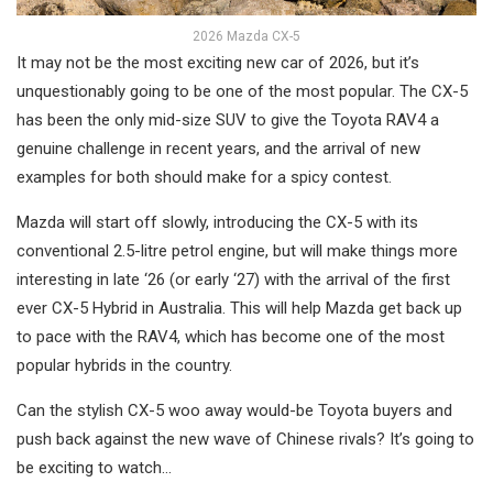
2026 Mazda CX-5
It may not be the most exciting new car of 2026, but it’s
unquestionably going to be one of the most popular. The CX-5
has been the only mid-size SUV to give the Toyota RAV4 a
genuine challenge in recent years, and the arrival of new
examples for both should make for a spicy contest.
Mazda will start off slowly, introducing the CX-5 with its
conventional 2.5-litre petrol engine, but will make things more
interesting in late ‘26 (or early ‘27) with the arrival of the first
ever CX-5 Hybrid in Australia. This will help Mazda get back up
to pace with the RAV4, which has become one of the most
popular hybrids in the country.
Can the stylish CX-5 woo away would-be Toyota buyers and
push back against the new wave of Chinese rivals? It’s going to
be exciting to watch…