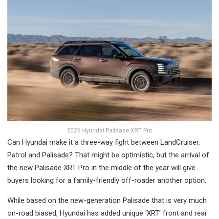
2026 Hyundai Palisade XRT Pro
Can Hyundai make it a three-way fight between LandCruiser,
Patrol and Palisade? That might be optimistic, but the arrival of
the new Palisade XRT Pro in the middle of the year will give
buyers looking for a family-friendly off-roader another option.
While based on the new-generation Palisade that is very much
on-road biased, Hyundai has added unique ‘XRT’ front and rear