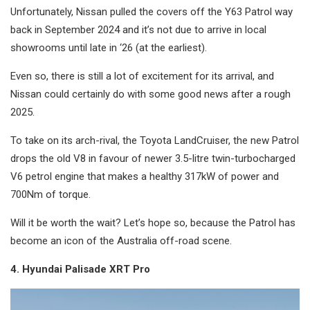
Unfortunately, Nissan pulled the covers off the Y63 Patrol way
back in September 2024 and it’s not due to arrive in local
showrooms until late in ‘26 (at the earliest).
Even so, there is still a lot of excitement for its arrival, and
Nissan could certainly do with some good news after a rough
2025.
To take on its arch-rival, the Toyota LandCruiser, the new Patrol
drops the old V8 in favour of newer 3.5-litre twin-turbocharged
V6 petrol engine that makes a healthy 317kW of power and
700Nm of torque.
Will it be worth the wait? Let’s hope so, because the Patrol has
become an icon of the Australia off-road scene.
4. Hyundai Palisade XRT Pro