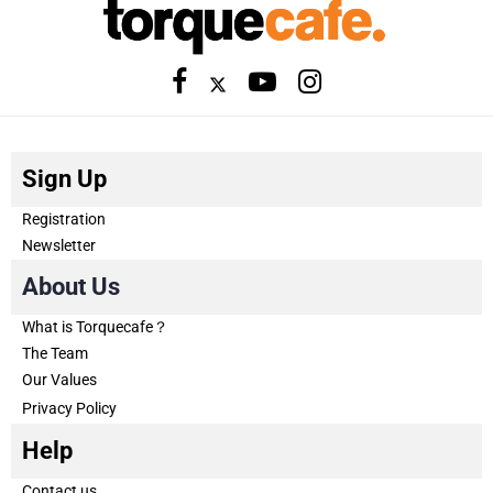
Sign Up
Registration
Newsletter
About Us
What is Torquecafe？
The Team
Our Values
Privacy Policy
Help
Contact us