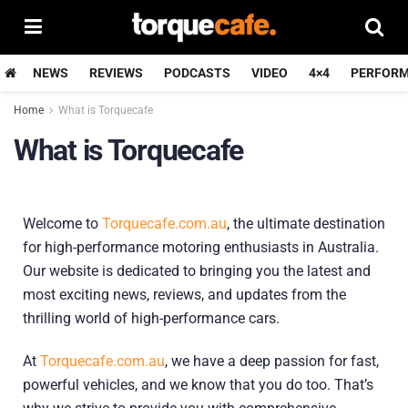
NEWS
REVIEWS
PODCASTS
VIDEO
4×4
PERFOR
Home
What is Torquecafe
What is Torquecafe
Welcome to
Torquecafe.com.au
, the ultimate destination
for high-performance motoring enthusiasts in Australia.
Our website is dedicated to bringing you the latest and
most exciting news, reviews, and updates from the
thrilling world of high-performance cars.
At
Torquecafe.com.au
, we have a deep passion for fast,
powerful vehicles, and we know that you do too. That’s