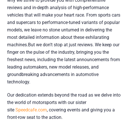
why we strive to provide you with comprehensive
reviews and in-depth analysis of high-performance
vehicles that will make your heart race. From sports cars
and supercars to performance-tuned variants of popular
models, we leave no stone unturned in delivering the
most detailed information about these exhilarating
machines.But we don’t stop at just reviews. We keep our
finger on the pulse of the industry, bringing you the
freshest news, including the latest announcements from
leading automakers, new model releases, and
groundbreaking advancements in automotive
technology.
Our dedication extends beyond the road as we delve into
the world of motorsports with our sister
site
Speedcafe.com
, covering events and giving you a
front-row seat to the action.