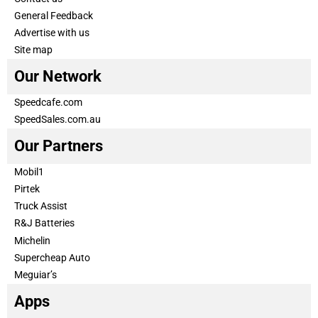
General Feedback
Advertise with us
Site map
Our Network
Speedcafe.com
SpeedSales.com.au
Our Partners
Mobil1
Pirtek
Truck Assist
R&J Batteries
Michelin
Supercheap Auto
Meguiar’s
Apps