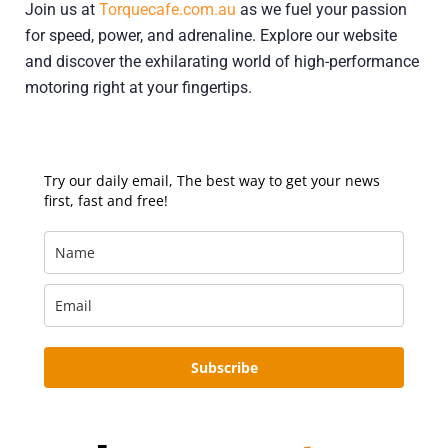
Join us at
Torquecafe.com.au
as we fuel your passion
for speed, power, and adrenaline. Explore our website
and discover the exhilarating world of high-performance
motoring right at your fingertips.
Try our daily email, The best way to get your news
first, fast and free!
Subscribe