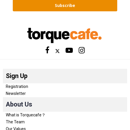
Subscribe
Sign Up
Registration
Newsletter
About Us
What is Torquecafe？
The Team
Our Values