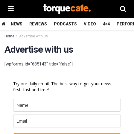
NEWS
REVIEWS
PODCASTS
VIDEO
4×4
PERFOR
Home
Advertise with us
Advertise with us
[wpforms id=”685143″ title=”false”]
Try our daily email, The best way to get your news
first, fast and free!