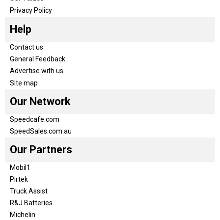
Privacy Policy
Help
Contact us
General Feedback
Advertise with us
Site map
Our Network
Speedcafe.com
SpeedSales.com.au
Our Partners
Mobil1
Pirtek
Truck Assist
R&J Batteries
Michelin