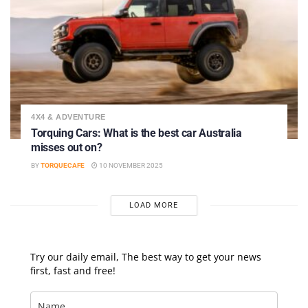
4X4 & ADVENTURE
Torquing Cars: What is the best car Australia
misses out on?
BY
TORQUECAFE
10 NOVEMBER 2025
LOAD MORE
Try our daily email, The best way to get your news
first, fast and free!