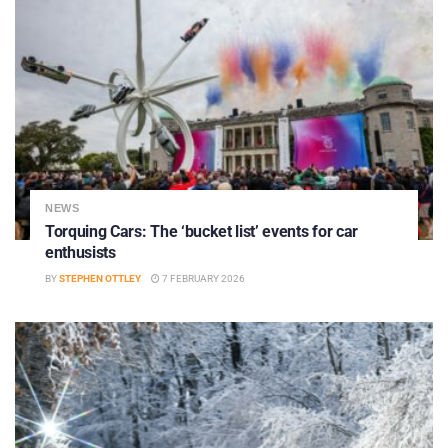
NEWS
Torquing Cars: The ‘bucket list’ events for car
enthusists
BY
STEPHEN OTTLEY
7 FEBRUARY 2026