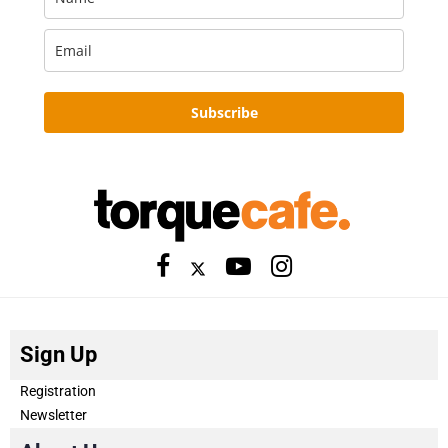
Subscribe
Sign Up
Registration
Newsletter