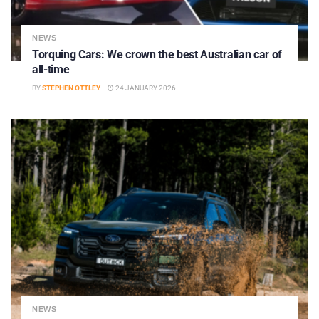
NEWS
Torquing Cars: We crown the best Australian car of
all-time
BY
STEPHEN OTTLEY
24 JANUARY 2026
NEWS