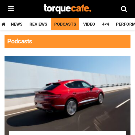
NEWS
REVIEWS
PODCASTS
VIDEO
4×4
PERFOR
Podcasts