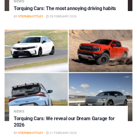
NEWS
Torquing Cars: The most annoying driving habits
BY
STEPHEN OTTLEY
28 FEBRUARY 2026
NEWS
Torquing Cars: We reveal our Dream Garage for
2026
BY
STEPHEN OTTLEY
21 FEBRUARY 2026