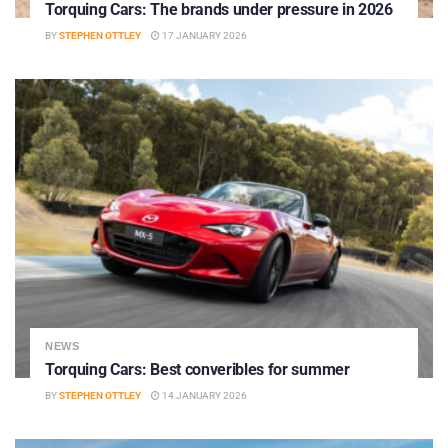
Torquing Cars: The brands under pressure in 2026
BY
STEPHEN OTTLEY
17 JANUARY 2026
NEWS
Torquing Cars: Best converibles for summer
BY
STEPHEN OTTLEY
14 JANUARY 2026