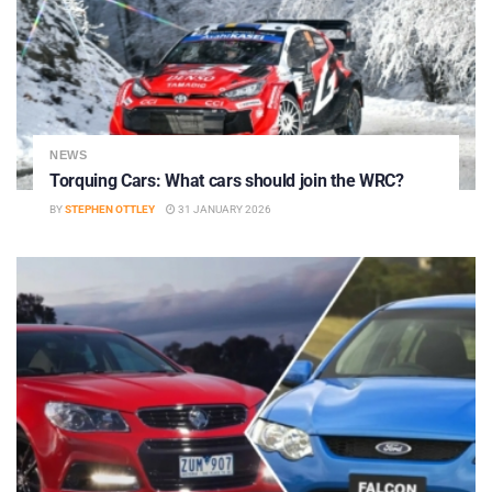
NEWS
Torquing Cars: What cars should join the WRC?
BY
STEPHEN OTTLEY
31 JANUARY 2026