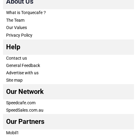
About Us
What is Torquecafe？
The Team
Our Values
Privacy Policy
Help
Contact us
General Feedback
Advertise with us
Site map
Our Network
Speedcafe.com
SpeedSales.com.au
Our Partners
Mobil1