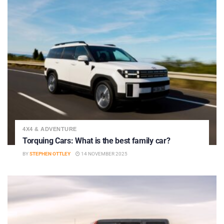
4X4 & ADVENTURE
Torquing Cars: What is the best family car?
BY
STEPHEN OTTLEY
14 NOVEMBER 2025