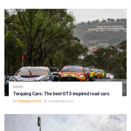
NEWS
Torquing Cars: The best GT3-inspired road cars
BY
STEPHEN OTTLEY
14 FEBRUARY 2026