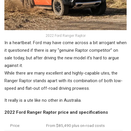
2022 Ford Ranger Raptor
In a heartbeat. Ford may have come across a bit arrogant when
it questioned if there is any “genuine Raptor competitor” on
sale today, but after driving the new model it’s hard to argue
against it.
While there are many excellent and highly-capable utes, the
Ranger Raptor stands apart with its combination of both low-
speed and flat-out off-road driving prowess.
It really is a ute like no other in Australia.
2022 Ford Ranger Raptor price and specifications
Price:
From $85,490 plus on-road costs