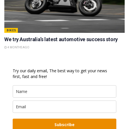
BIKES
We try Australia’s latest automotive success story
4 MONTHS AGO
Try our daily email, The best way to get your news
first, fast and free!
Subscribe