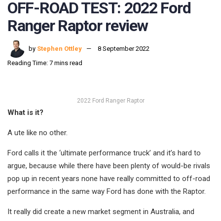
OFF-ROAD TEST: 2022 Ford
Ranger Raptor review
by
Stephen Ottley
8 September 2022
Reading Time: 7 mins read
2022 Ford Ranger Raptor
What is it?
A ute like no other.
Ford calls it the ‘ultimate performance truck’ and it’s hard to
argue, because while there have been plenty of would-be rivals
pop up in recent years none have really committed to off-road
performance in the same way Ford has done with the Raptor.
It really did create a new market segment in Australia, and