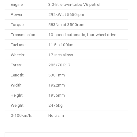
Engine:
3.0-litre twin-turbo V6 petrol
Power:
292kW at 5650rpm
Torque:
583Nm at 3500rpm
Transmission:
10-speed automatic, four-wheel drive
Fuel use:
11.5L/100km
Wheels:
17-inch alloys
Tyres:
285/70 R17
Length:
5381mm
Width:
1922mm
Height:
1955mm
Weight:
2475kg
0-100km/h:
No claim