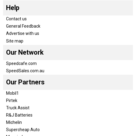
Help
Contact us
General Feedback
Advertise with us
Site map
Our Network
Speedcafe.com
SpeedSales.com.au
Our Partners
Mobil1
Pirtek
Truck Assist
R&J Batteries
Michelin
Supercheap Auto