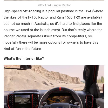
2022 Ford Ranger Raptor
High-speed off-roading is a popular pastime in the USA (where
the likes of the F-150 Raptor and Ram 1500 TRX are available)
but not so much in Australia, so it’s hard to find places like the
course we used at the launch event. But that’s really where the
Ranger Raptor separates itself from its competitors, so
hopefully there will be more options for owners to have this
kind of fun in the future.
What’s the interior like?