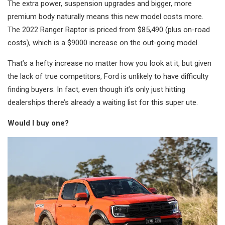
The extra power, suspension upgrades and bigger, more
premium body naturally means this new model costs more.
The 2022 Ranger Raptor is priced from $85,490 (plus on-road
costs), which is a $9000 increase on the out-going model.
That’s a hefty increase no matter how you look at it, but given
the lack of true competitors, Ford is unlikely to have difficulty
finding buyers. In fact, even though it’s only just hitting
dealerships there’s already a waiting list for this super ute.
Would I buy one?