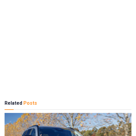
Related
Posts