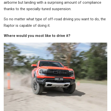
airborne but landing with a surprising amount of compliance
thanks to the specially-tuned suspension.
So no matter what type of off-road driving you want to do, the
Raptor is capable of doing it.
Where would you most like to drive it?