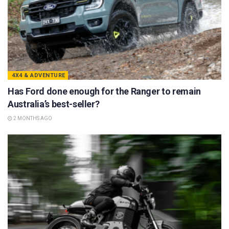
4X4 & ADVENTURE
Has Ford done enough for the Ranger to remain
Australia’s best-seller?
2 MONTHS AGO