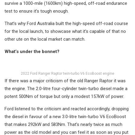
survive a 1000-mile (1600km) high-speed, off-road endurance
test to ensure it’s tough enough.
That’s why Ford Australia built the high-speed off-road course
for the local launch, to showcase what it’s capable of that no
other ute on the local market can match.
What’s under the bonnet?
2022 Ford Ranger Raptor twin-turbo V6 EcoBoost engine
If there was a major criticism of the old Ranger Raptor it was
the engine. The 2.0-litre four-cylinder twin-turbo diesel made a
potent 500Nm of torque but only a modest 157kW of power.
Ford listened to the criticism and reacted accordingly, dropping
the diesel in favour of a new 3.0-litre twin-turbo V6 EcoBoost
that makes 292kW and 583Nm. That’s nearly twice as much
power as the old model and you can feel it as soon as you put