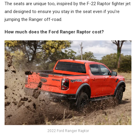
The seats are unique too, inspired by the F-22 Raptor fighter jet
and designed to ensure you stay in the seat even if you’re
jumping the Ranger off-road.
How much does the Ford Ranger Raptor cost?
2022 Ford Ranger Raptor