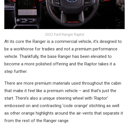
2022 Ford Ranger Raptor
At its core the Ranger is a commercial vehicle, it’s designed to
be a workhorse for tradies and not a premium performance
vehicle. Thankfully, the base Ranger has been elevated to
become a more polished offering and the Raptor takes it a
step further.
There are more premium materials used throughout the cabin
that make it feel like a premium vehicle – and that’s just the
start. There’s also a unique steering wheel with ‘Raptor’
embossed on and contrasting ‘code orange’ stichting as well
as other orange highlights around the air-vents that separate it
from the rest of the Ranger range.