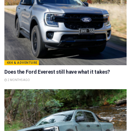
4X4 & ADVENTURE
Does the Ford Everest still have what it takes?
2 MONTHS AGO