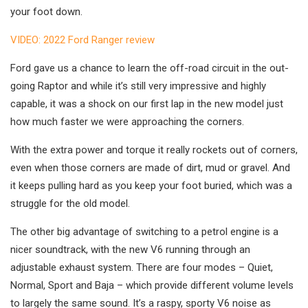
your foot down.
VIDEO: 2022 Ford Ranger review
Ford gave us a chance to learn the off-road circuit in the out-
going Raptor and while it’s still very impressive and highly
capable, it was a shock on our first lap in the new model just
how much faster we were approaching the corners.
With the extra power and torque it really rockets out of corners,
even when those corners are made of dirt, mud or gravel. And
it keeps pulling hard as you keep your foot buried, which was a
struggle for the old model.
The other big advantage of switching to a petrol engine is a
nicer soundtrack, with the new V6 running through an
adjustable exhaust system. There are four modes – Quiet,
Normal, Sport and Baja – which provide different volume levels
to largely the same sound. It’s a raspy, sporty V6 noise as