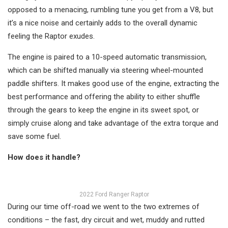
opposed to a menacing, rumbling tune you get from a V8, but
it’s a nice noise and certainly adds to the overall dynamic
feeling the Raptor exudes.
The engine is paired to a 10-speed automatic transmission,
which can be shifted manually via steering wheel-mounted
paddle shifters. It makes good use of the engine, extracting the
best performance and offering the ability to either shuffle
through the gears to keep the engine in its sweet spot, or
simply cruise along and take advantage of the extra torque and
save some fuel.
How does it handle?
2022 Ford Ranger Raptor
During our time off-road we went to the two extremes of
conditions – the fast, dry circuit and wet, muddy and rutted