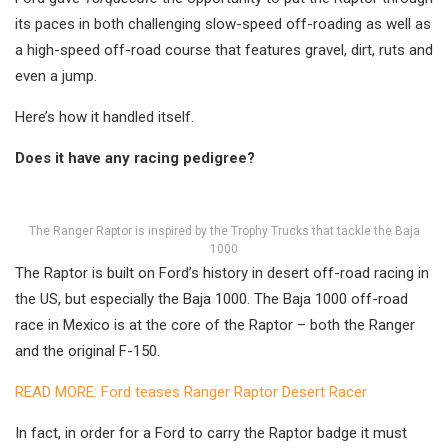
its paces in both challenging slow-speed off-roading as well as
a high-speed off-road course that features gravel, dirt, ruts and
even a jump.
Here’s how it handled itself.
Does it have any racing pedigree?
The Ranger Raptor is inspired by the Trophy Trucks that tackle the Baja
1000
The Raptor is built on Ford’s history in desert off-road racing in
the US, but especially the Baja 1000. The Baja 1000 off-road
race in Mexico is at the core of the Raptor – both the Ranger
and the original F-150.
READ MORE: Ford teases Ranger Raptor Desert Racer
In fact, in order for a Ford to carry the Raptor badge it must