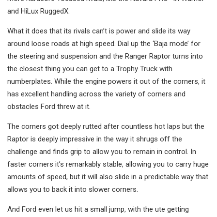
and HiLux RuggedX.
What it does that its rivals can’t is power and slide its way
around loose roads at high speed. Dial up the ‘Baja mode’ for
the steering and suspension and the Ranger Raptor turns into
the closest thing you can get to a Trophy Truck with
numberplates. While the engine powers it out of the corners, it
has excellent handling across the variety of corners and
obstacles Ford threw at it.
The corners got deeply rutted after countless hot laps but the
Raptor is deeply impressive in the way it shrugs off the
challenge and finds grip to allow you to remain in control. In
faster corners it’s remarkably stable, allowing you to carry huge
amounts of speed, but it will also slide in a predictable way that
allows you to back it into slower corners.
And Ford even let us hit a small jump, with the ute getting