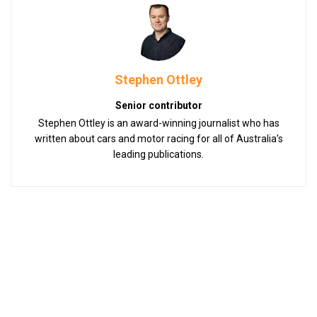
Stephen Ottley
Senior contributor
Stephen Ottley is an award-winning journalist who has
written about cars and motor racing for all of Australia’s
leading publications.