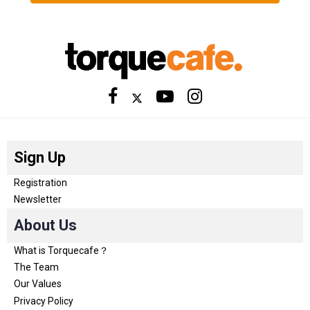
Sign Up
Registration
Newsletter
About Us
What is Torquecafe？
The Team
Our Values
Privacy Policy