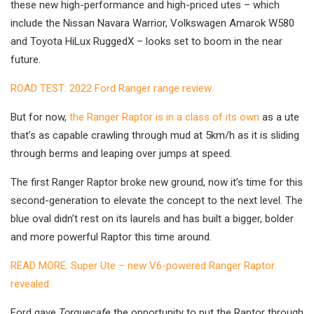
these new high-performance and high-priced utes – which
include the Nissan Navara Warrior, Volkswagen Amarok W580
and Toyota HiLux RuggedX – looks set to boom in the near
future.
ROAD TEST: 2022 Ford Ranger range review
But for now,
the Ranger Raptor is in a class of its own
as a ute
that’s as capable crawling through mud at 5km/h as it is sliding
through berms and leaping over jumps at speed.
The first Ranger Raptor broke new ground, now it’s time for this
second-generation to elevate the concept to the next level. The
blue oval didn’t rest on its laurels and has built a bigger, bolder
and more powerful Raptor this time around.
READ MORE: Super Ute – new V6-powered Ranger Raptor
revealed
Ford gave
Torquecafe
the opportunity to put the Raptor through