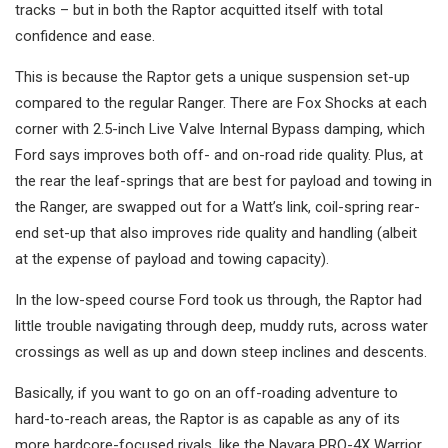
tracks – but in both the Raptor acquitted itself with total
confidence and ease.
This is because the Raptor gets a unique suspension set-up
compared to the regular Ranger. There are Fox Shocks at each
corner with 2.5-inch Live Valve Internal Bypass damping, which
Ford says improves both off- and on-road ride quality. Plus, at
the rear the leaf-springs that are best for payload and towing in
the Ranger, are swapped out for a Watt’s link, coil-spring rear-
end set-up that also improves ride quality and handling (albeit
at the expense of payload and towing capacity).
In the low-speed course Ford took us through, the Raptor had
little trouble navigating through deep, muddy ruts, across water
crossings as well as up and down steep inclines and descents.
Basically, if you want to go on an off-roading adventure to
hard-to-reach areas, the Raptor is as capable as any of its
more hardcore-focused rivals, like the Navara PRO-4X Warrior