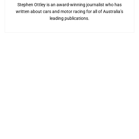
Stephen Ottley is an award-winning journalist who has
written about cars and motor racing for all of Australia’s
leading publications.