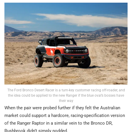
The Ford Bronco Desert Racer is a turn-key customer racing off-roader, and
the idea could be applied to the new Ranger if the blue oval’s bosses have
their way
When the pair were probed further if they felt the Australian
market could support a hardcore, racing-specification version
of the Ranger Raptor in a similar vein to the Bronco DR,
Rushbrook didn’t simply nodded.