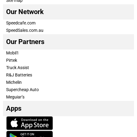
Site map
Our Network
Speedcafe.com
SpeedSales.com.au
Our Partners
Mobil1
Pirtek
Truck Assist
R&J Batteries
Michelin
Supercheap Auto
Meguiar’s
Apps