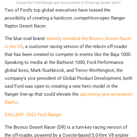
Could the Ford Ranger get more power to throw up desert dust?
Two of Ford’s top global executives have teased the
possibility of creating a hardcore, competition-spec Ranger
Raptor Desert Racer.
The blue oval brand
recently revealed the Bronco Desert Racer
in the US
, a customer racing version of the reborn off-roader
that has been created to compete in events like the Baja 1000.
Speaking to media at the Bathurst 1000, Ford Performance
global boss, Mark Rushbrook, and Trevor Worthington, the
company’s vice president of Global Product Development, both
said Ford was open to creating a new hero model in the
Ranger line-up that could elevate the
upcoming new-generation
Raptor
.
GALLERY: 2022 Ford Ranger
The Bronco Desert Racer (DR) is a turn-key racing version of
the off-roader, powered by a Coyote-based 5.0-litre V8 engine