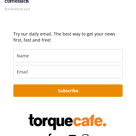
comeback
9 MONTHS AGO
Try our daily email, The best way to get your news
first, fast and free!
Subscribe