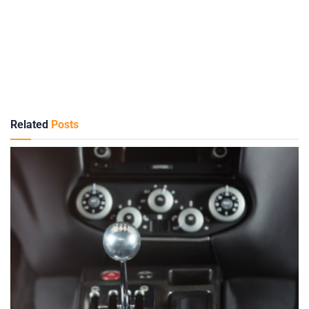
Related
Posts