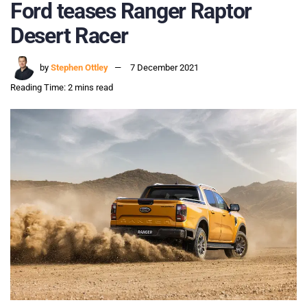
Ford teases Ranger Raptor
Desert Racer
by
Stephen Ottley
7 December 2021
Reading Time: 2 mins read