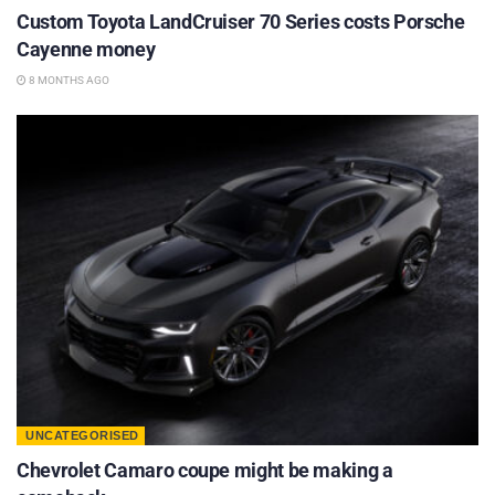
Custom Toyota LandCruiser 70 Series costs Porsche
Cayenne money
8 MONTHS AGO
UNCATEGORISED
Chevrolet Camaro coupe might be making a