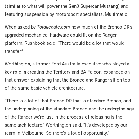
(similar to what will power the Gen3 Supercar Mustang) and
featuring suspension by motorsport specialists, Multimatic.
When asked by
Torquecafe.com
how much of the Bronco DR’s
upgraded mechanical hardware could fit on the Ranger
platform, Rushbook said: “There would be a lot that would
transfer.”
Worthington, a former Ford Australia executive who played a
key role in creating the Territory and BA Falcon, expanded on
that answer, explaining that the Bronco and Ranger sit on top
of the same basic vehicle architecture.
“There is a lot of that Bronco DR that is standard Bronco, and
the underpinning of the standard Bronco and the underpinnings
of the Ranger we’re just in the process of releasing is the
same architecture,” Worthington said. “It’s developed by our
team in Melbourne. So there’s a lot of opportunity.”