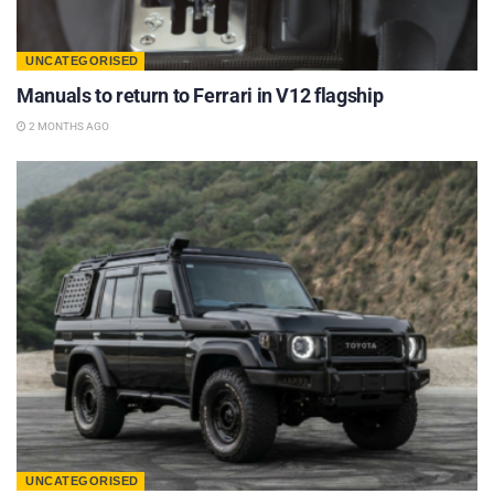
UNCATEGORISED
Manuals to return to Ferrari in V12 flagship
2 MONTHS AGO
UNCATEGORISED