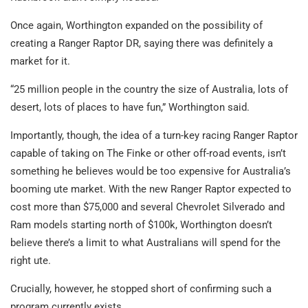
Once again, Worthington expanded on the possibility of
creating a Ranger Raptor DR, saying there was definitely a
market for it.
“25 million people in the country the size of Australia, lots of
desert, lots of places to have fun,” Worthington said.
Importantly, though, the idea of a turn-key racing Ranger Raptor
capable of taking on The Finke or other off-road events, isn’t
something he believes would be too expensive for Australia’s
booming ute market. With the new Ranger Raptor expected to
cost more than $75,000 and several Chevrolet Silverado and
Ram models starting north of $100k, Worthington doesn’t
believe there’s a limit to what Australians will spend for the
right ute.
Crucially, however, he stopped short of confirming such a
program currently exists.