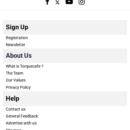
Sign Up
Registration
Newsletter
About Us
What is Torquecafe？
The Team
Our Values
Privacy Policy
Help
Contact us
General Feedback
Advertise with us