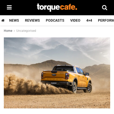
NEWS
REVIEWS
PODCASTS
VIDEO
4×4
PERFOR
Home
Uncategorised