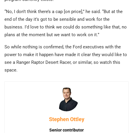
“No, I don’t think there’s a cap [on price],” he said. “But at the
end of the day it’s got to be sensible and work for the
business. I’d love to think we could do something like that, no
plans at the moment but we want to work on it.”
So while nothing is confirmed, the Ford executives with the
power to make it happen have made it clear they would like to
see a Ranger Raptor Desert Racer, or similar, so watch this
space.
Stephen Ottley
Senior contributor