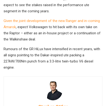
expect to see the stakes raised in the performance ute
segment in the coming years.
Given the joint-development of the new Ranger and in-coming
Amarok
, expect Volkswagen to hit back with its own take on
the Raptor – either as an in-house project or a continuation of
the Walkinshaw deal.
Rumours of the GR HiLux have intensified in recent years, with
all signs pointing to the Dakar-inspired ute packing a
227kW/700Nm punch from a 3.3-litre twin-turbo V6 diesel
engine.