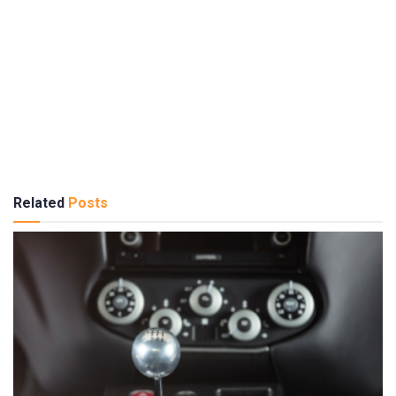
Related
Posts