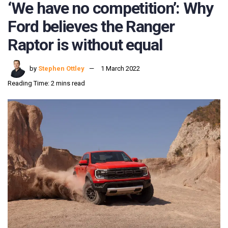
‘We have no competition’: Why
Ford believes the Ranger
Raptor is without equal
by
Stephen Ottley
1 March 2022
Reading Time: 2 mins read