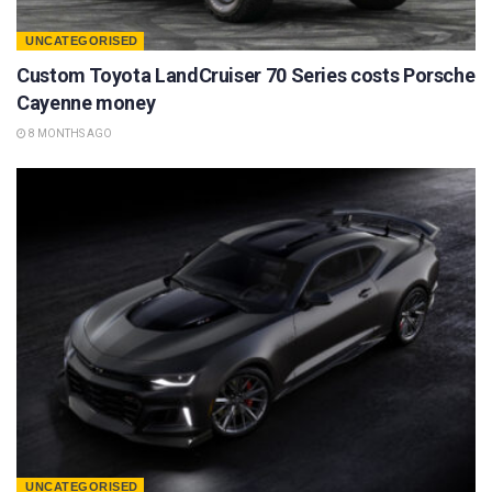
UNCATEGORISED
Custom Toyota LandCruiser 70 Series costs Porsche
Cayenne money
8 MONTHS AGO
UNCATEGORISED