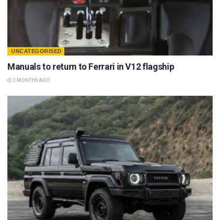
UNCATEGORISED
Manuals to return to Ferrari in V12 flagship
2 MONTHS AGO