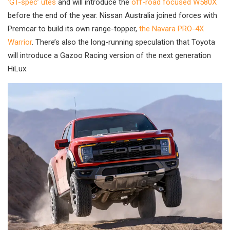
‘GT-spec’ utes
and will introduce the
off-road focused W580X
before the end of the year. Nissan Australia joined forces with
Premcar to build its own range-topper,
the Navara PRO-4X
Warrior
. There’s also the long-running speculation that Toyota
will introduce a Gazoo Racing version of the next generation
HiLux.