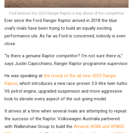
Ford believes the 2022 Ranger Raptor is way ahead of the competition
Ever since the Ford Ranger Raptor arrived in 2018 the blue
oval’s rivals have been trying to build an equally exciting
performance ute. As far as Ford is concerned, nobody is even
close.
“Is there a genuine Raptor competitor? I’m not sure there is,”
says Justin Capicchiano, Ranger Raptor programme supervisor.
He was speaking at
the reveal of the all-new 2022 Ranger
Raptor
, which introduces a new race-proven 3.0-litre twin-turbo
V6 petrol engine, upgraded suspension and more aggressive
look to elevate every aspect of the out-going model.
It arrives at a time when several rivals are attempting to repeat
the success of the Raptor. Volkswagen Australia partnered
with Walkinshaw Group to build the
Amarok W580 and W580S