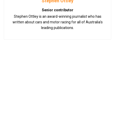
Stephen Ottley
Senior contributor
Stephen Ottley is an award-winning journalist who has
written about cars and motor racing for all of Australia’s
leading publications.