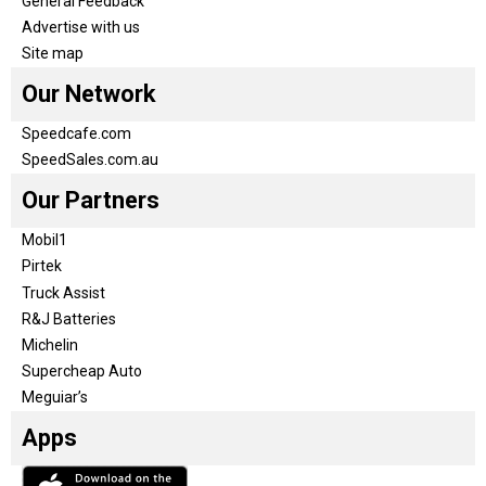
General Feedback
Advertise with us
Site map
Our Network
Speedcafe.com
SpeedSales.com.au
Our Partners
Mobil1
Pirtek
Truck Assist
R&J Batteries
Michelin
Supercheap Auto
Meguiar’s
Apps