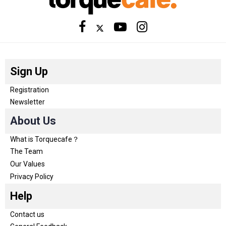
Sign Up
Registration
Newsletter
About Us
What is Torquecafe？
The Team
Our Values
Privacy Policy
Help
Contact us