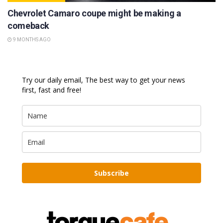
Chevrolet Camaro coupe might be making a
comeback
9 MONTHS AGO
Try our daily email, The best way to get your news
first, fast and free!
Subscribe