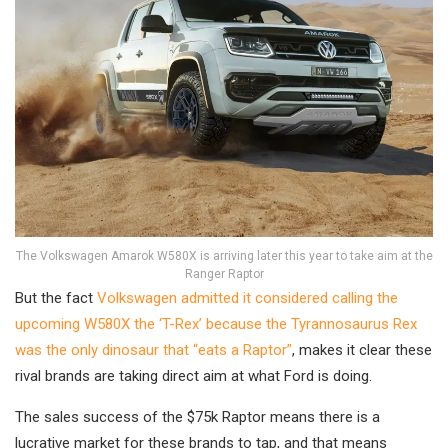
The Volkswagen Amarok W580X is arriving later this year to take aim at the
Ranger Raptor
But the fact
Volkswagen admitted it considered calling the
upcoming W580X the ‘T-Rex’ because the Tyrannosaurus Rex
was the only dinosaur that “eats a Raptor”
, makes it clear these
rival brands are taking direct aim at what Ford is doing.
The sales success of the $75k Raptor means there is a
lucrative market for these brands to tap, and that means