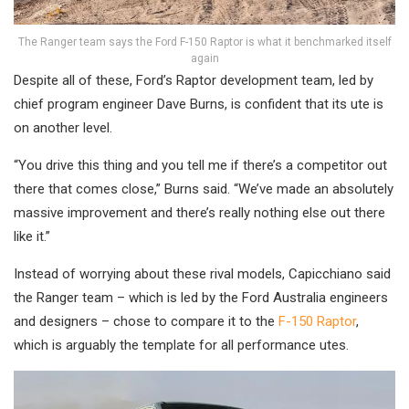
The Ranger team says the Ford F-150 Raptor is what it benchmarked itself
again
Despite all of these, Ford’s Raptor development team, led by
chief program engineer Dave Burns, is confident that its ute is
on another level.
“You drive this thing and you tell me if there’s a competitor out
there that comes close,” Burns said. “We’ve made an absolutely
massive improvement and there’s really nothing else out there
like it.”
Instead of worrying about these rival models, Capicchiano said
the Ranger team – which is led by the Ford Australia engineers
and designers – chose to compare it to the
F-150 Raptor
,
which is arguably the template for all performance utes.