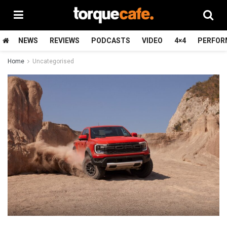
NEWS
REVIEWS
PODCASTS
VIDEO
4×4
PERFOR
Home
Uncategorised