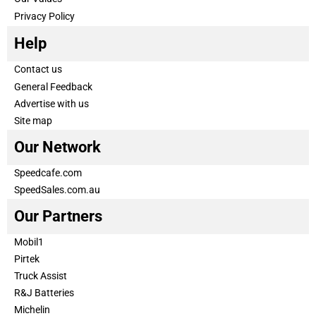
Privacy Policy
Help
Contact us
General Feedback
Advertise with us
Site map
Our Network
Speedcafe.com
SpeedSales.com.au
Our Partners
Mobil1
Pirtek
Truck Assist
R&J Batteries
Michelin