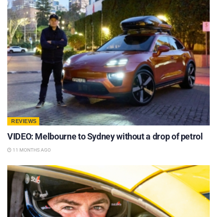
REVIEWS
VIDEO: Melbourne to Sydney without a drop of petrol
11 MONTHS AGO