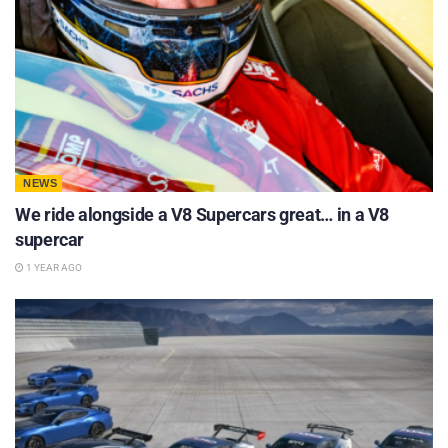
NEWS
We ride alongside a V8 Supercars great… in a V8
supercar
1 YEAR AGO