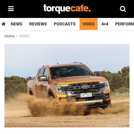
NEWS
REVIEWS
PODCASTS
VIDEO
4×4
PERFOR
Home
VIDEO