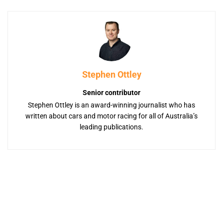
Stephen Ottley
Senior contributor
Stephen Ottley is an award-winning journalist who has
written about cars and motor racing for all of Australia’s
leading publications.