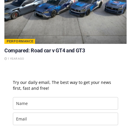
PERFORMANCE
Compared: Road car v GT4 and GT3
1 YEAR AGO
Try our daily email, The best way to get your news
first, fast and free!