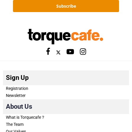
Subscribe
Sign Up
Registration
Newsletter
About Us
What is Torquecafe？
The Team
Our Values