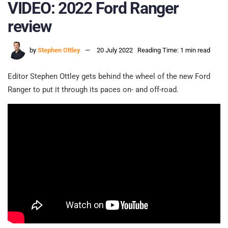
VIDEO: 2022 Ford Ranger
review
by
Stephen Ottley
20 July 2022
Reading Time: 1 min read
Editor Stephen Ottley gets behind the wheel of the new Ford
Ranger to put it through its paces on- and off-road.