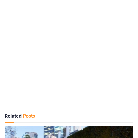
Related
Posts