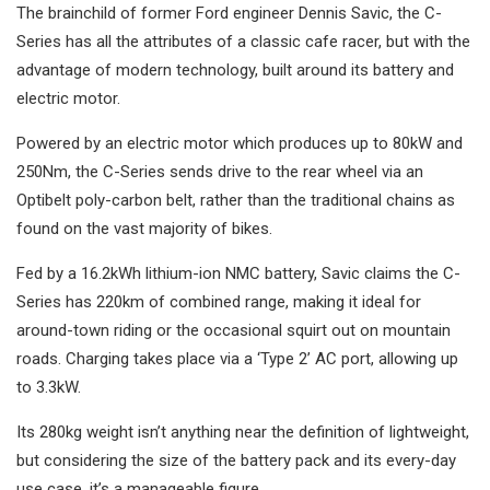
The brainchild of former Ford engineer Dennis Savic, the C-
Series has all the attributes of a classic cafe racer, but with the
advantage of modern technology, built around its battery and
electric motor.
Powered by an electric motor which produces up to 80kW and
250Nm, the C-Series sends drive to the rear wheel via an
Optibelt poly-carbon belt, rather than the traditional chains as
found on the vast majority of bikes.
Fed by a 16.2kWh lithium-ion NMC battery, Savic claims the C-
Series has 220km of combined range, making it ideal for
around-town riding or the occasional squirt out on mountain
roads. Charging takes place via a ‘Type 2’ AC port, allowing up
to 3.3kW.
Its 280kg weight isn’t anything near the definition of lightweight,
but considering the size of the battery pack and its every-day
use case, it’s a manageable figure.