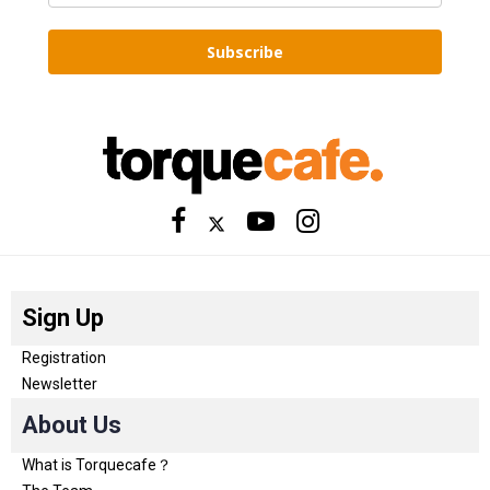
Subscribe
Sign Up
Registration
Newsletter
About Us
What is Torquecafe？