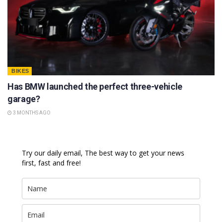
BIKES
Has BMW launched the perfect three-vehicle
garage?
3 MONTHS AGO
Try our daily email, The best way to get your news
first, fast and free!