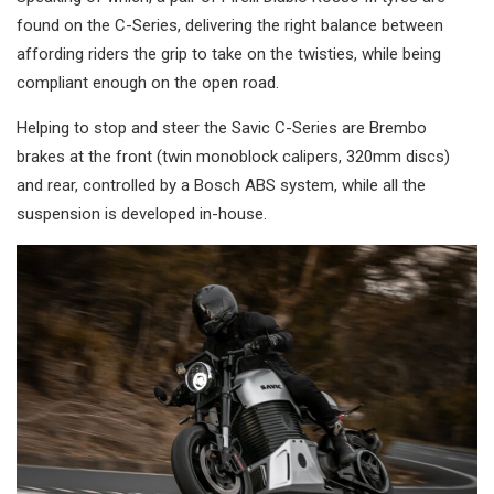
found on the C-Series, delivering the right balance between
affording riders the grip to take on the twisties, while being
compliant enough on the open road.
Helping to stop and steer the Savic C-Series are Brembo
brakes at the front (twin monoblock calipers, 320mm discs)
and rear, controlled by a Bosch ABS system, while all the
suspension is developed in-house.