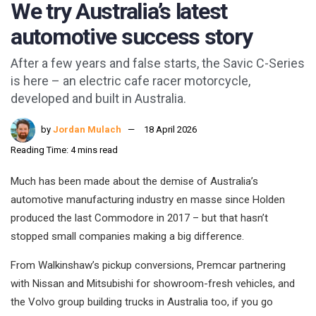
We try Australia’s latest
automotive success story
After a few years and false starts, the Savic C-Series
is here – an electric cafe racer motorcycle,
developed and built in Australia.
by
Jordan Mulach
18 April 2026
Reading Time: 4 mins read
Much has been made about the demise of Australia’s
automotive manufacturing industry en masse since Holden
produced the last Commodore in 2017 – but that hasn’t
stopped small companies making a big difference.
From Walkinshaw’s pickup conversions, Premcar partnering
with Nissan and Mitsubishi for showroom-fresh vehicles, and
the Volvo group building trucks in Australia too, if you go