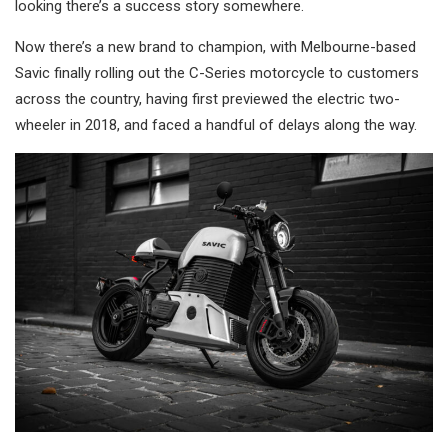
looking there’s a success story somewhere.
Now there’s a new brand to champion, with Melbourne-based
Savic finally rolling out the C-Series motorcycle to customers
across the country, having first previewed the electric two-
wheeler in 2018, and faced a handful of delays along the way.