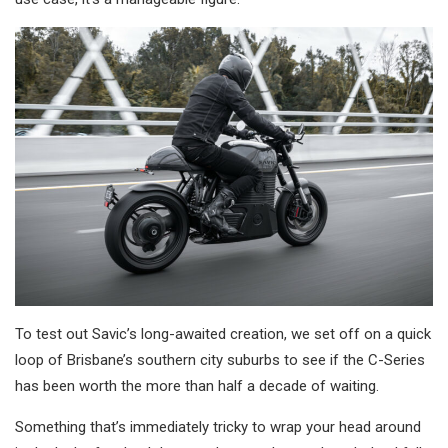
To test out Savic’s long-awaited creation, we set off on a quick
loop of Brisbane’s southern city suburbs to see if the C-Series
has been worth the more than half a decade of waiting.
Something that’s immediately tricky to wrap your head around