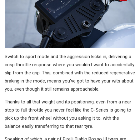
Switch to sport mode and the aggression kicks in, delivering a
crisp throttle response where you wouldn’t want to accidentally
slip from the grip. This, combined with the reduced regenerative
braking in the mode, means you’ve got to have your wits about
you, even though it still remains approachable.
Thanks to all that weight and its positioning, even from a near
stop to full throttle you never feel like the C-Series is going to
pick up the front wheel without you asking it to, with the
balance easily transferring to that rear tyre.
Speaking of which, a pair of Pirelli Diablo Rosso III tyres are