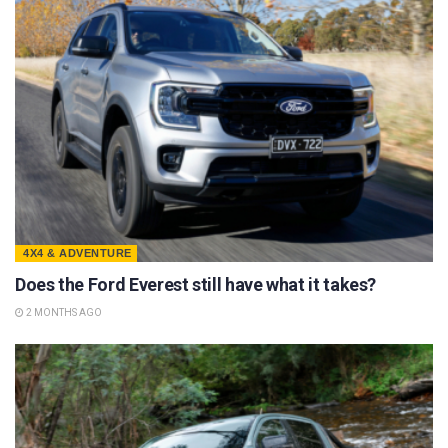
4X4 & ADVENTURE
Does the Ford Everest still have what it takes?
2 MONTHS AGO