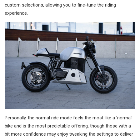
custom selections, allowing you to fine-tune the riding
experience.
Personally, the normal ride mode feels the most like a ‘normal’
bike and is the most predictable offering, though those with a
bit more confidence may enjoy tweaking the settings to deliver