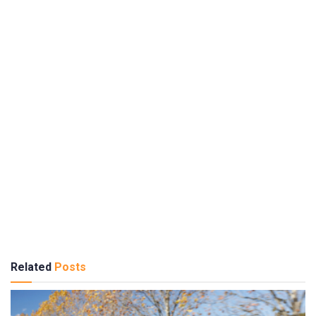
Related
Posts