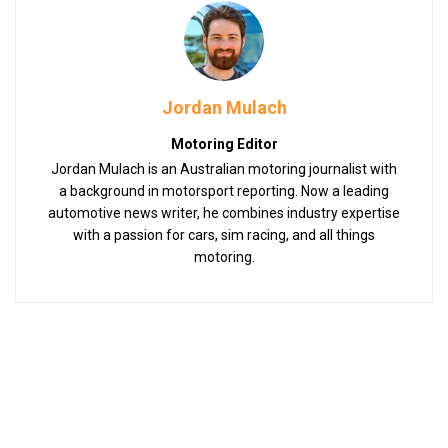
Jordan Mulach
Motoring Editor
Jordan Mulach is an Australian motoring journalist with
a background in motorsport reporting. Now a leading
automotive news writer, he combines industry expertise
with a passion for cars, sim racing, and all things
motoring.