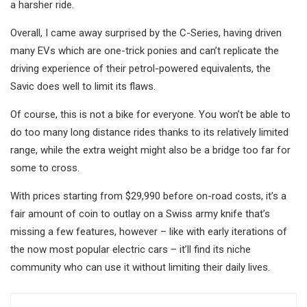
a harsher ride.
Overall, I came away surprised by the C-Series, having driven
many EVs which are one-trick ponies and can’t replicate the
driving experience of their petrol-powered equivalents, the
Savic does well to limit its flaws.
Of course, this is not a bike for everyone. You won’t be able to
do too many long distance rides thanks to its relatively limited
range, while the extra weight might also be a bridge too far for
some to cross.
With prices starting from $29,990 before on-road costs, it’s a
fair amount of coin to outlay on a Swiss army knife that’s
missing a few features, however – like with early iterations of
the now most popular electric cars – it’ll find its niche
community who can use it without limiting their daily lives.