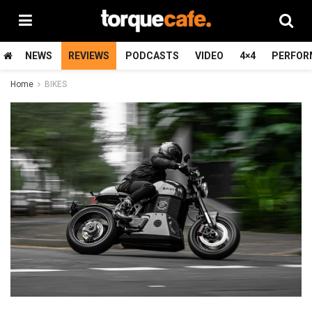
NEWS
REVIEWS
PODCASTS
VIDEO
4×4
PERFOR
Home
BIKES