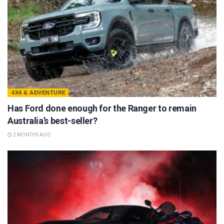
4X4 & ADVENTURE
Has Ford done enough for the Ranger to remain
Australia’s best-seller?
2 MONTHS AGO