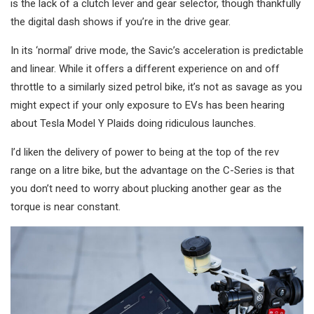
is the lack of a clutch lever and gear selector, though thankfully
the digital dash shows if you’re in the drive gear.
In its ‘normal’ drive mode, the Savic’s acceleration is predictable
and linear. While it offers a different experience on and off
throttle to a similarly sized petrol bike, it’s not as savage as you
might expect if your only exposure to EVs has been hearing
about Tesla Model Y Plaids doing ridiculous launches.
I’d liken the delivery of power to being at the top of the rev
range on a litre bike, but the advantage on the C-Series is that
you don’t need to worry about plucking another gear as the
torque is near constant.