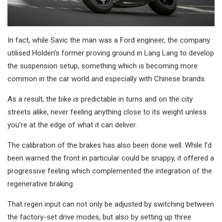
In fact, while Savic the man was a Ford engineer, the company
utilised Holden’s former proving ground in Lang Lang to develop
the suspension setup, something which is becoming more
common in the car world and especially with Chinese brands.
As a result, the bike is predictable in turns and on the city
streets alike, never feeling anything close to its weight unless
you’re at the edge of what it can deliver.
The calibration of the brakes has also been done well. While I’d
been warned the front in particular could be snappy, it offered a
progressive feeling which complemented the integration of the
regenerative braking.
That regen input can not only be adjusted by switching between
the factory-set drive modes, but also by setting up three