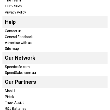
The Team
Our Values
Privacy Policy
Help
Contact us
General Feedback
Advertise with us
Site map
Our Network
Speedcafe.com
SpeedSales.com.au
Our Partners
Mobil1
Pirtek
Truck Assist
R&J Batteries