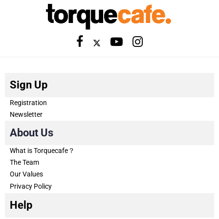
Sign Up
Registration
Newsletter
About Us
What is Torquecafe？
The Team
Our Values
Privacy Policy
Help