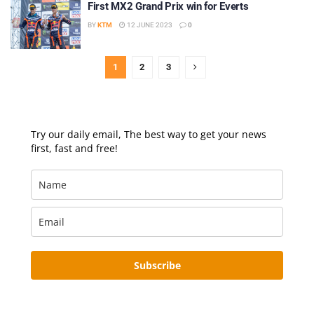
First MX2 Grand Prix win for Everts
BY
KTM
12 JUNE 2023
0
1
2
3
Try our daily email, The best way to get your news
first, fast and free!
Subscribe