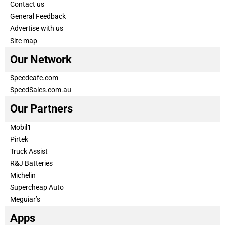
Contact us
General Feedback
Advertise with us
Site map
Our Network
Speedcafe.com
SpeedSales.com.au
Our Partners
Mobil1
Pirtek
Truck Assist
R&J Batteries
Michelin
Supercheap Auto
Meguiar’s
Apps