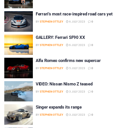
Ferrari’s most race-inspired road cars yet
BY
STEPHEN OTTLEY
6 JULY 2023
0
GALLERY: Ferrari SF90 XX
BY
STEPHEN OTTLEY
6 JULY 2023
0
Alfa Romeo confirms new supercar
BY
STEPHEN OTTLEY
5 JULY 2023
0
VIDEO: Nissan Nismo Z teased
BY
STEPHEN OTTLEY
3 JULY 2023
0
Singer expands its range
BY
STEPHEN OTTLEY
3 JULY 2023
0