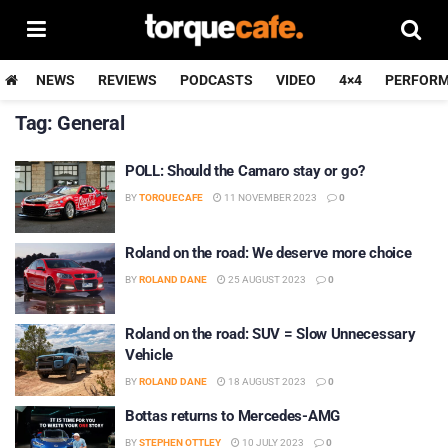
NEWS
REVIEWS
PODCASTS
VIDEO
4×4
PERFOR
Tag:
General
POLL: Should the Camaro stay or go?
BY
TORQUECAFE
11 NOVEMBER 2023
0
Roland on the road: We deserve more choice
BY
ROLAND DANE
25 AUGUST 2023
0
Roland on the road: SUV = Slow Unnecessary
Vehicle
BY
ROLAND DANE
18 AUGUST 2023
0
Bottas returns to Mercedes-AMG
BY
STEPHEN OTTLEY
10 JULY 2023
0