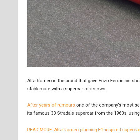
Alfa Romeo is the brand that gave Enzo Ferrari his shot
stablemate with a supercar of its own.
After years of rumours
one of the company’s most sen
its famous 33 Stradale supercar from the 1960s, using i
READ MORE: Alfa Romeo planning F1-inspired superca