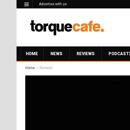
Advertise with us
HOME
NEWS
REVIEWS
PODCAST
Home
General