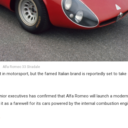
Alfa Romeo 33 Stradale
 in motorsport, but the famed Italian brand is reportedly set to take 
ior executives has confirmed that Alfa Romeo will launch a modern
t as a farewell for its cars powered by the internal combustion engi
r