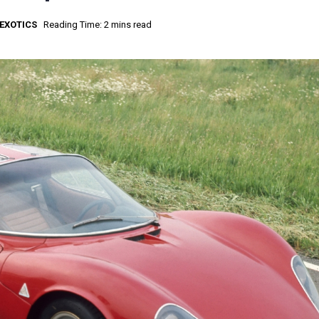
EXOTICS
Reading Time: 2 mins read