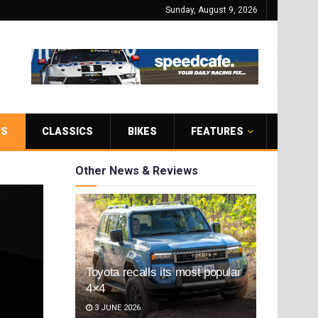
Sunday, August 9, 2026
RS
CLASSICS
BIKES
FEATURES
Other News & Reviews
Toyota recalls its most popular
4×4
3 JUNE 2026