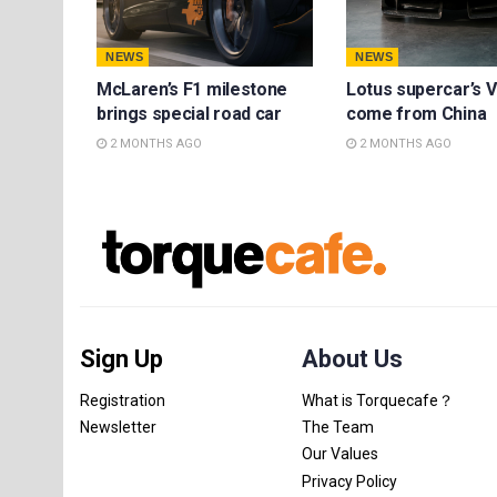
NEWS
NEWS
McLaren’s F1 milestone
Lotus supercar’s V
brings special road car
come from China
2 MONTHS AGO
2 MONTHS AGO
Sign Up
About Us
Registration
What is Torquecafe？
Newsletter
The Team
Our Values
Privacy Policy