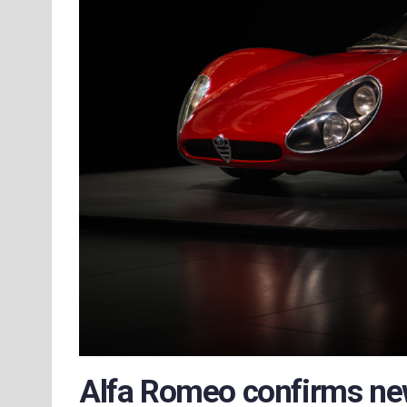
Alfa Romeo confirms ne