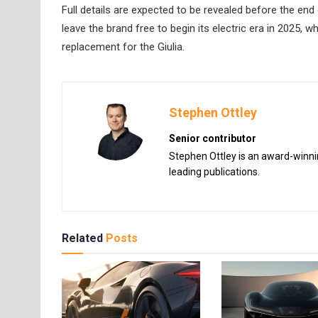
Full details are expected to be revealed before the end 
leave the brand free to begin its electric era in 2025, wh
replacement for the Giulia.
Stephen Ottley
Senior contributor
Stephen Ottley is an award-winnin
leading publications.
Related
Posts