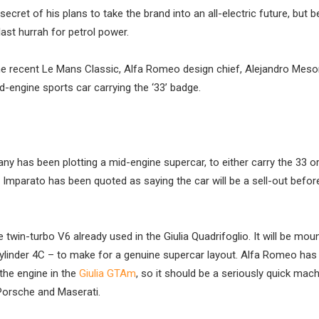
et of his plans to take the brand into an all-electric future, but b
ast hurrah for petrol power.
the recent Le Mans Classic, Alfa Romeo design chief, Alejandro Mes
engine sports car carrying the ‘33’ badge.
ny has been plotting a mid-engine supercar, to either carry the 33 o
arato has been quoted as saying the car will be a sell-out before 
twin-turbo V6 already used in the Giulia Quadrifoglio. It will be mou
-cylinder 4C – to make for a genuine supercar layout. Alfa Romeo has
he engine in the
Giulia GTAm
, so it should be a seriously quick mac
 Porsche and Maserati.