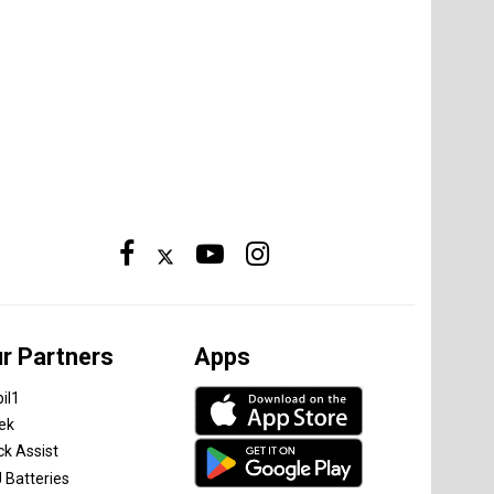
r Partners
Apps
il1
tek
ck Assist
 Batteries