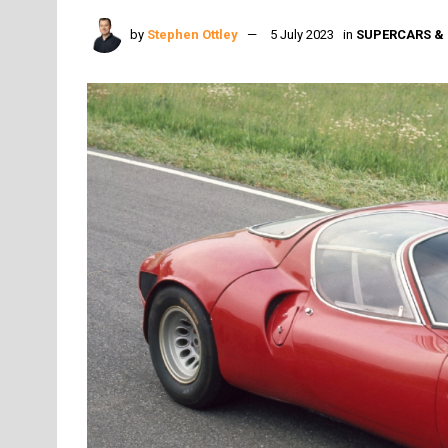
by
Stephen Ottley
5 July 2023
in
SUPERCARS & 