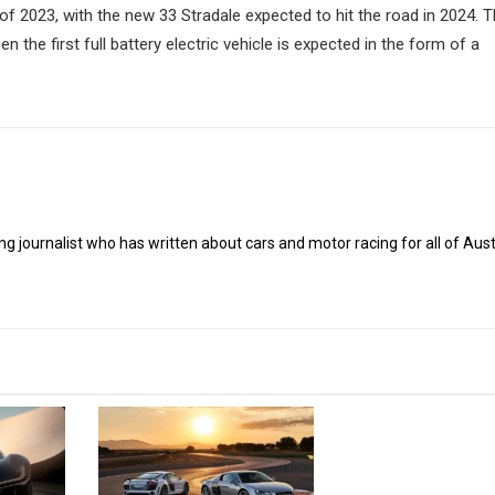
of 2023, with the new 33 Stradale expected to hit the road in 2024. Th
en the first full battery electric vehicle is expected in the form of a
g journalist who has written about cars and motor racing for all of Austr