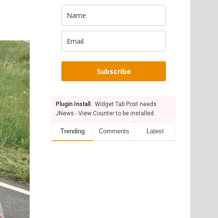
Subscribe
Plugin Install
: Widget Tab Post needs
JNews - View Counter to be installed
Trending
Comments
Latest