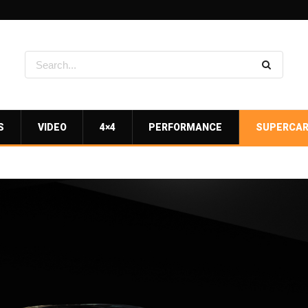
S
VIDEO
4×4
PERFORMANCE
SUPERCA