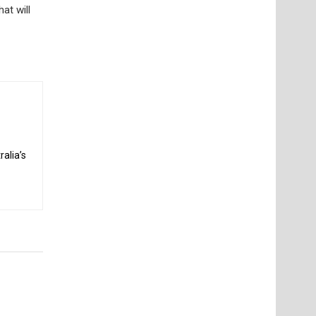
at will
alia’s