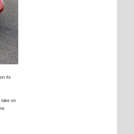
on its
 take on
ne.