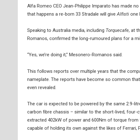
Alfa Romeo CEO Jean-Philippe Imparato has made no secr
that happens a re-born 33 Stradale will give
Alfisti
one l
Speaking to Australia media, including
Torquecafe
, at 
Romanos, confirmed the long-rumoured plans for a mid-
“Yes, we’re doing it,” Mesonero-Romanos said.
This follows reports over multiple years that the compa
nameplate. The reports have become so common that Imp
even revealed.
The car is expected to be powered by the same 2.9-litre 
carbon fibre chassis – similar to the short-lived, four
extracted 402kW of power and 600Nm of torque from t
capable of holding its own against the likes of Ferrari,