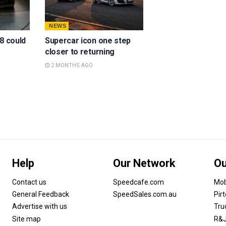
NEWS
8 could
Supercar icon one step
closer to returning
2 MONTHS AGO
Help
Our Network
Ou
Contact us
Speedcafe.com
Mob
General Feedback
SpeedSales.com.au
Pir
Advertise with us
Tru
Site map
R&J