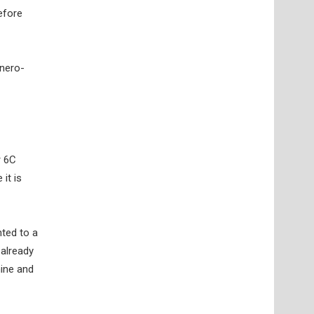
efore
onero-
r 6C
it is
nted to a
 already
hine and