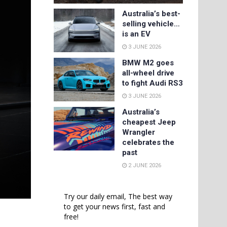
Australia’s best-
selling vehicle…
is an EV
3 JUNE 2026
BMW M2 goes
all-wheel drive
to fight Audi RS3
3 JUNE 2026
Australia’s
cheapest Jeep
Wrangler
celebrates the
past
2 JUNE 2026
Try our daily email, The best way
to get your news first, fast and
free!