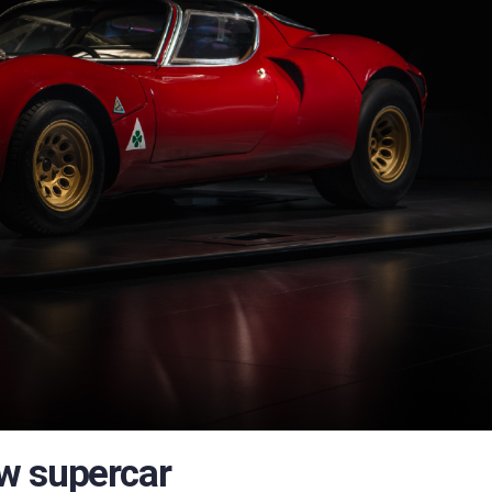
w supercar