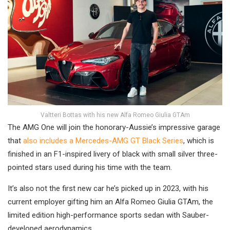
Valtteri Bottas with his new Alfa Romeo Giulia GTAm
The AMG One will join the honorary-Aussie’s impressive garage
that
also includes a Mercedes-AMG GT Black Series
, which is
finished in an F1-inspired livery of black with small silver three-
pointed stars used during his time with the team.
It’s also not the first new car he’s picked up in 2023, with his
current employer gifting him an Alfa Romeo Giulia GTAm, the
limited edition high-performance sports sedan with Sauber-
developed aerodynamics.