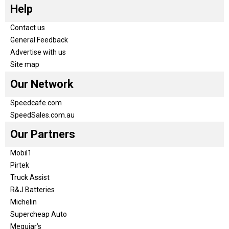
Help
Contact us
General Feedback
Advertise with us
Site map
Our Network
Speedcafe.com
SpeedSales.com.au
Our Partners
Mobil1
Pirtek
Truck Assist
R&J Batteries
Michelin
Supercheap Auto
Meguiar’s