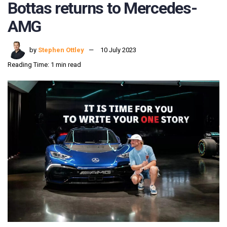
Bottas returns to Mercedes-
AMG
by
Stephen Ottley
10 July 2023
Reading Time: 1 min read