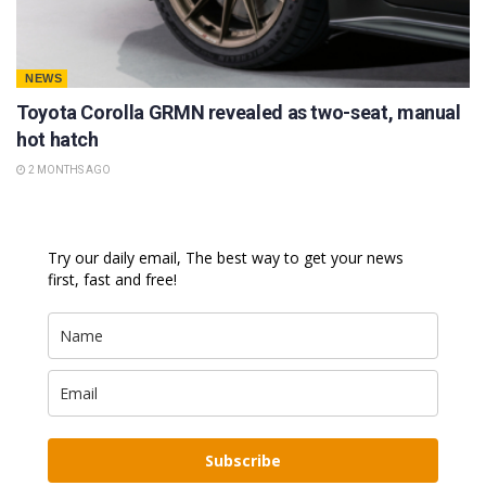
NEWS
Toyota Corolla GRMN revealed as two-seat, manual
hot hatch
2 MONTHS AGO
Try our daily email, The best way to get your news
first, fast and free!
Subscribe