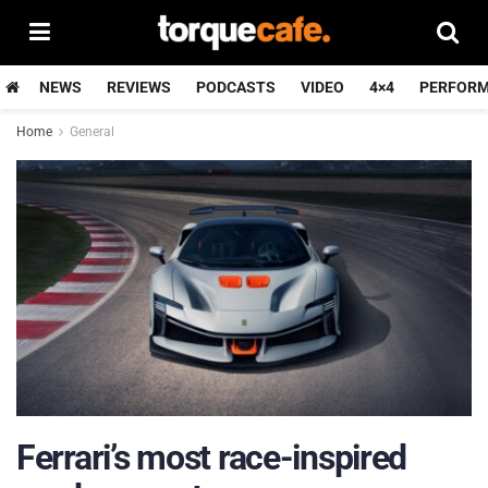
NEWS
REVIEWS
PODCASTS
VIDEO
4×4
PERFOR
Home
General
Ferrari’s most race-inspired