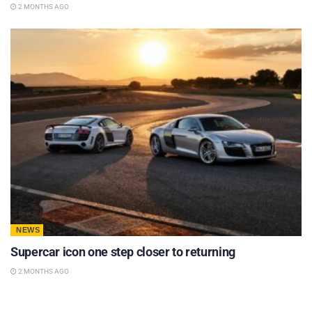
2 MONTHS AGO
NEWS
Supercar icon one step closer to returning
2 MONTHS AGO