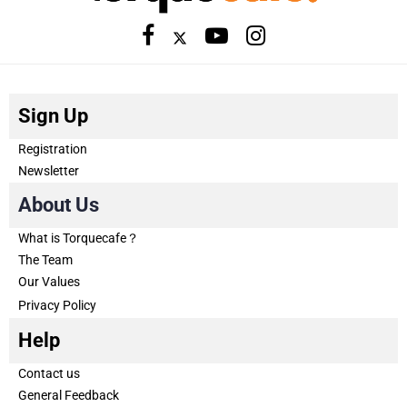
Sign Up
Registration
Newsletter
About Us
What is Torquecafe？
The Team
Our Values
Privacy Policy
Help
Contact us
General Feedback