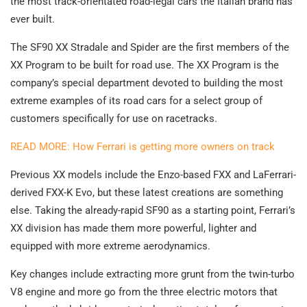
the most track-orientated road-legal cars the Italian brand has
ever built.
The SF90 XX Stradale and Spider are the first members of the
XX Program to be built for road use. The XX Program is the
company’s special department devoted to building the most
extreme examples of its road cars for a select group of
customers specifically for use on racetracks.
READ MORE: How Ferrari is getting more owners on track
Previous XX models include the Enzo-based FXX and LaFerrari-
derived FXX-K Evo, but these latest creations are something
else. Taking the already-rapid SF90 as a starting point, Ferrari’s
XX division has made them more powerful, lighter and
equipped with more extreme aerodynamics.
Key changes include extracting more grunt from the twin-turbo
V8 engine and more go from the three electric motors that