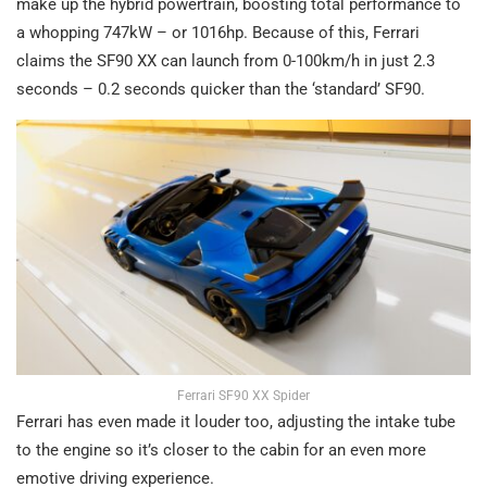
make up the hybrid powertrain, boosting total performance to
a whopping 747kW – or 1016hp. Because of this, Ferrari
claims the SF90 XX can launch from 0-100km/h in just 2.3
seconds – 0.2 seconds quicker than the ‘standard’ SF90.
Ferrari SF90 XX Spider
Ferrari has even made it louder too, adjusting the intake tube
to the engine so it’s closer to the cabin for an even more
emotive driving experience.