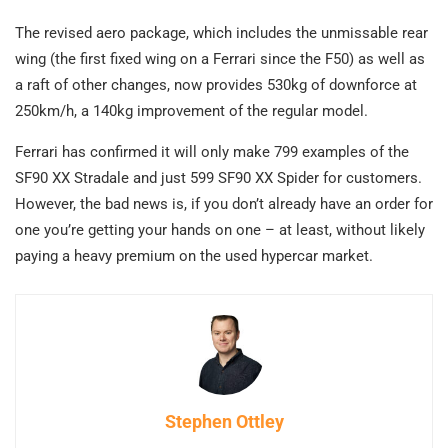
The revised aero package, which includes the unmissable rear
wing (the first fixed wing on a Ferrari since the F50) as well as
a raft of other changes, now provides 530kg of downforce at
250km/h, a 140kg improvement of the regular model.
Ferrari has confirmed it will only make 799 examples of the
SF90 XX Stradale and just 599 SF90 XX Spider for customers.
However, the bad news is, if you don’t already have an order for
one you’re getting your hands on one – at least, without likely
paying a heavy premium on the used hypercar market.
Stephen Ottley