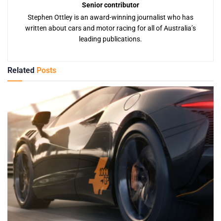
Senior contributor
Stephen Ottley is an award-winning journalist who has
written about cars and motor racing for all of Australia’s
leading publications.
Related
Posts