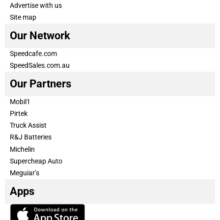
Advertise with us
Site map
Our Network
Speedcafe.com
SpeedSales.com.au
Our Partners
Mobil1
Pirtek
Truck Assist
R&J Batteries
Michelin
Supercheap Auto
Meguiar’s
Apps