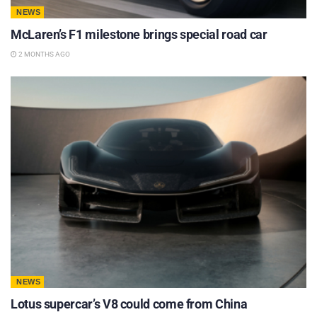
NEWS
McLaren’s F1 milestone brings special road car
2 MONTHS AGO
NEWS
Lotus supercar’s V8 could come from China