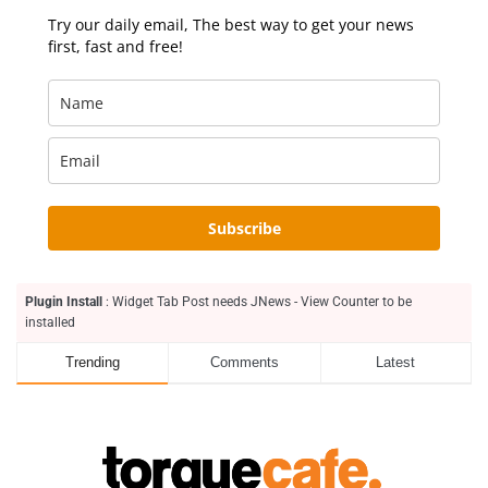
Try our daily email, The best way to get your news
first, fast and free!
Subscribe
Plugin Install
: Widget Tab Post needs JNews - View Counter to be
installed
Trending
Comments
Latest