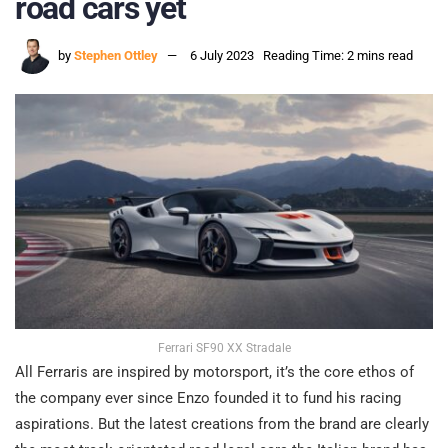
road cars yet
by
Stephen Ottley
6 July 2023
Reading Time: 2 mins read
Ferrari SF90 XX Stradale
All Ferraris are inspired by motorsport, it’s the core ethos of
the company ever since Enzo founded it to fund his racing
aspirations. But the latest creations from the brand are clearly