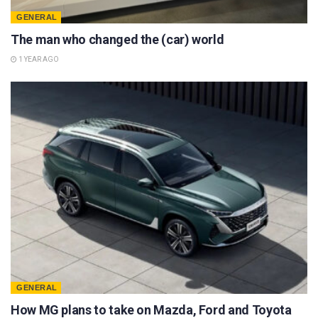
GENERAL
The man who changed the (car) world
1 YEAR AGO
GENERAL
How MG plans to take on Mazda, Ford and Toyota