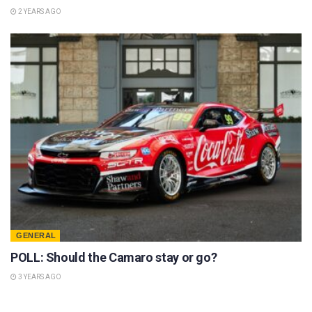
2 YEARS AGO
GENERAL
POLL: Should the Camaro stay or go?
3 YEARS AGO