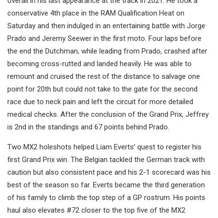
overall in his last appearance at the track in 2021. He took a
conservative 4th place in the RAM Qualification Heat on
Saturday and then indulged in an entertaining battle with Jorge
Prado and Jeremy Seewer in the first moto. Four laps before
the end the Dutchman, while leading from Prado, crashed after
becoming cross-rutted and landed heavily. He was able to
remount and cruised the rest of the distance to salvage one
point for 20th but could not take to the gate for the second
race due to neck pain and left the circuit for more detailed
medical checks. After the conclusion of the Grand Prix, Jeffrey
is 2nd in the standings and 67 points behind Prado.
Two MX2 holeshots helped Liam Everts’ quest to register his
first Grand Prix win. The Belgian tackled the German track with
caution but also consistent pace and his 2-1 scorecard was his
best of the season so far. Everts became the third generation
of his family to climb the top step of a GP rostrum. His points
haul also elevates #72 closer to the top five of the MX2