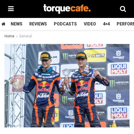
NEWS
REVIEWS
PODCASTS
VIDEO
4×4
PERFOR
Home
General