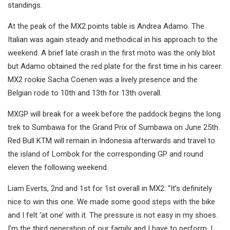
standings.
At the peak of the MX2 points table is Andrea Adamo. The
Italian was again steady and methodical in his approach to the
weekend. A brief late crash in the first moto was the only blot
but Adamo obtained the red plate for the first time in his career.
MX2 rookie Sacha Coenen was a lively presence and the
Belgian rode to 10th and 13th for 13th overall.
MXGP will break for a week before the paddock begins the long
trek to Sumbawa for the Grand Prix of Sumbawa on June 25th.
Red Bull KTM will remain in Indonesia afterwards and travel to
the island of Lombok for the corresponding GP and round
eleven the following weekend.
Liam Everts, 2nd and 1st for 1st overall in MX2: “It’s definitely
nice to win this one. We made some good steps with the bike
and I felt ‘at one’ with it. The pressure is not easy in my shoes.
I’m the third generation of our family and I have to perform. I