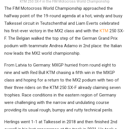
KTM 250 SX-F in the FIM Motocross World Championship
The FIM Motocross World Championship approached the
halfway point of the 19-round agenda at a hot, windy and busy
Talkessel circuit in Teutschenthal and Liam Everts celebrated
his first-ever victory in the MX2 class and with the
KTM
250 SX-
F. The Belgian walked the top step of the German Grand Prix
podium with teammate Andrea Adamo in 2nd place: the Italian
now leads the MX2 world championship.
From Latvia to Germany: MXGP hurried from round eight to
nine and with Red Bull KTM chasing a fifth win in the MXGP
class and hoping for a return to the MX2 podium with two of
their three riders on the KTM 250 SX-F already claiming seven
trophies. Race conditions in the eastern region of Germany
were challenging with the narrow and undulating course
providing its usual rough, bumpy and rutty technical perils.
Herlings went 1-1 at Talkessel in 2018 and then finished 2nd