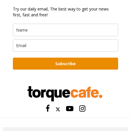
Try our daily email, The best way to get your news
first, fast and free!
Subscribe