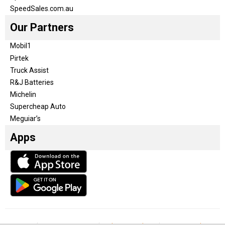
SpeedSales.com.au
Our Partners
Mobil1
Pirtek
Truck Assist
R&J Batteries
Michelin
Supercheap Auto
Meguiar’s
Apps