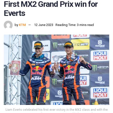
First MX2 Grand Prix win for
Everts
by
KTM
12 June 2023
Reading Time: 3 mins read
Liam Everts celebrated his first ever victory in the MX2 class and with the