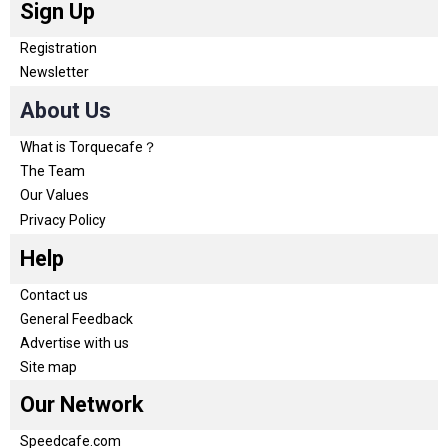
Sign Up
Registration
Newsletter
About Us
What is Torquecafe？
The Team
Our Values
Privacy Policy
Help
Contact us
General Feedback
Advertise with us
Site map
Our Network
Speedcafe.com