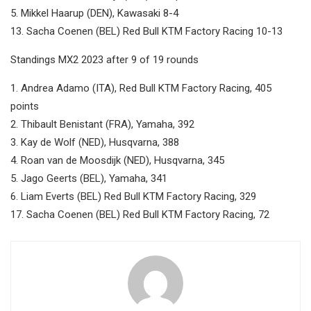
5. Mikkel Haarup (DEN), Kawasaki 8-4
13. Sacha Coenen (BEL) Red Bull KTM Factory Racing 10-13
Standings MX2 2023 after 9 of 19 rounds
1. Andrea Adamo (ITA), Red Bull KTM Factory Racing, 405
points
2. Thibault Benistant (FRA), Yamaha, 392
3. Kay de Wolf (NED), Husqvarna, 388
4. Roan van de Moosdijk (NED), Husqvarna, 345
5. Jago Geerts (BEL), Yamaha, 341
6. Liam Everts (BEL) Red Bull KTM Factory Racing, 329
17. Sacha Coenen (BEL) Red Bull KTM Factory Racing, 72