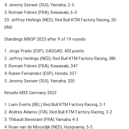
4. Jeremy Seewer (SUI), Yamaha, 2-5
5. Romain Febvre (FRA), Kawasaki, 6-3
23. Jeffrey Herlings (NED), Red Bull KTM Factory Racing, 20-
DNS
Standings MXGP 2023 after 9 of 19 rounds
1. Jorge Prado (ESP), GASGAS, 453 points
2. Jeffrey Herlings (NED), Red Bull KTM Factory Racing, 386
3. Romain Febvre (FRA), Kawasaki, 347
4. Ruben Fernandez (ESP), Honda, 337
5. Jeremy Seewer (SUI), Yamaha, 320
Results MX2 Germany 2023
1. Liam Everts (BEL) Red Bull KTM Factory Racing, 2-1
2. Andrea Adamo (ITA), Red Bull KTM Factory Racing, 3-2
3. Thibault Benistant (FRA) Yamaha 4-3
4. Roan van de Moosdijk (NED), Husqvarna, 5-5