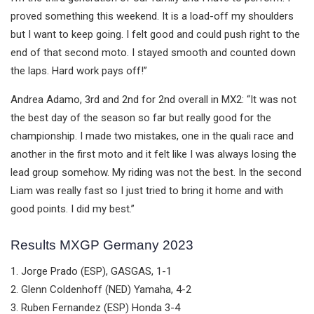
proved something this weekend. It is a load-off my shoulders
but I want to keep going. I felt good and could push right to the
end of that second moto. I stayed smooth and counted down
the laps. Hard work pays off!”
Andrea Adamo, 3rd and 2nd for 2nd overall in MX2: “It was not
the best day of the season so far but really good for the
championship. I made two mistakes, one in the quali race and
another in the first moto and it felt like I was always losing the
lead group somehow. My riding was not the best. In the second
Liam was really fast so I just tried to bring it home and with
good points. I did my best.”
Results MXGP Germany 2023
1. Jorge Prado (ESP), GASGAS, 1-1
2. Glenn Coldenhoff (NED) Yamaha, 4-2
3. Ruben Fernandez (ESP) Honda 3-4