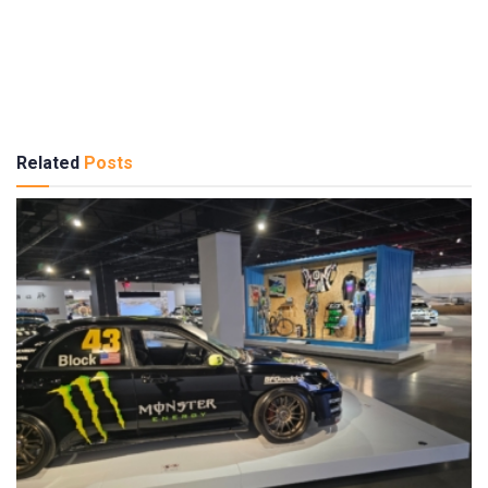
Related
Posts