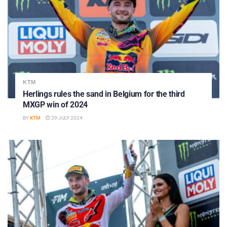
KTM
Herlings rules the sand in Belgium for the third
MXGP win of 2024
BY
KTM
29 JULY 2024