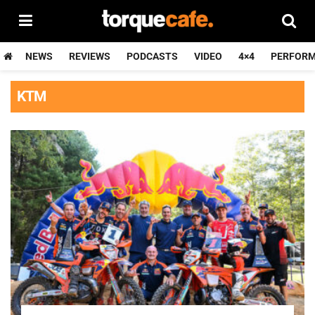
NEWS
REVIEWS
PODCASTS
VIDEO
4×4
PERFOR
KTM