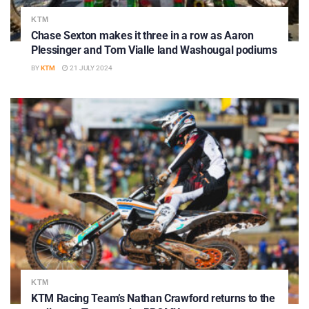
KTM
Chase Sexton makes it three in a row as Aaron
Plessinger and Tom Vialle land Washougal podiums
BY
KTM
21 JULY 2024
KTM
KTM Racing Team’s Nathan Crawford returns to the