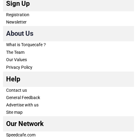
Sign Up
Registration
Newsletter
About Us
What is Torquecafe？
The Team
Our Values
Privacy Policy
Help
Contact us
General Feedback
Advertise with us
Site map
Our Network
Speedcafe.com