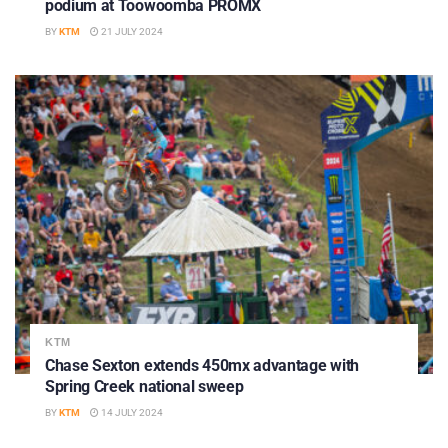
podium at Toowoomba PROMX
BY
KTM
21 JULY 2024
KTM
Chase Sexton extends 450mx advantage with
Spring Creek national sweep
BY
KTM
14 JULY 2024