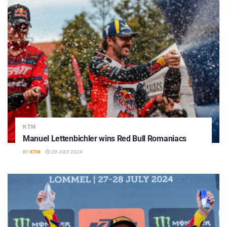
KTM
Manuel Lettenbichler wins Red Bull Romaniacs
BY
KTM
29 JULY 2024