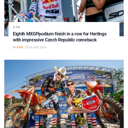
KTM
Eighth MXGPpodium finish in a row for Herlings
with impressive Czech Republic comeback
BY
KTM
23 JULY 2024