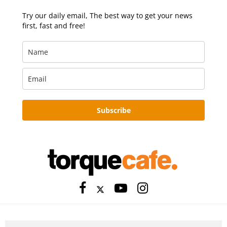
Try our daily email, The best way to get your news
first, fast and free!
Subscribe