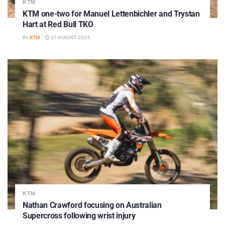
KTM
KTM one-two for Manuel Lettenbichler and Trystan
Hart at Red Bull TKO
BY
KTM
27 AUGUST 2024
KTM
Nathan Crawford focusing on Australian
Supercross following wrist injury