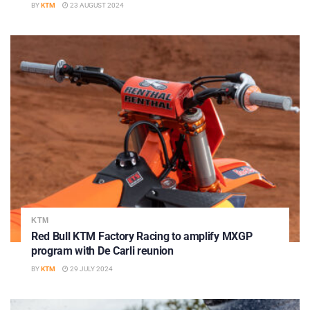
BY
KTM
23 AUGUST 2024
KTM
Red Bull KTM Factory Racing to amplify MXGP
program with De Carli reunion
BY
KTM
29 JULY 2024