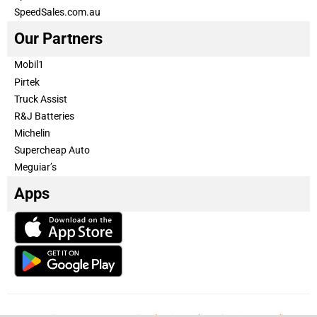
SpeedSales.com.au
Our Partners
Mobil1
Pirtek
Truck Assist
R&J Batteries
Michelin
Supercheap Auto
Meguiar’s
Apps