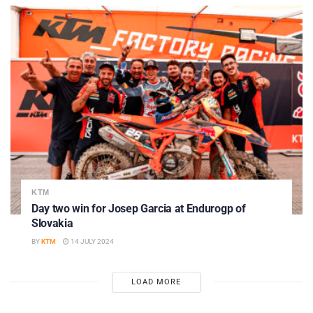
KTM
Day two win for Josep Garcia at Endurogp of
Slovakia
BY
KTM
14 JULY 2024
LOAD MORE