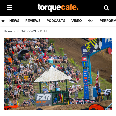
NEWS
REVIEWS
PODCASTS
VIDEO
4×4
PERFOR
Home
SHOWROOMS
KTM