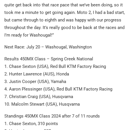
quite get back into that race pace that we’ve been doing, so it
took me a minute to get going again. Moto 2, I had a bad start,
but came through to eighth and was happy with our progress
throughout the day. It’s really good to be back at the races and
I’m ready for Washougal!”
Next Race: July 20 – Washougal, Washington
Results 450MX Class – Spring Creek National
1. Chase Sexton (USA), Red Bull KTM Factory Racing
2. Hunter Lawrence (AUS), Honda
3. Justin Cooper (USA), Yamaha
4. Aaron Plessinger (USA), Red Bull KTM Factory Racing
7. Christian Craig (USA), Husqvarna
10. Malcolm Stewart (USA), Husqvarna
Standings 450MX Class 2024 after 7 of 11 rounds
1. Chase Sexton, 310 points