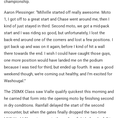
championship.
Aaron Plessinger: “Millville started off really awesome. Moto
1, I got off to a great start and Chase went around me, then I
kind of just stayed in third. Second moto, we got a mid-pack
start and I was riding so good, but unfortunately, I lost the
back-end around one of the corners and lost a few positions. I
got back up and was on it again, before I kind of hit a wall
there towards the end. I wish I could have caught those guys,
one more position would have landed me on the podium
because I was tied for third, but ended up fourth. It was a good
weekend though, we’re coming out healthy, and I’m excited for
Washougal.”
The 250MX Class saw Vialle qualify quickest this morning and
he carried that form into the opening moto by finishing second
in dry conditions. Rainfall delayed the start of the second
encounter, but when the gates finally dropped the two-time