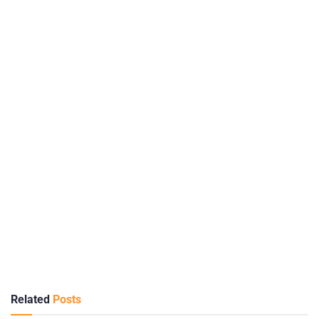
Related
Posts