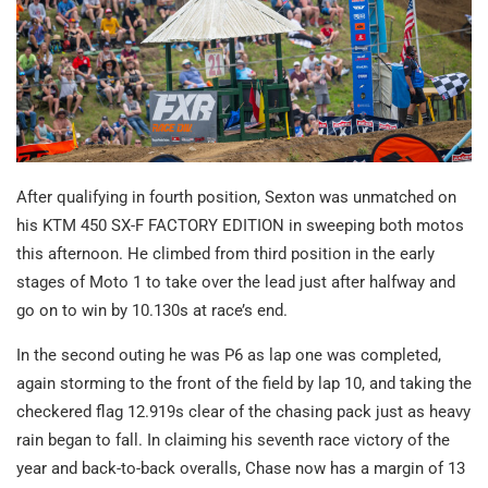
After qualifying in fourth position, Sexton was unmatched on
his KTM 450 SX-F FACTORY EDITION in sweeping both motos
this afternoon. He climbed from third position in the early
stages of Moto 1 to take over the lead just after halfway and
go on to win by 10.130s at race’s end.
In the second outing he was P6 as lap one was completed,
again storming to the front of the field by lap 10, and taking the
checkered flag 12.919s clear of the chasing pack just as heavy
rain began to fall. In claiming his seventh race victory of the
year and back-to-back overalls, Chase now has a margin of 13