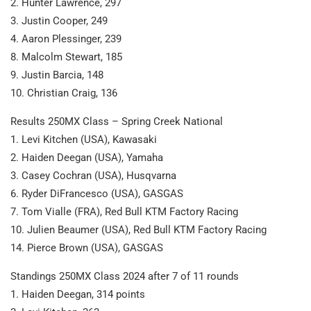
2. Hunter Lawrence, 297
3. Justin Cooper, 249
4. Aaron Plessinger, 239
8. Malcolm Stewart, 185
9. Justin Barcia, 148
10. Christian Craig, 136
Results 250MX Class – Spring Creek National
1. Levi Kitchen (USA), Kawasaki
2. Haiden Deegan (USA), Yamaha
3. Casey Cochran (USA), Husqvarna
6. Ryder DiFrancesco (USA), GASGAS
7. Tom Vialle (FRA), Red Bull KTM Factory Racing
10. Julien Beaumer (USA), Red Bull KTM Factory Racing
14. Pierce Brown (USA), GASGAS
Standings 250MX Class 2024 after 7 of 11 rounds
1. Haiden Deegan, 314 points