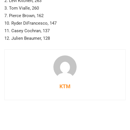
2. Levi Kitchen, 263
3. Tom Vialle, 260
7. Pierce Brown, 162
10. Ryder DiFrancesco, 147
11. Casey Cochran, 137
12. Julien Beaumer, 128
KTM