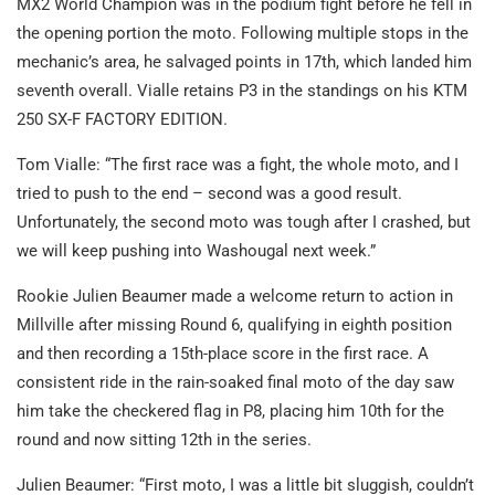
MX2 World Champion was in the podium fight before he fell in
the opening portion the moto. Following multiple stops in the
mechanic’s area, he salvaged points in 17th, which landed him
seventh overall. Vialle retains P3 in the standings on his KTM
250 SX-F FACTORY EDITION.
Tom Vialle: “The first race was a fight, the whole moto, and I
tried to push to the end – second was a good result.
Unfortunately, the second moto was tough after I crashed, but
we will keep pushing into Washougal next week.”
Rookie Julien Beaumer made a welcome return to action in
Millville after missing Round 6, qualifying in eighth position
and then recording a 15th-place score in the first race. A
consistent ride in the rain-soaked final moto of the day saw
him take the checkered flag in P8, placing him 10th for the
round and now sitting 12th in the series.
Julien Beaumer: “First moto, I was a little bit sluggish, couldn’t