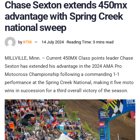
Chase Sexton extends 450mx
advantage with Spring Creek
national sweep
by
KTM
14 July 2024
Reading Time: 3 mins read
MILLVILLE, Minn. – Current 450MX Class points leader Chase
Sexton has extended his advantage in the 2024 AMA Pro
Motocross Championship following a commanding 1-1
performance at the Spring Creek National, making it five moto
wins in succession for a third overall victory of the season.