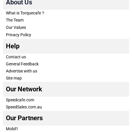
About Us
What is Torquecafe？
The Team
Our Values
Privacy Policy
Help
Contact us
General Feedback
Advertise with us
Site map
Our Network
Speedcafe.com
SpeedSales.com.au
Our Partners
Mobil1