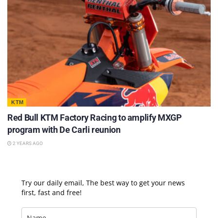
KTM
Red Bull KTM Factory Racing to amplify MXGP
program with De Carli reunion
2 YEARS AGO
Try our daily email, The best way to get your news
first, fast and free!