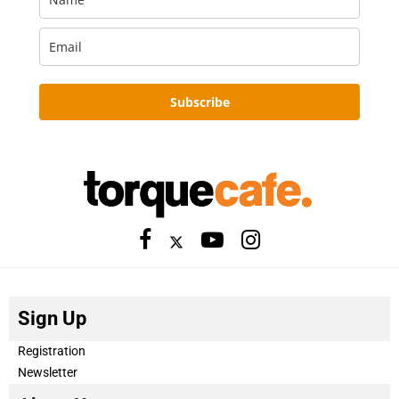
Subscribe
Sign Up
Registration
Newsletter