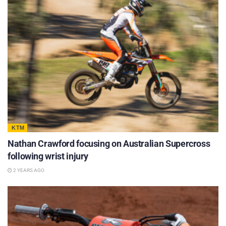
KTM
Nathan Crawford focusing on Australian Supercross
following wrist injury
2 YEARS AGO