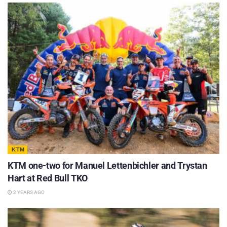
KTM
KTM one-two for Manuel Lettenbichler and Trystan
Hart at Red Bull TKO
2 YEARS AGO