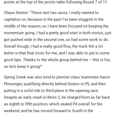
points at the top of the points table following Round 7 of 11.
Chase Sexton: “These last two races, I really wanted to
capitalize on, because in the past I’ve been sluggish in the
middle of the season, so I have been focused on keeping the
momentum going. I had a pretty good start in both motos, just
got pushed wide in the second one, so had some work to do.
Overall though, I had a really good flow, the track felt a lot
better in that final moto for me, and I was able to put in some
good laps. Thanks to the whole group behind me – this is fun,
so let’s keep it going!”
Spring Creek was also kind to premier class teammate Aaron
Plessinger, qualifying directly behind Sexton in P5, and then
putting in a solid ride to third place in the opening race.
Despite an early crash in Moto 2, he charged from as far back
as eighth to fifth position, which sealed P4 overall for the
weekend, and he has moved forward to fourth in the