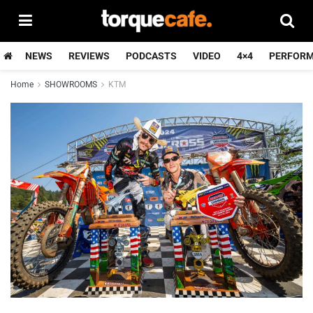
NEWS
REVIEWS
PODCASTS
VIDEO
4×4
PERFOR
Home
SHOWROOMS
KTM