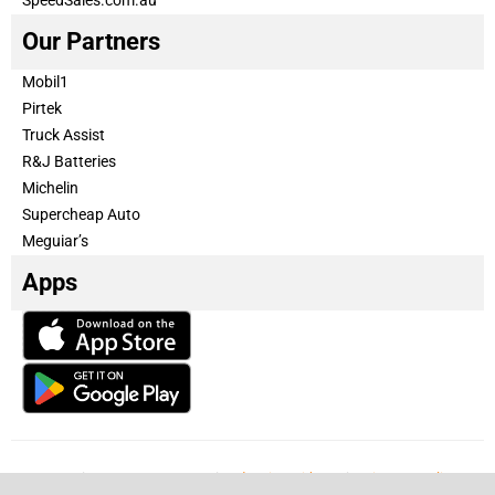
Our Partners
Mobil1
Pirtek
Truck Assist
R&J Batteries
Michelin
Supercheap Auto
Meguiar’s
Apps
Our Team
Become a partner
Advertise with us
Privacy & Policy