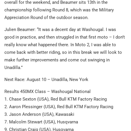
overall for the weekend, and Beaumer sits 13th in the
championship following Round 8, which was the Military
Appreciation Round of the outdoor season.
Julien Beaumer: “It was a decent day at Washougal. I was
good in practice, and then struggled in that first moto – I don’t
really know what happened there. In Moto 2, I was able to
come back with better riding, so in this break we will look to
make further improvements and come out swinging in
Unadilla.”
Next Race: August 10 – Unadilla, New York
Results 450MX Class – Washougal National
1. Chase Sexton (USA), Red Bull KTM Factory Racing
2. Aaron Plessinger (USA), Red Bull KTM Factory Racing
3. Jason Anderson (USA), Kawasaki
7. Malcolm Stewart (USA), Husqvarna
9. Christian Craig (USA), Husqvarna