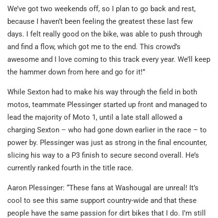
We’ve got two weekends off, so I plan to go back and rest,
because I haven’t been feeling the greatest these last few
days. I felt really good on the bike, was able to push through
and find a flow, which got me to the end. This crowd’s
awesome and I love coming to this track every year. We’ll keep
the hammer down from here and go for it!”
While Sexton had to make his way through the field in both
motos, teammate Plessinger started up front and managed to
lead the majority of Moto 1, until a late stall allowed a
charging Sexton – who had gone down earlier in the race – to
power by. Plessinger was just as strong in the final encounter,
slicing his way to a P3 finish to secure second overall. He’s
currently ranked fourth in the title race.
Aaron Plessinger: “These fans at Washougal are unreal! It’s
cool to see this same support country-wide and that these
people have the same passion for dirt bikes that I do. I’m still