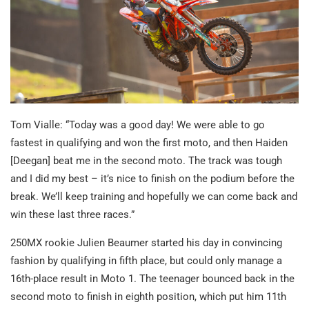
Tom Vialle: “Today was a good day! We were able to go
fastest in qualifying and won the first moto, and then Haiden
[Deegan] beat me in the second moto. The track was tough
and I did my best – it’s nice to finish on the podium before the
break. We’ll keep training and hopefully we can come back and
win these last three races.”
250MX rookie Julien Beaumer started his day in convincing
fashion by qualifying in fifth place, but could only manage a
16th-place result in Moto 1. The teenager bounced back in the
second moto to finish in eighth position, which put him 11th