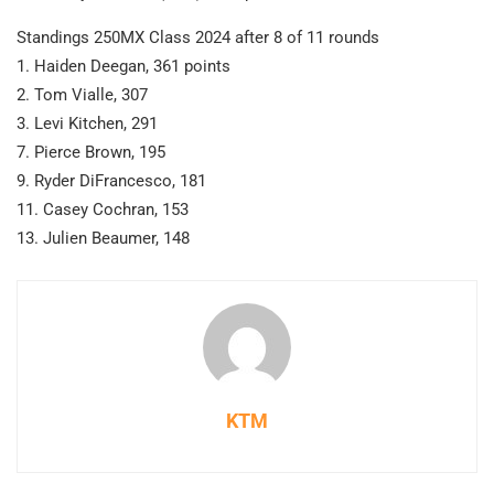
Standings 250MX Class 2024 after 8 of 11 rounds
1. Haiden Deegan, 361 points
2. Tom Vialle, 307
3. Levi Kitchen, 291
7. Pierce Brown, 195
9. Ryder DiFrancesco, 181
11. Casey Cochran, 153
13. Julien Beaumer, 148
KTM