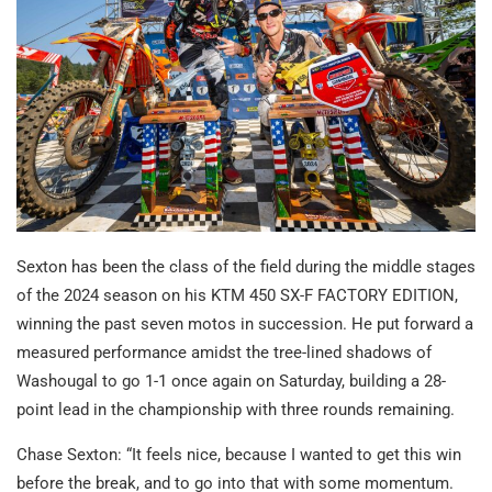
Sexton has been the class of the field during the middle stages
of the 2024 season on his KTM 450 SX-F FACTORY EDITION,
winning the past seven motos in succession. He put forward a
measured performance amidst the tree-lined shadows of
Washougal to go 1-1 once again on Saturday, building a 28-
point lead in the championship with three rounds remaining.
Chase Sexton: “It feels nice, because I wanted to get this win
before the break, and to go into that with some momentum.