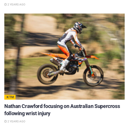
2 YEARS AGO
KTM
Nathan Crawford focusing on Australian Supercross
following wrist injury
2 YEARS AGO