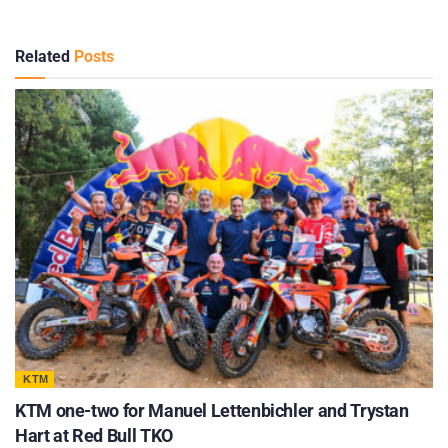
Related
Posts
KTM
KTM one-two for Manuel Lettenbichler and Trystan
Hart at Red Bull TKO