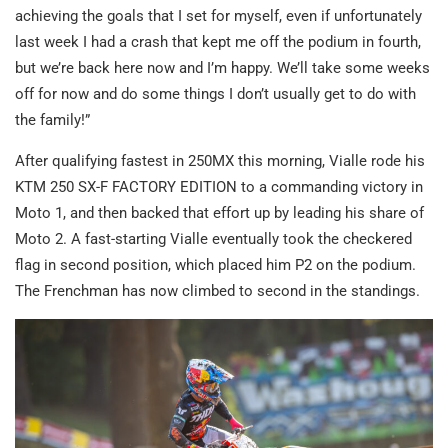
achieving the goals that I set for myself, even if unfortunately
last week I had a crash that kept me off the podium in fourth,
but we’re back here now and I’m happy. We’ll take some weeks
off for now and do some things I don’t usually get to do with
the family!”
After qualifying fastest in 250MX this morning, Vialle rode his
KTM 250 SX-F FACTORY EDITION to a commanding victory in
Moto 1, and then backed that effort up by leading his share of
Moto 2. A fast-starting Vialle eventually took the checkered
flag in second position, which placed him P2 on the podium.
The Frenchman has now climbed to second in the standings.