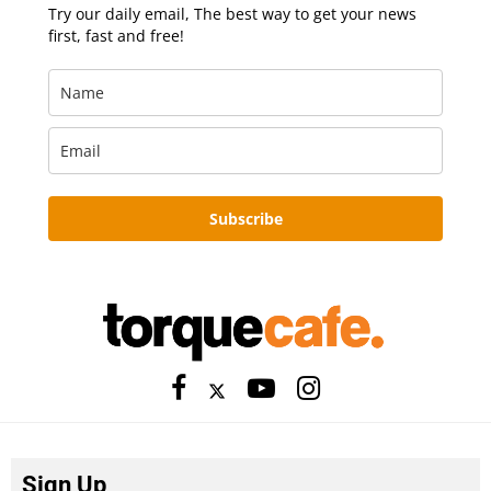
Try our daily email, The best way to get your news
first, fast and free!
Subscribe
Sign Up