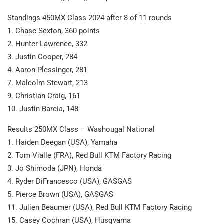
Standings 450MX Class 2024 after 8 of 11 rounds
1. Chase Sexton, 360 points
2. Hunter Lawrence, 332
3. Justin Cooper, 284
4. Aaron Plessinger, 281
7. Malcolm Stewart, 213
9. Christian Craig, 161
10. Justin Barcia, 148
Results 250MX Class – Washougal National
1. Haiden Deegan (USA), Yamaha
2. Tom Vialle (FRA), Red Bull KTM Factory Racing
3. Jo Shimoda (JPN), Honda
4. Ryder DiFrancesco (USA), GASGAS
5. Pierce Brown (USA), GASGAS
11. Julien Beaumer (USA), Red Bull KTM Factory Racing
15. Casey Cochran (USA), Husqvarna