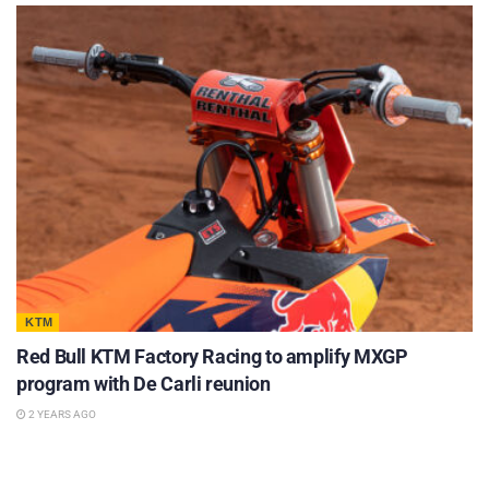
KTM
Red Bull KTM Factory Racing to amplify MXGP
program with De Carli reunion
2 YEARS AGO