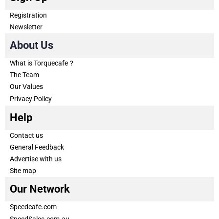
Registration
Newsletter
About Us
What is Torquecafe？
The Team
Our Values
Privacy Policy
Help
Contact us
General Feedback
Advertise with us
Site map
Our Network
Speedcafe.com
SpeedSales.com.au