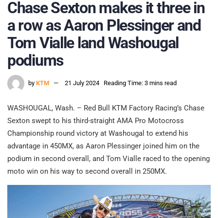
Chase Sexton makes it three in
a row as Aaron Plessinger and
Tom Vialle land Washougal
podiums
by
KTM
21 July 2024
Reading Time: 3 mins read
WASHOUGAL, Wash. – Red Bull KTM Factory Racing’s Chase
Sexton swept to his third-straight AMA Pro Motocross
Championship round victory at Washougal to extend his
advantage in 450MX, as Aaron Plessinger joined him on the
podium in second overall, and Tom Vialle raced to the opening
moto win on his way to second overall in 250MX.