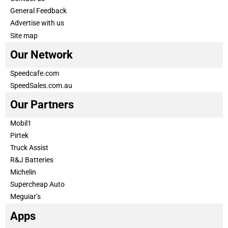
General Feedback
Advertise with us
Site map
Our Network
Speedcafe.com
SpeedSales.com.au
Our Partners
Mobil1
Pirtek
Truck Assist
R&J Batteries
Michelin
Supercheap Auto
Meguiar’s
Apps