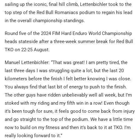
sailing up the iconic, final hill climb, Lettenbichler took to the
top step of the Red Bull Romaniacs podium to regain his lead
in the overall championship standings.
Round five of the 2024 FIM Hard Enduro World Championship
heads stateside after a three-week summer break for Red Bull
TKO on 22-25 August.
Manuel Lettenbichler: “That was great! I am pretty tired, the
last three days I was struggling quite a lot, but the last 20
kilometers before the finish I felt better knowing I was close.
You always find that last bit of energy to push to the finish.
The other guys have ridden unbelievably well all week, but I’m
stoked with my riding and my fifth win in a row! Even though
it’s been tough for sure, it feels good to come back from injury
and go straight to the top of the podium. We have a little time
now to build on my fitness and then it’s back to it at TKO. I’m
really looking forward to it.”