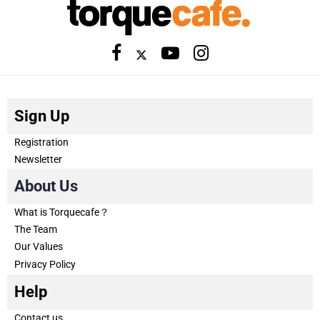
Sign Up
Registration
Newsletter
About Us
What is Torquecafe？
The Team
Our Values
Privacy Policy
Help
Contact us