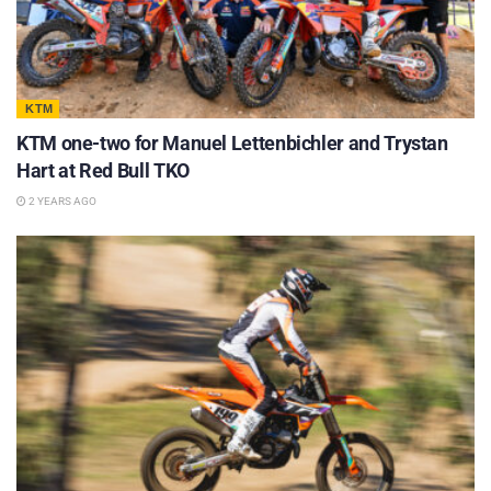
KTM
KTM one-two for Manuel Lettenbichler and Trystan
Hart at Red Bull TKO
2 YEARS AGO