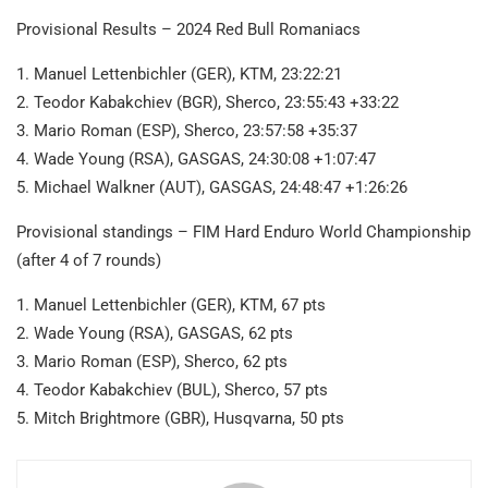
Provisional Results – 2024 Red Bull Romaniacs
1. Manuel Lettenbichler (GER), KTM, 23:22:21
2. Teodor Kabakchiev (BGR), Sherco, 23:55:43 +33:22
3. Mario Roman (ESP), Sherco, 23:57:58 +35:37
4. Wade Young (RSA), GASGAS, 24:30:08 +1:07:47
5. Michael Walkner (AUT), GASGAS, 24:48:47 +1:26:26
Provisional standings – FIM Hard Enduro World Championship
(after 4 of 7 rounds)
1. Manuel Lettenbichler (GER), KTM, 67 pts
2. Wade Young (RSA), GASGAS, 62 pts
3. Mario Roman (ESP), Sherco, 62 pts
4. Teodor Kabakchiev (BUL), Sherco, 57 pts
5. Mitch Brightmore (GBR), Husqvarna, 50 pts