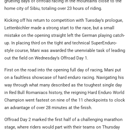
grueling days of offroad racing in the mountains close to the
home city of Sibiu, totaling over 23 hours of riding.
Kicking off his return to competition with Tuesday’s prologue,
Lettenbichler made a strong start to the race, but a small
mistake on the opening straight left the German playing catch-
up. In placing third on the tight and technical SuperEnduro-
style course, Mani was awarded the unenviable task of leading
out the field on Wednesday’s Offroad Day 1.
First on the road into the opening full day of racing, Mani put
on a faultless showcase of hard enduro racing. Navigating his
way through what many described as the toughest single day
in Red Bull Romaniacs history, the reigning Hard Enduro World
Champion went fastest on nine of the 11 checkpoints to clock
an advantage of over 28 minutes at the finish.
Offroad Day 2 marked the first half of a challenging marathon
stage, where riders would part with their teams on Thursday