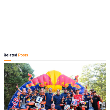
Related
Posts