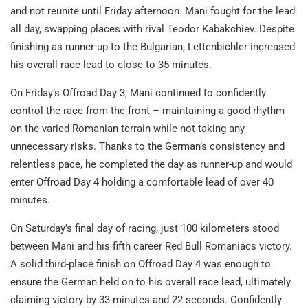
and not reunite until Friday afternoon. Mani fought for the lead
all day, swapping places with rival Teodor Kabakchiev. Despite
finishing as runner-up to the Bulgarian, Lettenbichler increased
his overall race lead to close to 35 minutes.
On Friday’s Offroad Day 3, Mani continued to confidently
control the race from the front – maintaining a good rhythm
on the varied Romanian terrain while not taking any
unnecessary risks. Thanks to the German’s consistency and
relentless pace, he completed the day as runner-up and would
enter Offroad Day 4 holding a comfortable lead of over 40
minutes.
On Saturday’s final day of racing, just 100 kilometers stood
between Mani and his fifth career Red Bull Romaniacs victory.
A solid third-place finish on Offroad Day 4 was enough to
ensure the German held on to his overall race lead, ultimately
claiming victory by 33 minutes and 22 seconds. Confidently