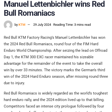
Manuel Lettenbichler wins Red
Bull Romaniacs
by
KTM
29 July 2024
Reading Time: 3 mins read
Red Bull KTM Factory Racing’s Manuel Lettenbichler has won
the 2024 Red Bull Romaniacs, round four of the FIM Hard
Enduro World Championship. After seizing the lead on Offroad
Day 1, the KTM 300 EXC racer maintained his sizeable
advantage for the remainder of the event to take the overall
win by over 33 minutes. The victory marks the German’s third
win of the 2024 Hard Enduro season, after missing round three
due to injury.
Red Bull Romaniacs is widely regarded as the world’s toughest
hard enduro rally, and the 2024 edition lived up to that billing.
Competitors faced an intense city prologue followed by four