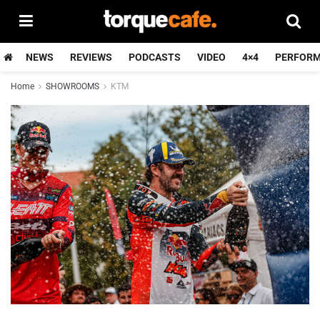
NEWS
REVIEWS
PODCASTS
VIDEO
4×4
PERFOR
Home
SHOWROOMS
KTM