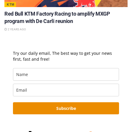
KTM
Red Bull KTM Factory Racing to amplify MXGP
program with De Carli reunion
2 YEARS AGO
Try our daily email, The best way to get your news
first, fast and free!
Subscribe