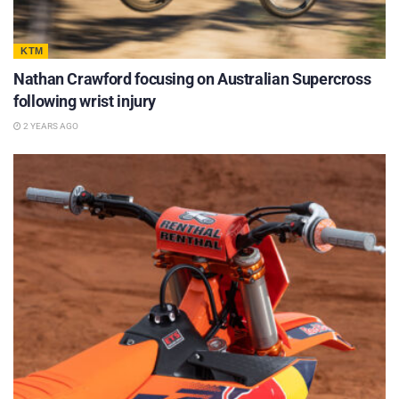
KTM
Nathan Crawford focusing on Australian Supercross
following wrist injury
2 YEARS AGO