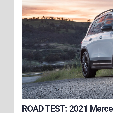
ROAD TEST: 2021 Merc