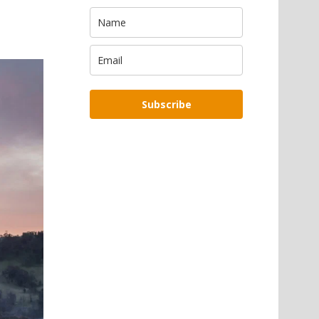
Subscribe