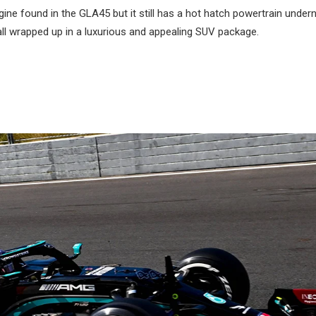
e found in the GLA45 but it still has a hot hatch powertrain under
ll wrapped up in a luxurious and appealing SUV package.