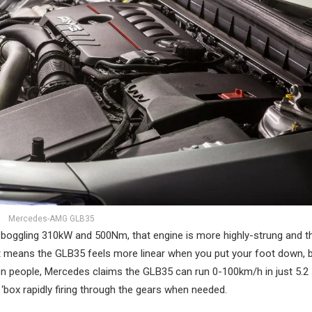
Mercedes-AMG GLB35
-boggling 310kW and 500Nm, that engine is more highly-strung and t
 means the GLB35 feels more linear when you put your foot down, bu
even people, Mercedes claims the GLB35 can run 0-100km/h in just 5.2
h ‘box rapidly firing through the gears when needed.