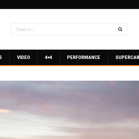
S
VIDEO
4×4
PERFORMANCE
SUPERCA