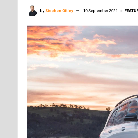
by
Stephen Ottley
10 September 2021
in
FEATU