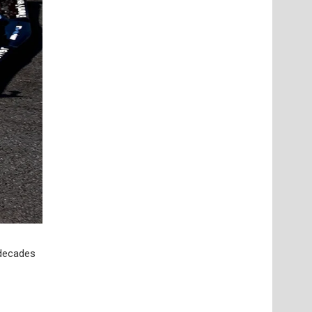
 decades