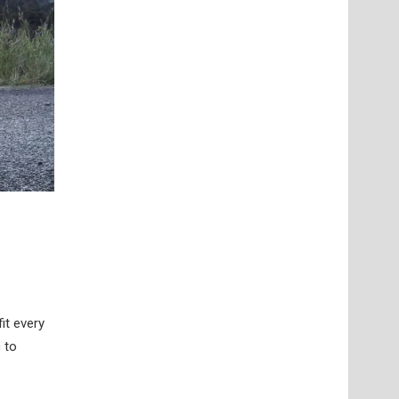
it every
 to