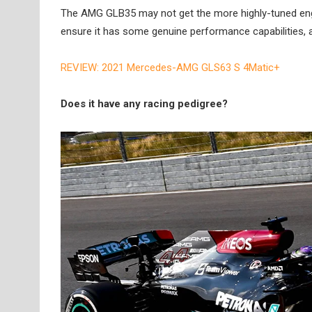
The AMG GLB35 may not get the more highly-tuned engin
ensure it has some genuine performance capabilities, a
REVIEW: 2021 Mercedes-AMG GLS63 S 4Matic+
Does it have any racing pedigree?