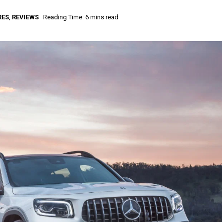
RES
,
REVIEWS
Reading Time: 6 mins read