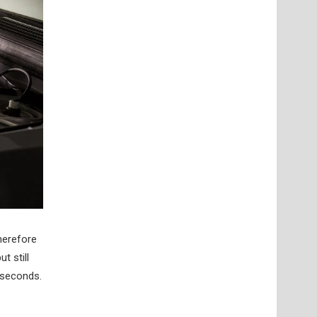
herefore
t still
 seconds.