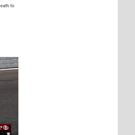
neath to