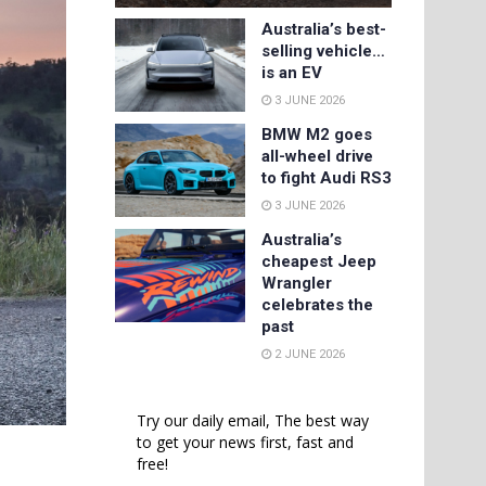
Australia’s best-
selling vehicle…
is an EV
3 JUNE 2026
BMW M2 goes
all-wheel drive
to fight Audi RS3
3 JUNE 2026
Australia’s
cheapest Jeep
Wrangler
celebrates the
past
2 JUNE 2026
Try our daily email, The best way
to get your news first, fast and
free!