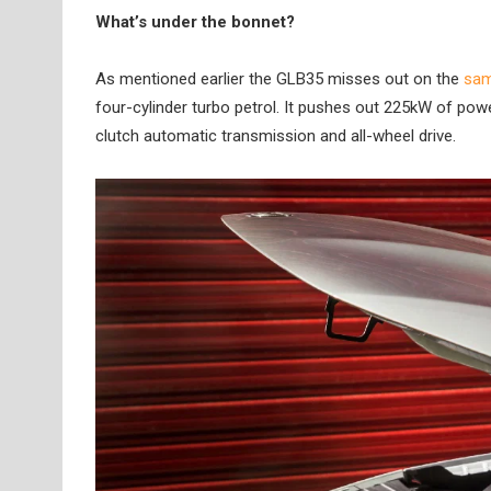
What’s under the bonnet?
As mentioned earlier the GLB35 misses out on the
sam
four-cylinder turbo petrol. It pushes out 225kW of pow
clutch automatic transmission and all-wheel drive.