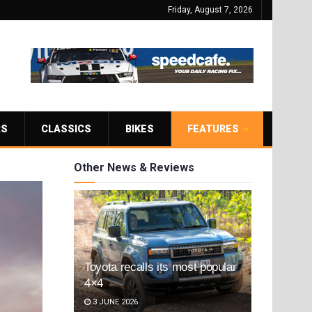
Friday, August 7, 2026
RS
CLASSICS
BIKES
FEATURES
Other News & Reviews
Toyota recalls its most popular
4×4
3 JUNE 2026