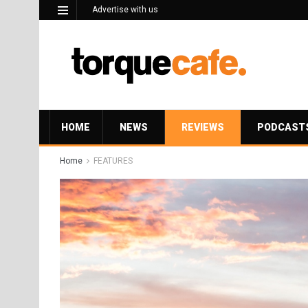
Advertise with us
HOME
NEWS
REVIEWS
PODCAST
Home
FEATURES