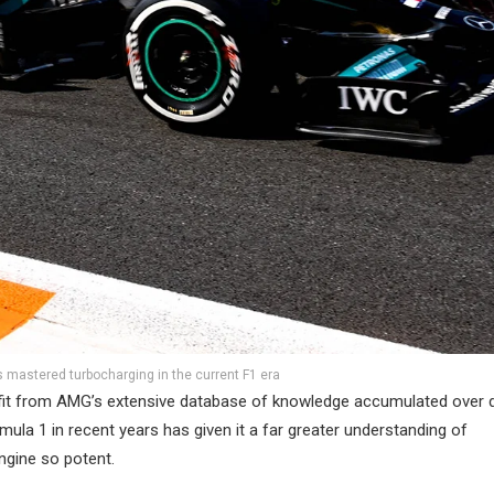
mastered turbocharging in the current F1 era
 benefit from AMG’s extensive database of knowledge accumulated over
ula 1 in recent years has given it a far greater understanding of
ngine so potent.