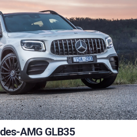
edes-AMG GLB35