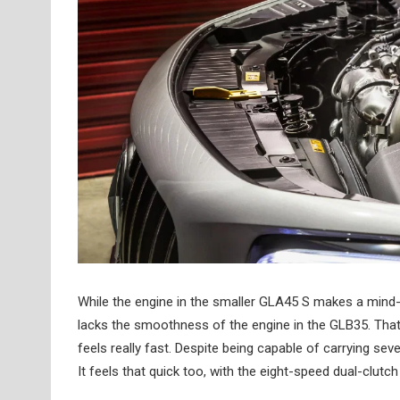
While the engine in the smaller GLA45 S makes a mind
lacks the smoothness of the engine in the GLB35. That
feels really fast. Despite being capable of carrying s
It feels that quick too, with the eight-speed dual-clutc