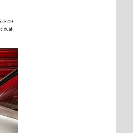
.0-litre
d dual-