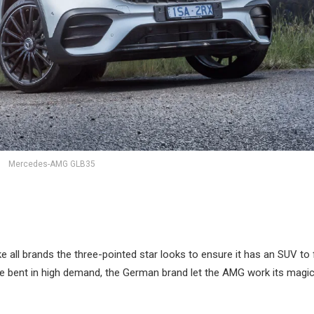
Mercedes-AMG GLB35
e all brands the three-pointed star looks to ensure it has an SUV to f
e bent in high demand, the German brand let the AMG work its magic