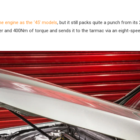
e engine as the ‘45’ models
, but it still packs quite a punch from its 2
er and 400Nm of torque and sends it to the tarmac via an eight-spee