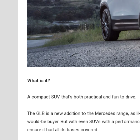
What is it?
A compact SUV that’s both practical and fun to drive.
The GLB is a new addition to the Mercedes range, as lik
would-be buyer. But with even SUVs with a performanc
ensure it had all its bases covered.