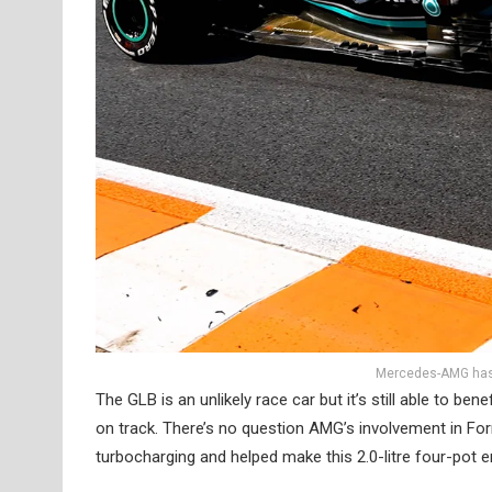
Mercedes-AMG has 
The GLB is an unlikely race car but it’s still able to
on track. There’s no question AMG’s involvement in Form
turbocharging and helped make this 2.0-litre four-pot e