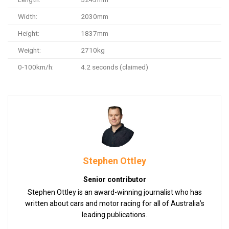
Width:
2030mm
Height:
1837mm
Weight:
2710kg
0-100km/h:
4.2 seconds (claimed)
Stephen Ottley
Senior contributor
Stephen Ottley is an award-winning journalist who has
written about cars and motor racing for all of Australia’s
leading publications.