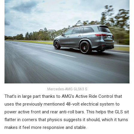
Mercedes-AMG GLS63 S
That’s in large part thanks to AMG’s Active Ride Control that
uses the previously mentioned 48-volt electrical system to
power active front and rear anti-roll bars. This helps the GLS sit
flatter in corners that physics suggests it should, which it turns
makes it feel more responsive and stable.