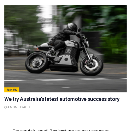
BIKES
We try Australia’s latest automotive success story
4 MONTHS AGO
Try our daily email, The best way to get your news