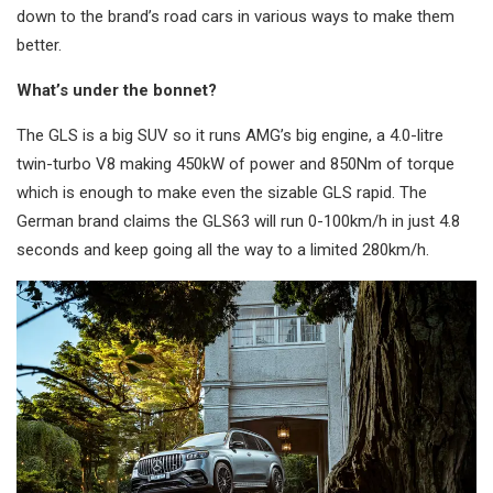
down to the brand’s road cars in various ways to make them
better.
What’s under the bonnet?
The GLS is a big SUV so it runs AMG’s big engine, a 4.0-litre
twin-turbo V8 making 450kW of power and 850Nm of torque
which is enough to make even the sizable GLS rapid. The
German brand claims the GLS63 will run 0-100km/h in just 4.8
seconds and keep going all the way to a limited 280km/h.