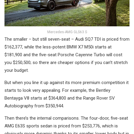
Mercedes-AMG GLS63 S
The smaller – but still seven-seat – Audi SQ7 TDI is priced from
$162,377, while the less-potent BMW X7 M50i starts at
$181,900 and the five-seat Porsche Cayenne Turbo will cost
you $250,500; so there are cheaper options if you can’t stretch
your budget.
But when you line it up against its more premium competition it
starts to look very appealing. For example, the Bentley
Bentayga V8 starts at $364,800 and the Range Rover SV
Autobiography from $350,944.
Then there’s the internal comparisons. The four-door, five-seat
AMG E63S sports sedan is priced from $253,776, which is
obviously more dynamic thanks to its smaller, lower body but in