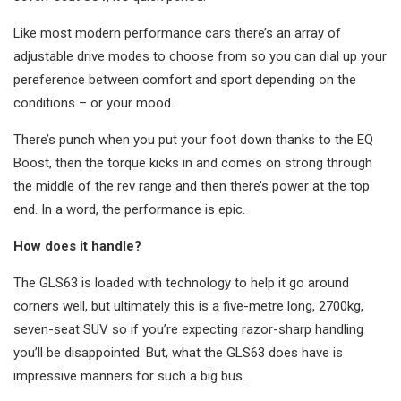
Like most modern performance cars there’s an array of
adjustable drive modes to choose from so you can dial up your
pereference between comfort and sport depending on the
conditions – or your mood.
There’s punch when you put your foot down thanks to the EQ
Boost, then the torque kicks in and comes on strong through
the middle of the rev range and then there’s power at the top
end. In a word, the performance is epic.
How does it handle?
The GLS63 is loaded with technology to help it go around
corners well, but ultimately this is a five-metre long, 2700kg,
seven-seat SUV so if you’re expecting razor-sharp handling
you’ll be disappointed. But, what the GLS63 does have is
impressive manners for such a big bus.