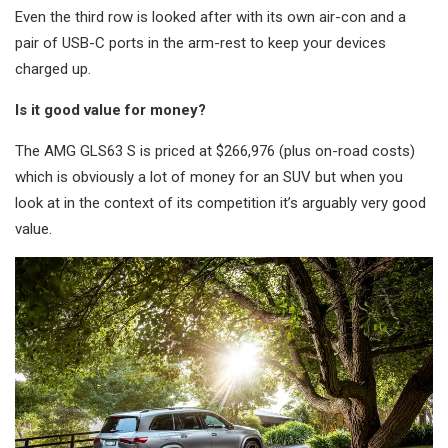
Even the third row is looked after with its own air-con and a
pair of USB-C ports in the arm-rest to keep your devices
charged up.
Is it good value for money?
The AMG GLS63 S is priced at $266,976 (plus on-road costs)
which is obviously a lot of money for an SUV but when you
look at in the context of its competition it’s arguably very good
value.