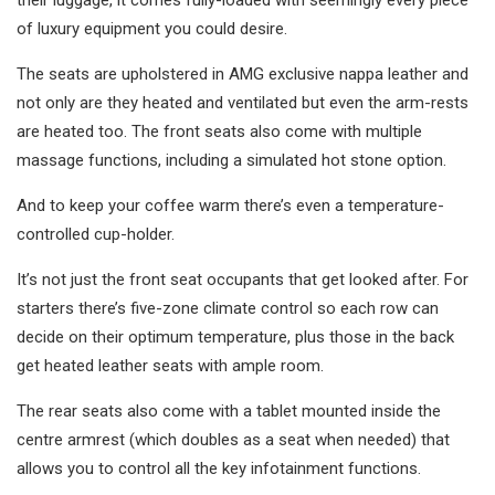
their luggage, it comes fully-loaded with seemingly every piece
of luxury equipment you could desire.
The seats are upholstered in AMG exclusive nappa leather and
not only are they heated and ventilated but even the arm-rests
are heated too. The front seats also come with multiple
massage functions, including a simulated hot stone option.
And to keep your coffee warm there’s even a temperature-
controlled cup-holder.
It’s not just the front seat occupants that get looked after. For
starters there’s five-zone climate control so each row can
decide on their optimum temperature, plus those in the back
get heated leather seats with ample room.
The rear seats also come with a tablet mounted inside the
centre armrest (which doubles as a seat when needed) that
allows you to control all the key infotainment functions.