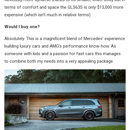
terms of comfort and space the GLS63S is
only
$13,000 more
expensive (which isn’t much in relative terms).
Would I buy one?
Absolutely. This is a magnificent blend of Mercedes’ experience
building luxury cars and AMG’s performance know-how. As
someone with kids and a passion for fast cars this manages
to combine both my needs into a very appealing package.