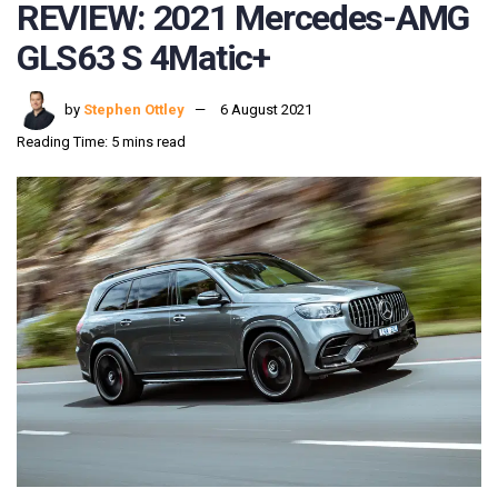
REVIEW: 2021 Mercedes-AMG
GLS63 S 4Matic+
by
Stephen Ottley
6 August 2021
Reading Time: 5 mins read