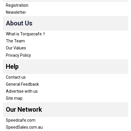
Registration
Newsletter
About Us
What is Torquecafe？
The Team
Our Values
Privacy Policy
Help
Contact us
General Feedback
Advertise with us
Site map
Our Network
Speedcafe.com
SpeedSales.com.au