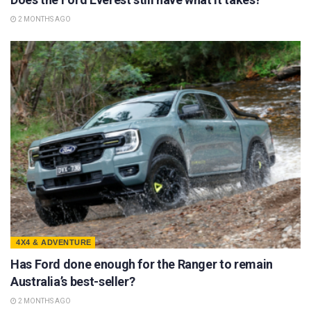
2 MONTHS AGO
4X4 & ADVENTURE
Has Ford done enough for the Ranger to remain
Australia’s best-seller?
2 MONTHS AGO