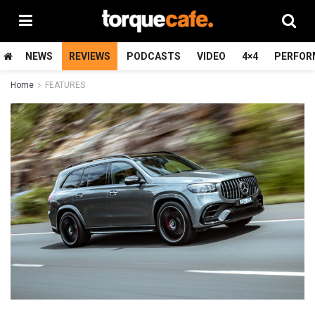
NEWS
REVIEWS
PODCASTS
VIDEO
4×4
PERFOR
Home
FEATURES