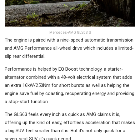
Mercedes-AMG GLS63 S
The engine is paired with a nine-speed automatic transmission
and AMG Performance all-wheel drive which includes a limited-
slip rear differential.
Performance is helped by EQ Boost technology, a starter-
alternator combined with a 48-volt electrical system that adds
an extra 16kW/250Nm for short bursts as well as helping the
engine save fuel by coasting, recuperating energy and providing
a stop-start function.
The GLS63 feels every inch as quick as AMG claims it is,
offering up the kind of easy, effortless acceleration that makes
a big SUV feel smaller than it is. But it’s not only quick for a
seven-seat SUV, it’s quick period.