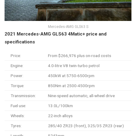
Mercedes-AMG GLS63 S
2021 Mercedes-AMG GLS63 4Matic+ price and
specifications
Price:
From $266,976 plus on-road costs
Engine:
4.0-litre V8 twin-turbo petrol
Power:
450kW at 5750-6500rpm
Torque:
850Nm at 2500-4500rpm
Transmission:
Nine-speed automatic, all-wheel drive
Fuel use:
13.0L/100km
Wheels:
22-inch alloys
Tyres:
285/40 ZR23 (front), 325/35 ZR23 (rear)
Length:
5243mm