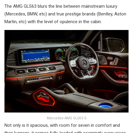
The AMG GLS63 blurs the line between mainstream luxury
(Mercedes, BMW, etc) and true prestige brands (Bentley, Aston
Martin, etc) with the level of opulence in the cabin.
Mercedes-AMG GLS63 S
Not only is it spacious, with room for seven in comfort and