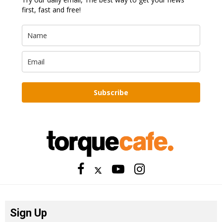
first, fast and free!
Subscribe
Sign Up