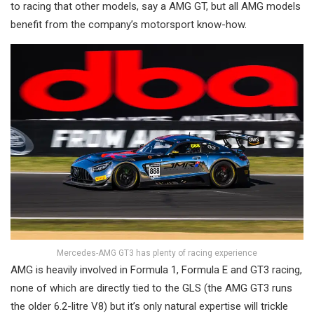
to racing that other models, say a AMG GT, but all AMG models
benefit from the company’s motorsport know-how.
Mercedes-AMG GT3 has plenty of racing experience
AMG is heavily involved in Formula 1, Formula E and GT3 racing,
none of which are directly tied to the GLS (the AMG GT3 runs
the older 6.2-litre V8) but it’s only natural expertise will trickle