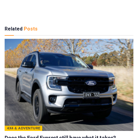
Related
Posts
4X4 & ADVENTURE
Does the Ford Everest still have what it takes?