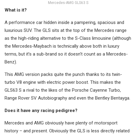
Mercedes-AMG GLS63 S
What is it?
A performance car hidden inside a pampering, spacious and
luxurious SUV. The GLS sits at the top of the Mercedes range
as the high-riding alternative to the S-Class limousine (although
the Mercedes-Maybach is technically above both in luxury
terms, but it’s a sub-brand so it doesn’t count as a Mercedes-
Benz).
This AMG version packs quite the punch thanks to its twin-
turbo V8 engine with electric power boost. This makes the
GLS63 S a rival to the likes of the Porsche Cayenne Turbo,
Range Rover SV Autobiography and even the Bentley Bentayga.
Does it have any racing pedigree?
Mercedes and AMG obviously have plenty of motorsport
history – and present. Obviously the GLS is less directly related