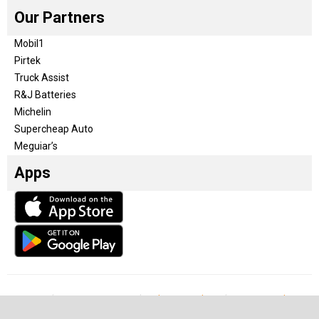
Our Partners
Mobil1
Pirtek
Truck Assist
R&J Batteries
Michelin
Supercheap Auto
Meguiar’s
Apps
Our Team
Become a partner
Advertise with us
Privacy & Policy