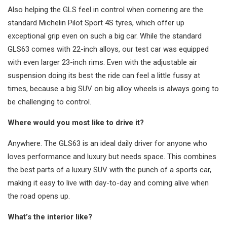
Also helping the GLS feel in control when cornering are the
standard Michelin Pilot Sport 4S tyres, which offer up
exceptional grip even on such a big car. While the standard
GLS63 comes with 22-inch alloys, our test car was equipped
with even larger 23-inch rims. Even with the adjustable air
suspension doing its best the ride can feel a little fussy at
times, because a big SUV on big alloy wheels is always going to
be challenging to control.
Where would you most like to drive it?
Anywhere. The GLS63 is an ideal daily driver for anyone who
loves performance and luxury but needs space. This combines
the best parts of a luxury SUV with the punch of a sports car,
making it easy to live with day-to-day and coming alive when
the road opens up.
What’s the interior like?