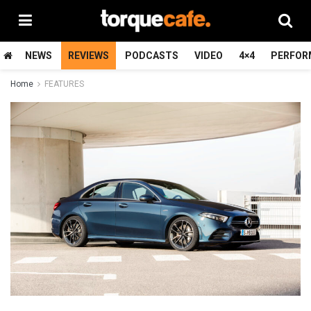
NEWS
REVIEWS
PODCASTS
VIDEO
4×4
PERFOR
Home
FEATURES