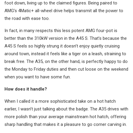
foot down, living up to the claimed figures. Being paired to
AMG’s 4Matic+ all-wheel drive helps transmit all the power to
the road with ease too.
In fact, in many respects this less potent AMG four-pot is
better than the 310kW version in the A45 S. That’s because the
A45 S feels so highly strung it doesn’t enjoy quietly cruising
around town, instead it feels like a tiger on a leash, straining to
break free. The A35, on the other hand, is perfectly happy to do
the Monday to Friday duties and then cut loose on the weekend
when you want to have some fun.
How does it handle?
When I called it a more sophisticated take on a hot hatch
earlier, I wasn’t just talking about the badge. The A35 drives with
more polish than your average mainstream hot hatch, offering
sharp handling that makes it a pleasure to go corner carving in.