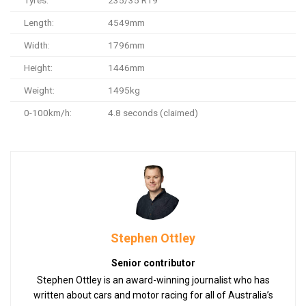
Length:
4549mm
Width:
1796mm
Height:
1446mm
Weight:
1495kg
0-100km/h:
4.8 seconds (claimed)
Stephen Ottley
Senior contributor
Stephen Ottley is an award-winning journalist who has
written about cars and motor racing for all of Australia’s