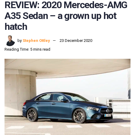
REVIEW: 2020 Mercedes-AMG
A35 Sedan – a grown up hot
hatch
by
Stephen Ottley
23 December 2020
Reading Time: 5 mins read