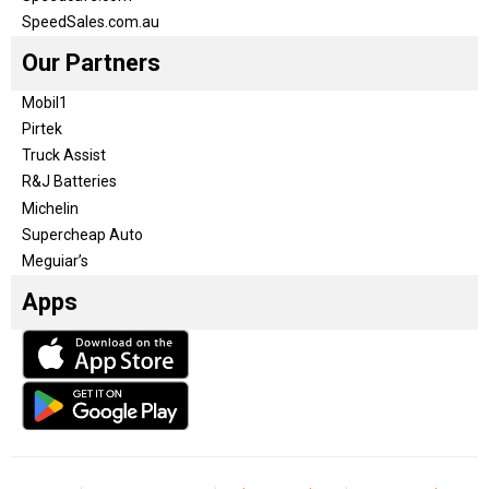
SpeedSales.com.au
Our Partners
Mobil1
Pirtek
Truck Assist
R&J Batteries
Michelin
Supercheap Auto
Meguiar’s
Apps