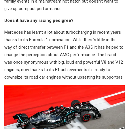
family events in a mainstream hot hatch but doesn’t want to
give up compact performance.
Does it have any racing pedigree?
Mercedes has learnt a lot about turbocharging in recent years
thanks to its Formula 1 domination. While there’s little in the
way of direct transfer between F1 and the A35, it has helped to
change the perception about AMG performance. The brand
was once synonymous with big, loud and powerful V8 and V12
engines, now thanks to its F1 achievements it’s ready to
downsize its road car engines without upsetting its supporters.