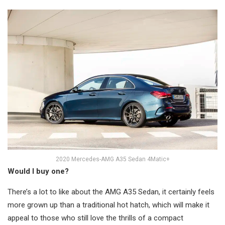
2020 Mercedes-AMG A35 Sedan 4Matic+
Would I buy one?
There’s a lot to like about the AMG A35 Sedan, it certainly feels
more grown up than a traditional hot hatch, which will make it
appeal to those who still love the thrills of a compact