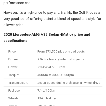
performance car.
However, it’s a high-price to pay and, frankly, the Golf R does a
very good job of offering a similar blend of speed and style for
a lower price.
2020 Mercedes-AMG A35 Sedan 4Matic+ price and
specifications
Price:
From $73,500 plus on-road costs
Engine:
2.0-litre four-cylinder turbo petrol
Power:
225kW at 5800rpm
Torque:
400Nm at 3000-4000rpm
Transmission:
Seven-speed dual-clutch auto, all-wheel drive
Fuel use:
7/4L/100km
Wheels:
19-inch alloys
Tyres:
235/35 R19