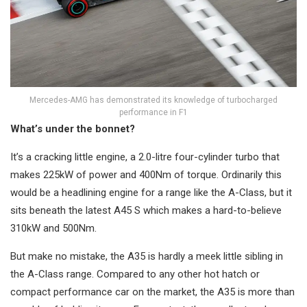
Mercedes-AMG has demonstrated its knowledge of turbocharged
performance in F1
What’s under the bonnet?
It’s a cracking little engine, a 2.0-litre four-cylinder turbo that
makes 225kW of power and 400Nm of torque. Ordinarily this
would be a headlining engine for a range like the A-Class, but it
sits beneath the latest A45 S which makes a hard-to-believe
310kW and 500Nm.
But make no mistake, the A35 is hardly a meek little sibling in
the A-Class range. Compared to any other hot hatch or
compact performance car on the market, the A35 is more than