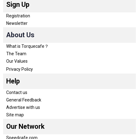
Sign Up
Registration
Newsletter
About Us
What is Torquecafe？
The Team
Our Values
Privacy Policy
Help
Contact us
General Feedback
Advertise with us
Site map
Our Network
Speedcafe.com