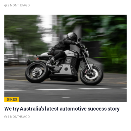
2 MONTHS AGO
BIKES
We try Australia’s latest automotive success story
4 MONTHS AGO