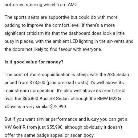
bottomed steering wheel from AMG.
The sports seats are supportive but could do with more
padding to improve the comfort level. If there’s a more
significant criticism it’s that the dashboard does look a little
busy in places, with the ambient LED lighting in the air-vents and
the doors not likely to find favour with everyone.
Is it good value for money?
The cost of more sophistication is steep, with the A35 Sedan
priced from $73,500 (plus on-road costs) it’s well above its
mainstream competition. It’s also well above its most direct
rival, the $65,800 Audi S3 Sedan, although the BMW M235i
xDrive is a very similar $72,990.
But if you want similar performance and luxury you can get a
VW Golf R from just $55,990, although obviously it doesn’t
offer the same badge appeal or sedan body.