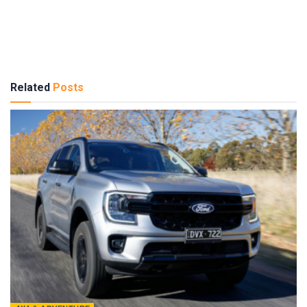
Related
Posts