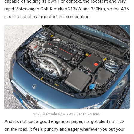
capable of holding its own. For context, the excellent and very
rapid Volkswagen Golf R makes 213kW and 380Nm, so the A35
is still a cut above most of the competition.
2020 Mercedes-AMG A35 Sedan 4Matic+
And it’s not just a good engine on paper, it’s got plenty of fizz
on the road. It feels punchy and eager whenever you put your