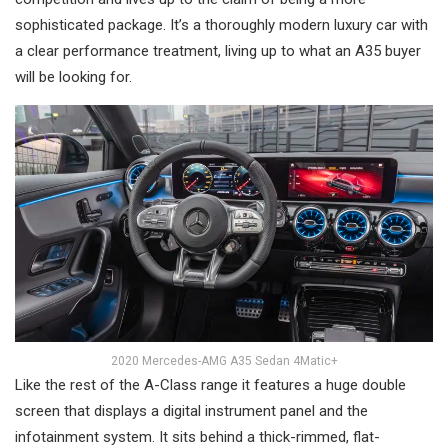
sophisticated package. It’s a thoroughly modern luxury car with
a clear performance treatment, living up to what an A35 buyer
will be looking for.
2020 Mercedes-AMG A35 Sedan 4Matic+
Like the rest of the A-Class range it features a huge double
screen that displays a digital instrument panel and the
infotainment system. It sits behind a thick-rimmed, flat-