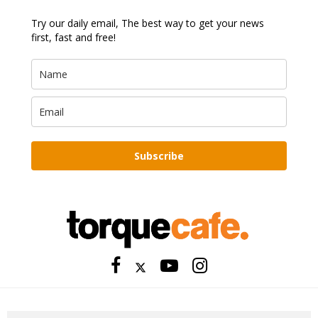
Try our daily email, The best way to get your news
first, fast and free!
Subscribe