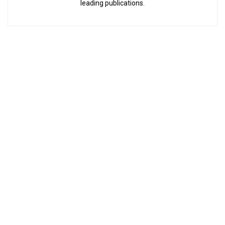
leading publications.