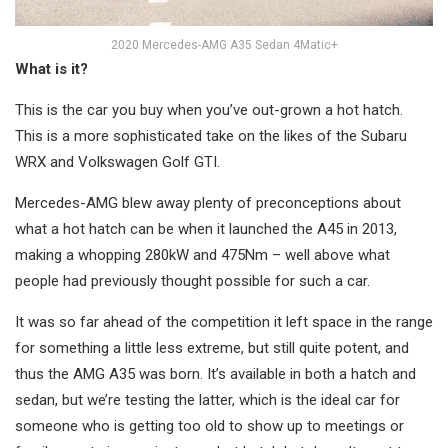
2020 Mercedes-AMG A35 Sedan 4Matic+
What is it?
This is the car you buy when you’ve out-grown a hot hatch.
This is a more sophisticated take on the likes of the Subaru
WRX and Volkswagen Golf GTI.
Mercedes-AMG blew away plenty of preconceptions about
what a hot hatch can be when it launched the A45 in 2013,
making a whopping 280kW and 475Nm – well above what
people had previously thought possible for such a car.
It was so far ahead of the competition it left space in the range
for something a little less extreme, but still quite potent, and
thus the AMG A35 was born. It’s available in both a hatch and
sedan, but we’re testing the latter, which is the ideal car for
someone who is getting too old to show up to meetings or