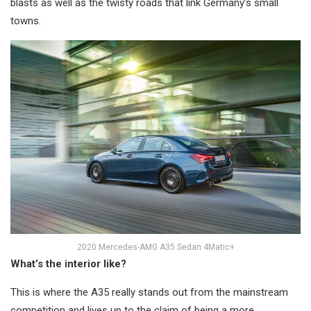
blasts as well as the twisty roads that link Germany’s small
towns.
2020 Mercedes-AMG A35 Sedan 4Matic+
What’s the interior like?
This is where the A35 really stands out from the mainstream
competition and lives up to the claim of being a more