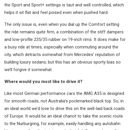
the Sport and Sport+ settings is taut and well controlled, which
helps it sit flat and feel poised even when pushed hard.
The only issue is, even when you dial up the Comfort setting
the ride remains quite firm, a combination of the stiff dampers
and low-profile 235/35 rubber on 19-inch rims. It does make for
a busy ride at times, especially when commuting around the
city, which detracts somewhat from Mercedes’ reputation of
building luxury sedans; but this has an obvious sporty bias so
we’ll forgive it somewhat.
Where would you most like to drive it?
Like most German performance cars the AMG A35 is designed
for smooth roads, not Australia’s pockmarked black top. So, in
an ideal world we’d love to drive this on the well-laid back roads
of Europe. It would be an ideal chariot to take the scenic route
to the Nurburgring, for example, easily handling any autobahn