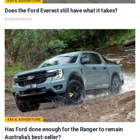
4X4 & ADVENTURE
Does the Ford Everest still have what it takes?
2 MONTHS AGO
4X4 & ADVENTURE
Has Ford done enough for the Ranger to remain
Australia’s best-seller?