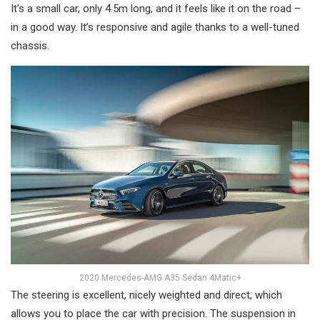
It’s a small car, only 4.5m long, and it feels like it on the road –
in a good way. It’s responsive and agile thanks to a well-tuned
chassis.
2020 Mercedes-AMG A35 Sedan 4Matic+
The steering is excellent, nicely weighted and direct, which
allows you to place the car with precision. The suspension in