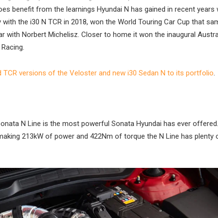
oes benefit from the learnings Hyundai N has gained in recent years w
 with the i30 N TCR in 2018, won the World Touring Car Cup that sa
ear with Norbert Michelisz. Closer to home it won the inaugural Austr
 Racing.
d TCR versions of the Veloster and new i30 Sedan N to its portfolio
.
 Sonata N Line is the most powerful Sonata Hyundai has ever offered.
ine making 213kW of power and 422Nm of torque the N Line has plenty