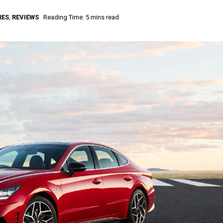
RES
,
REVIEWS
Reading Time: 5 mins read