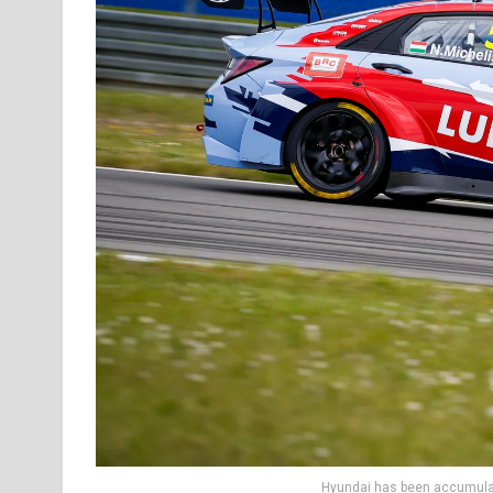
Hyundai has been accumulat