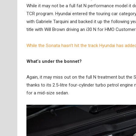
While it may not be a full fat N performance model it d
TCR program. Hyundai entered the touring car category
with Gabriele Tarquini and backed it up the following y
title with Will Brown driving an i30 N for HMO Customer
While the Sonata hasn’t hit the track Hyundai has adde
What’s under the bonnet?
Again, it may miss out on the full N treatment but the
thanks to its 2.5-litre four-cylinder turbo petrol eng
for a mid-size sedan.