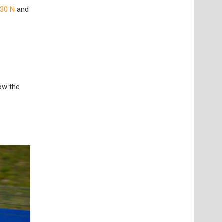
i30 N
and
low the