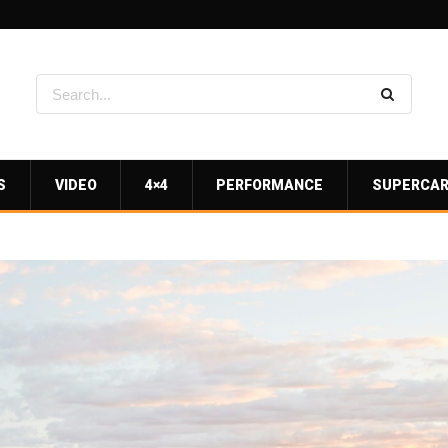
S
VIDEO
4×4
PERFORMANCE
SUPERCA