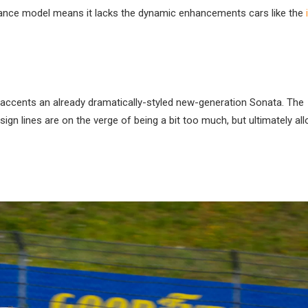
mance model means it lacks the dynamic enhancements cars like the
at accents an already dramatically-styled new-generation Sonata. The
ign lines are on the verge of being a bit too much, but ultimately al