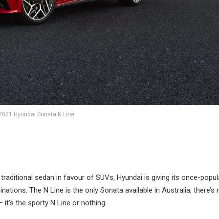
2021 Hyundai Sonata N Line
traditional sedan in favour of SUVs, Hyundai is giving its once-popul
nations. The N Line is the only Sonata available in Australia, there’s 
it’s the sporty N Line or nothing.