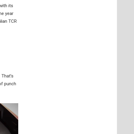
ith its
me year
alian TCR
 That’s
 of punch