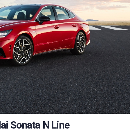
i Sonata N Line