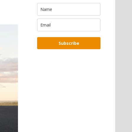
Subscribe