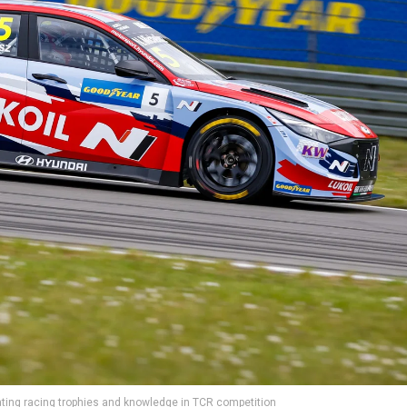
ing racing trophies and knowledge in TCR competition