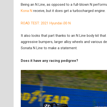
Being an N Line, as opposed to a full-blown N perfor
Kona N
receive, but it does get a turbocharged engine.
ROAD TEST: 2021 Hyundai i30 N
It also looks that part thanks to an N Line body kit th
aggressive bumpers, larger alloy wheels and various des
Sonata N Line to make a statement.
Does it have any racing pedigree?