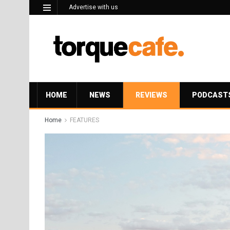
Advertise with us
HOME
NEWS
REVIEWS
PODCAST
Home
FEATURES