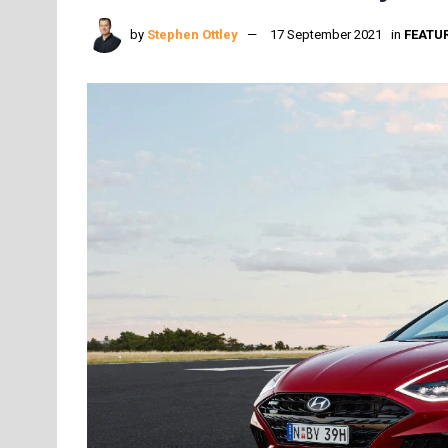
by
Stephen Ottley
17 September 2021
in
FEATU