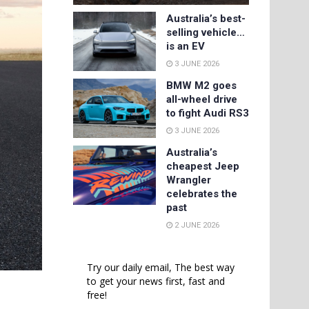
Australia’s best-
selling vehicle…
is an EV
3 JUNE 2026
BMW M2 goes
all-wheel drive
to fight Audi RS3
3 JUNE 2026
Australia’s
cheapest Jeep
Wrangler
celebrates the
past
2 JUNE 2026
Try our daily email, The best way
to get your news first, fast and
free!