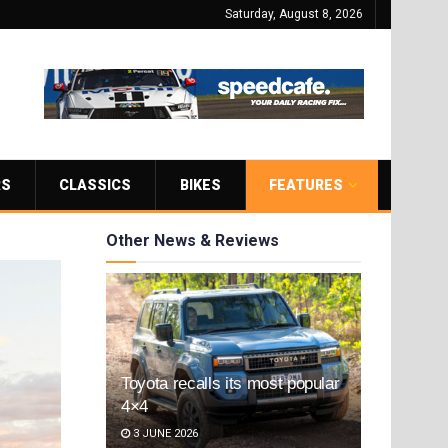
Saturday, August 8, 2026
RS
CLASSICS
BIKES
FEATURES
Other News & Reviews
Toyota recalls its most popular
4×4
3 JUNE 2026