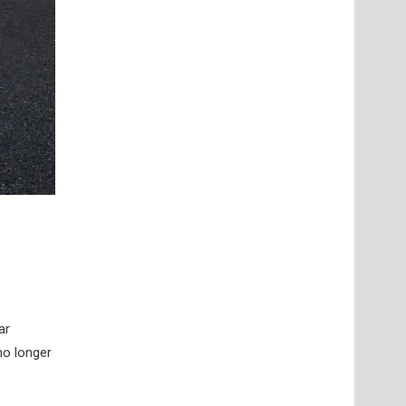
ar
no longer