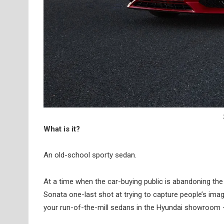
What is it?
An old-school sporty sedan.
At a time when the car-buying public is abandoning the 
Sonata one-last shot at trying to capture people’s imagi
your run-of-the-mill sedans in the Hyundai showroom – 