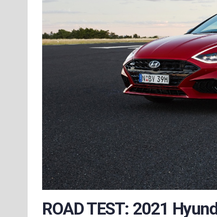
ROAD TEST: 2021 Hyunda