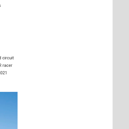
s
 circuit
R racer
2021