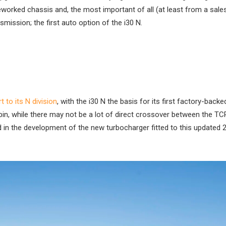
eworked chassis and, the most important of all (at least from a sale
smission; the first auto option of the i30 N.
 to its N division
, with the i30 N the basis for its first factory-backed
 spin, while there may not be a lot of direct crossover between the TC
ed in the development of the new turbocharger fitted to this updated 