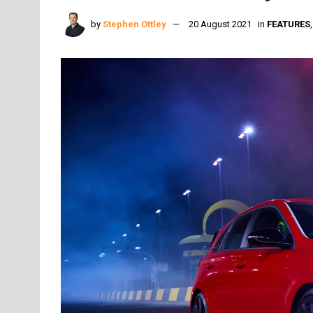
by
Stephen Ottley
20 August 2021
in
FEATURES