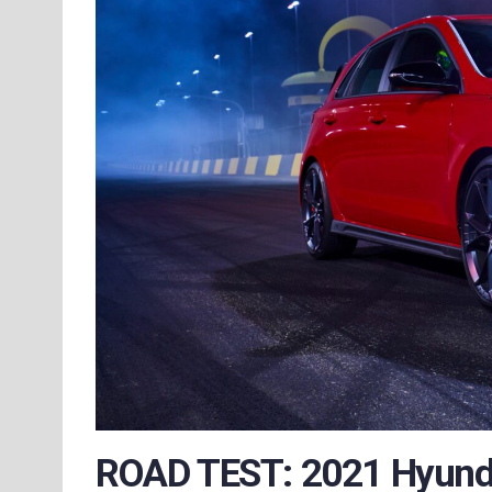
ROAD TEST: 2021 Hyunda