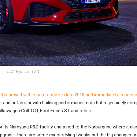
2021 Hyundai i30 N
30 N arrived with much fanfare in late 2018 and immediately impress
 brand unfamiliar with building performance cars but a genuinely comp
olkswagen Golf GTI, Ford Focus ST and others.
 its Namyang R&D facility and a nod to the Nurburgring where it als
e upgrade. There are some minor styling tweaks but the big changes ar