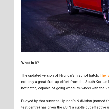
What is it?
The updated version of Hyundai’s first hot hatch.
The i
not only a great first-up effort from the South Korean
hot hatch, capable of going wheel-to-wheel with the V
Buoyed by that success Hyundai’s N division (named for
test centre) has given the i30 N a subtle but effectiv