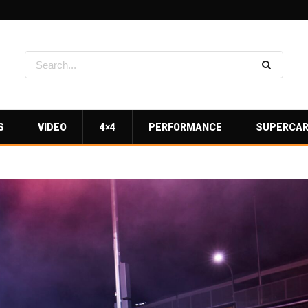
S
VIDEO
4×4
PERFORMANCE
SUPERCA