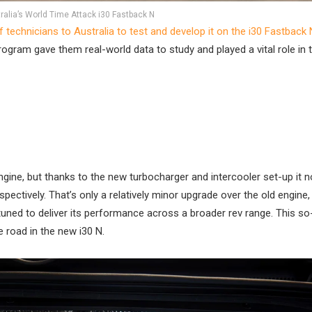
ralia’s World Time Attack i30 Fastback N
technicians to Australia to test and develop it on the i30 Fastback 
program gave them real-world data to study and played a vital role in 
 engine, but thanks to the new turbocharger and intercooler set-up it 
ively. That’s only a relatively minor upgrade over the old engine,
ed to deliver its performance across a broader rev range. This so
e road in the new i30 N.