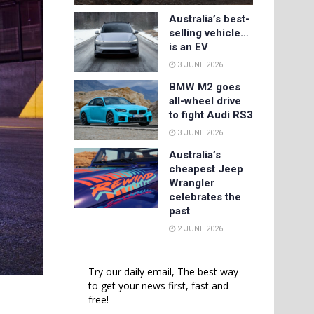
Australia’s best-
selling vehicle…
is an EV
3 JUNE 2026
BMW M2 goes
all-wheel drive
to fight Audi RS3
3 JUNE 2026
Australia’s
cheapest Jeep
Wrangler
celebrates the
past
2 JUNE 2026
Try our daily email, The best way
to get your news first, fast and
free!