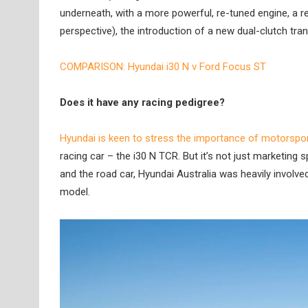
underneath, with a more powerful, re-tuned engine, a r
perspective), the introduction of a new dual-clutch tran
COMPARISON: Hyundai i30 N v Ford Focus ST
Does it have any racing pedigree?
Hyundai is keen to stress the importance of motorsport
racing car – the i30 N TCR. But it’s not just marketing
and the road car, Hyundai Australia was heavily involv
model.