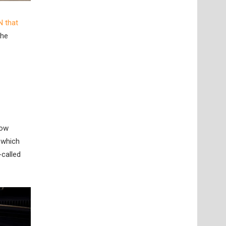
N that
the
now
 which
-called