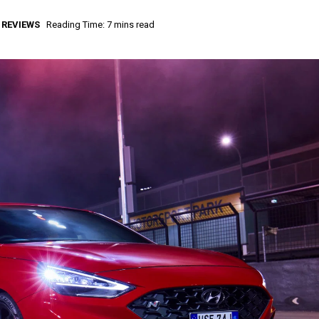
,
REVIEWS
Reading Time: 7 mins read