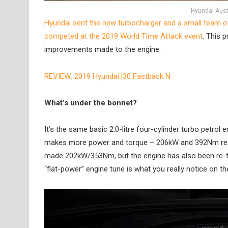
Hyundai Aust
Hyundai sent the new turbocharger and a small team of 
competed at the 2019 World Time Attack event
. This 
improvements made to the engine.
REVIEW: 2019 Hyundai i30 Fastback N
What’s under the bonnet?
It’s the same basic 2.0-litre four-cylinder turbo petrol
makes more power and torque – 206kW and 392Nm respect
made 202kW/353Nm, but the engine has also been re-tun
“flat-power” engine tune is what you really notice on th