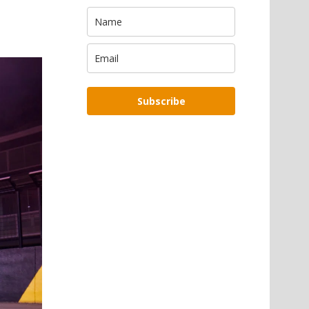
Subscribe