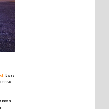
ed
. It was
etitive
o has a
e