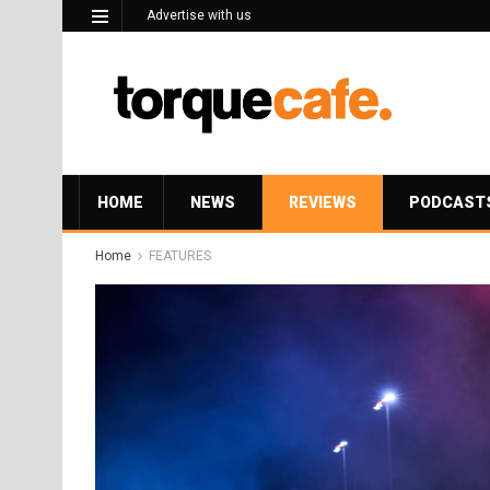
Advertise with us
HOME
NEWS
REVIEWS
PODCAST
Home
FEATURES