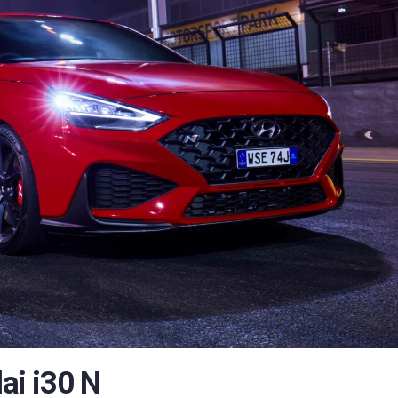
i i30 N