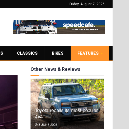
Friday, August 7, 2026
RS
CLASSICS
BIKES
FEATURES
Other News & Reviews
Toyota recalls its most popular
4×4
3 JUNE 2026