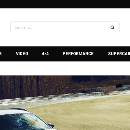
S
VIDEO
4×4
PERFORMANCE
SUPERCA