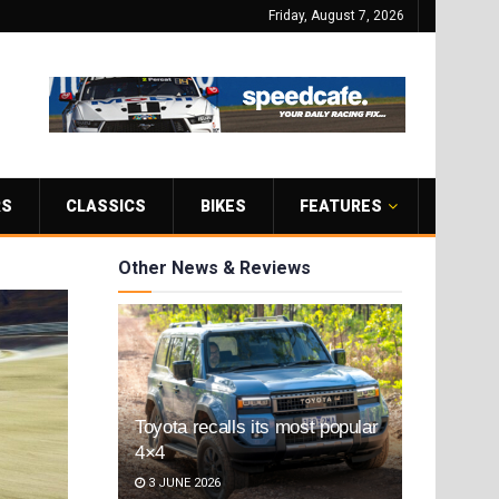
Friday, August 7, 2026
RS
CLASSICS
BIKES
FEATURES
Other News & Reviews
Toyota recalls its most popular
4×4
3 JUNE 2026