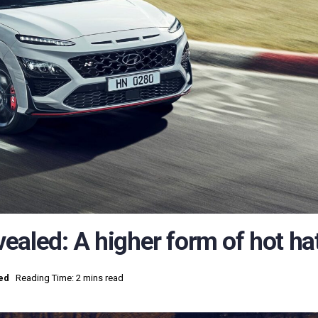
ealed: A higher form of hot ha
ed
Reading Time: 2 mins read