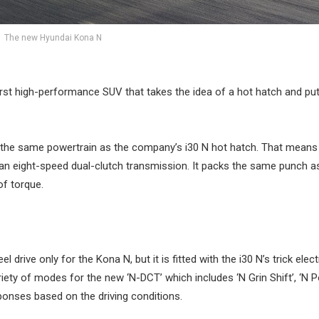
The new Hyundai Kona N
rst high-performance SUV that takes the idea of a hot hatch and puts
 the same powertrain as the company’s i30 N hot hatch. That means 
o an eight-speed dual-clutch transmission. It packs the same punch a
f torque.
drive only for the Kona N, but it is fitted with the i30 N’s trick elec
variety of modes for the new ‘N-DCT’ which includes ‘N Grin Shift’, ‘N 
sponses based on the driving conditions.