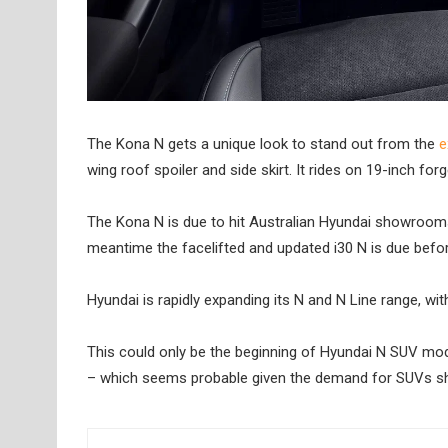
The Kona N gets a unique look to stand out from the
e
wing roof spoiler and side skirt. It rides on 19-inch for
The Kona N is due to hit Australian Hyundai showrooms la
meantime the facelifted and updated i30 N is due befor
Hyundai is rapidly expanding its N and N Line range, wi
This could only be the beginning of Hyundai N SUV mode
– which seems probable given the demand for SUVs shows