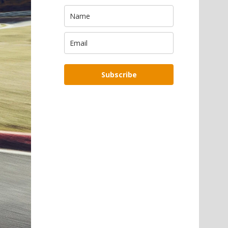
Subscribe