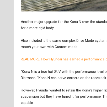
Another major upgrade for the Kona N over the standar
for a more rigid body.
Also included is the same complex Drive Mode system 
match your own with Custom mode.
READ MORE: How Hyundai has earned a performance ca
“Kona N is a true hot SUV with the performance level o
Biermann. “Kona N can carve corners on the racetrack a
However, Hyundai wanted to retain the Kona’s higher ride
suspension but they have tuned it for performance. Th
capable.