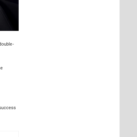
 double-
he
 success