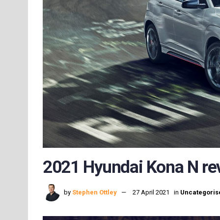
2021 Hyundai Kona N rev
by
Stephen Ottley
27 April 2021
in
Uncategoris