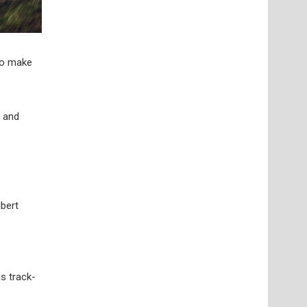
to make
x and
lbert
s track-