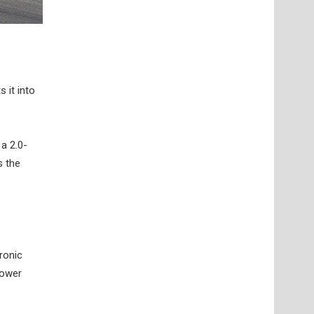
 it into
a 2.0-
s the
tronic
Power