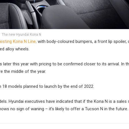
The new Hyundai Kona N
xisting Kona N Line,
with body-coloured bumpers, a front lip spoiler,
ged alloy wheels.
ter this year with pricing to be confirmed closer to its arrival. In t
e the middle of the year.
th 18 models planned to launch by the end of 2022.
ls. Hyundai executives have indicated that if the Kona N is a sales
 no sign of waning – it’s likely to offer a Tucson N in the future.