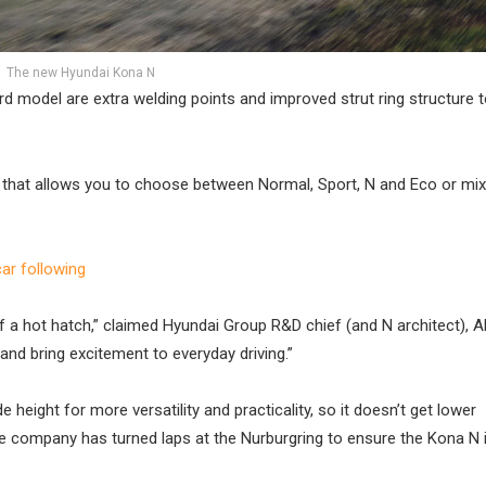
The new Hyundai Kona N
d model are extra welding points and improved strut ring structure 
that allows you to choose between Normal, Sport, N and Eco or mi
r following
f a hot hatch,” claimed Hyundai Group R&D chief (and N architect), A
nd bring excitement to everyday driving.”
 height for more versatility and practicality, so it doesn’t get lower
e company has turned laps at the Nurburgring to ensure the Kona N i