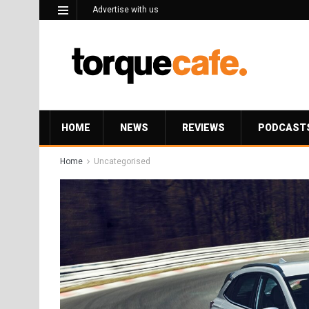
Advertise with us
HOME
NEWS
REVIEWS
PODCAST
Home
Uncategorised