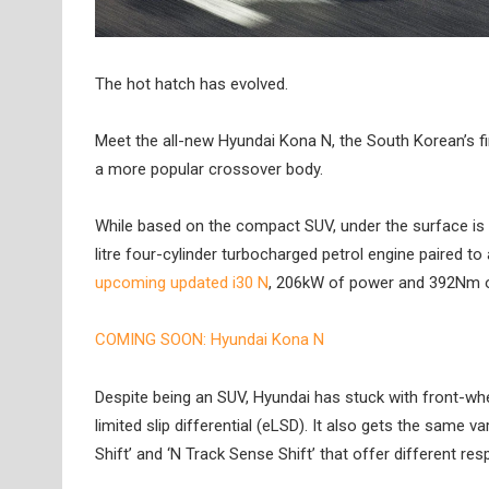
The hot hatch has evolved.
Meet the all-new Hyundai Kona N, the South Korean’s fi
a more popular crossover body.
While based on the compact SUV, under the surface is
litre four-cylinder turbocharged petrol engine paired t
upcoming updated i30 N
, 206kW of power and 392Nm o
COMING SOON: Hyundai Kona N
Despite being an SUV, Hyundai has stuck with front-wheel 
limited slip differential (eLSD). It also gets the same 
Shift’ and ‘N Track Sense Shift’ that offer different re