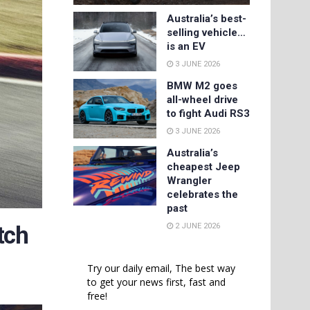
Australia’s best-
selling vehicle…
is an EV
3 JUNE 2026
BMW M2 goes
all-wheel drive
to fight Audi RS3
3 JUNE 2026
Australia’s
cheapest Jeep
Wrangler
celebrates the
past
2 JUNE 2026
tch
Try our daily email, The best way
to get your news first, fast and
free!