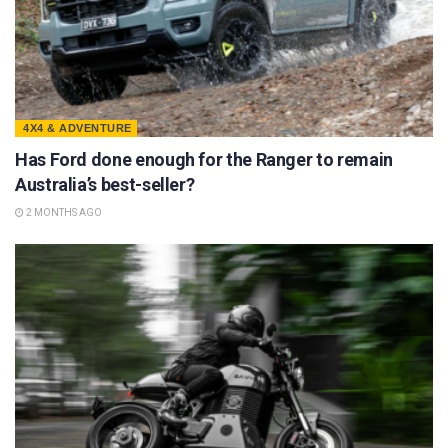
4X4 & ADVENTURE
Has Ford done enough for the Ranger to remain
Australia’s best-seller?
2 MONTHS AGO