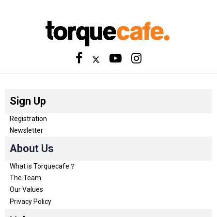
Sign Up
Registration
Newsletter
About Us
What is Torquecafe？
The Team
Our Values
Privacy Policy