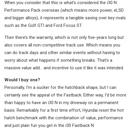
When you consider that this is what’s considered the i30 N
Performance Pack overseas (which means more power, eLSD
and bigger alloys), it represents a tangible saving over key rivals
such as the Golf GTI and Ford Focus ST.
Then there’s the warranty, which is not only five-years long but
also covers all non-competitive track use. Which means you
can do track days and other similar events without having to
worry about what happens if something breaks. That’s a
massive value add… and incentive to use it like it was intended.
Would I buy one?
Personally, I’m a sucker for the hatchback shape, but I can
certainly see the appeal of the Fastback. Either way, I’d be more
than happy to have an i30 N in my driveway on a permanent
basis. Remarkably for a first time effort, Hyundai reset the hot
hatch benchmark with the combination of value, performance
and just plain fun you get in the i30 Fastback N.