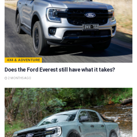
4X4 & ADVENTURE
Does the Ford Everest still have what it takes?
2 MONTHS AGO