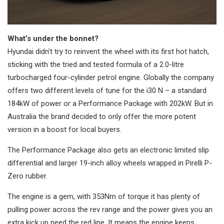
What’s under the bonnet?
Hyundai didn’t try to reinvent the wheel with its first hot hatch,
sticking with the tried and tested formula of a 2.0-litre
turbocharged four-cylinder petrol engine. Globally the company
offers two different levels of tune for the i30 N – a standard
184kW of power or a Performance Package with 202kW. But in
Australia the brand decided to only offer the more potent
version in a boost for local buyers.
The Performance Package also gets an electronic limited slip
differential and larger 19-inch alloy wheels wrapped in Pirelli P-
Zero rubber.
The engine is a gem, with 353Nm of torque it has plenty of
pulling power across the rev range and the power gives you an
extra kick up need the red line. It means the engine keeps