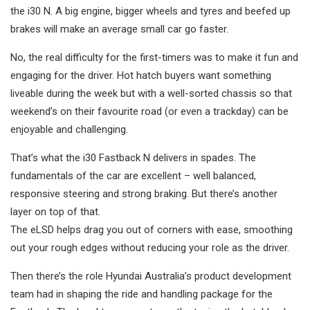
the i30 N. A big engine, bigger wheels and tyres and beefed up
brakes will make an average small car go faster.
No, the real difficulty for the first-timers was to make it fun and
engaging for the driver. Hot hatch buyers want something
liveable during the week but with a well-sorted chassis so that
weekend’s on their favourite road (or even a trackday) can be
enjoyable and challenging.
That’s what the i30 Fastback N delivers in spades. The
fundamentals of the car are excellent – well balanced,
responsive steering and strong braking. But there’s another
layer on top of that.
The eLSD helps drag you out of corners with ease, smoothing
out your rough edges without reducing your role as the driver.
Then there’s the role Hyundai Australia’s product development
team had in shaping the ride and handling package for the