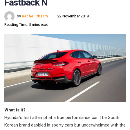
Fastback N
by
Rachel Cherry
22 November 2019
Reading Time: 5 mins read
What is it?
Hyundai’s first attempt at a true performance car. The South
Korean brand dabbled in sporty cars but underwhelmed with the