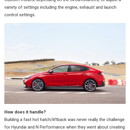
variety of settings including the engine, exhaust and launch
control settings.
How does it handle?
Building a fast hot hatch/liftback was never really the challenge
for Hyundai and N Performance when they went about creating