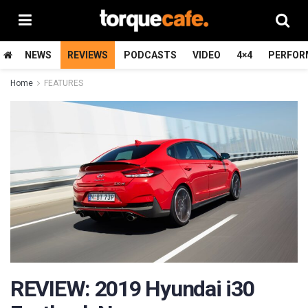
NEWS
REVIEWS
PODCASTS
VIDEO
4×4
PERFOR
Home
FEATURES
REVIEW: 2019 Hyundai i30