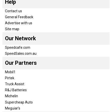
Help
Contact us
General Feedback
Advertise with us
Site map
Our Network
Speedcafe.com
SpeedSales.com.au
Our Partners
Mobil1
Pirtek
Truck Assist
R&J Batteries
Michelin
Supercheap Auto
Meguiar’s