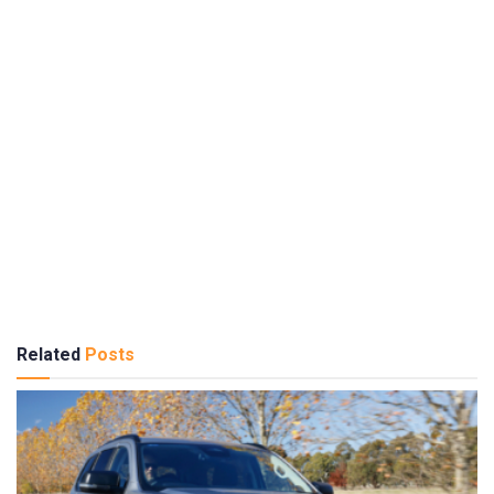
Related
Posts