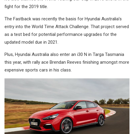
fight for the 2019 title.
The Fastback was recently the basis for Hyundai Australia’s
entry into the World Time Attack Challenge. That project served
as a test bed for potential performance upgrades for the
updated model due in 2021.
Plus, Hyundai Australia also enter an i30 N in Targa Tasmania
this year, with rally ace Brendan Reeves finishing amongst more
expensive sports cars in his class.