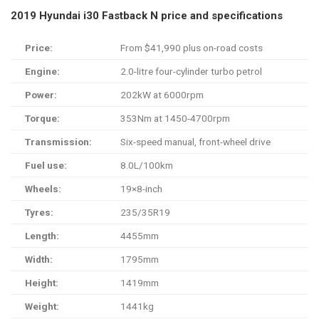
2019 Hyundai i30 Fastback N price and specifications
Price:
From $41,990 plus on-road costs
Engine:
2.0-litre four-cylinder turbo petrol
Power:
202kW at 6000rpm
Torque:
353Nm at 1450-4700rpm
Transmission:
Six-speed manual, front-wheel drive
Fuel use:
8.0L/100km
Wheels:
19×8-inch
Tyres:
235/35R19
Length:
4455mm
Width:
1795mm
Height:
1419mm
Weight:
1441kg