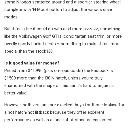
some N logos scattered around and a sportier steering wheel
complete with ‘N Mode’ button to adjust the various drive
modes.
But it feels like it could do with a bit more pizzazz, something
like the Volkswagen Golf GTI’s iconic tartan seat trim, or more
overtly sporty bucket seats – something to make it feel more
special than the stock i30.
Is it good value for money?
Priced from $41,990 (plus on-road costs) the Fastback is
$1500 more than the i30 N hatch, unless you’re truly
enamoured with the shape of this car it’s hard to argue it’s
better value.
However, both versions are excellent buys for those looking for
a hot hatch/hot liftback because they offer excellent
performance as well as a long list of standard equipment.