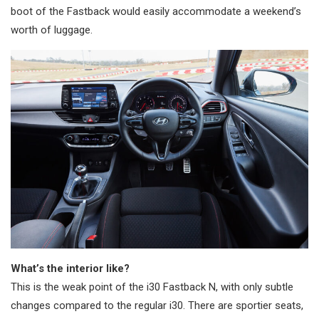
boot of the Fastback would easily accommodate a weekend’s
worth of luggage.
What’s the interior like?
This is the weak point of the i30 Fastback N, with only subtle
changes compared to the regular i30. There are sportier seats,