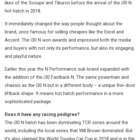
likes of the Scoupe and Tiburon before the arrival of the i30 N
hot hatch in 2018.
It immediately changed the way people thought about the
brand, once famous for selling cheapies like the Excel and
Accent. The i30 N won awards and impressed both the media
and buyers with not only its performance, but also its engaging
and playful nature.
Earlier this year the N Performance sub-brand expanded with
the addition of the i30 Fastback N. The same powertrain and
chassis as the i30 N but in a different body – a unique five-door
liftback shape. It means hot hatch performance in a more
sophisticated package.
Does it have any racing pedigree?
The i30 N hatch has been dominating TCR series around the
world, including the local series that Will Brown dominated. But
it’s also claimed the World Touring Car Cup in 2018 and is in the