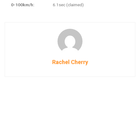
0-100km/h:
6.1sec (claimed)
Rachel Cherry