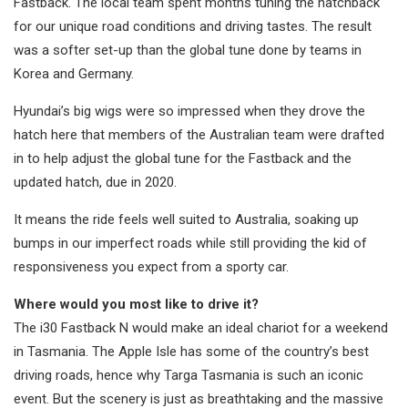
Fastback. The local team spent months tuning the hatchback
for our unique road conditions and driving tastes. The result
was a softer set-up than the global tune done by teams in
Korea and Germany.
Hyundai’s big wigs were so impressed when they drove the
hatch here that members of the Australian team were drafted
in to help adjust the global tune for the Fastback and the
updated hatch, due in 2020.
It means the ride feels well suited to Australia, soaking up
bumps in our imperfect roads while still providing the kid of
responsiveness you expect from a sporty car.
Where would you most like to drive it?
The i30 Fastback N would make an ideal chariot for a weekend
in Tasmania. The Apple Isle has some of the country’s best
driving roads, hence why Targa Tasmania is such an iconic
event. But the scenery is just as breathtaking and the massive