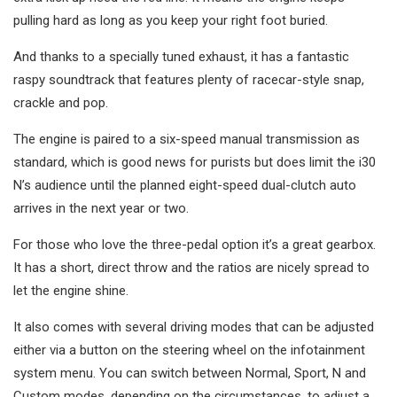
pulling hard as long as you keep your right foot buried.
And thanks to a specially tuned exhaust, it has a fantastic
raspy soundtrack that features plenty of racecar-style snap,
crackle and pop.
The engine is paired to a six-speed manual transmission as
standard, which is good news for purists but does limit the i30
N’s audience until the planned eight-speed dual-clutch auto
arrives in the next year or two.
For those who love the three-pedal option it’s a great gearbox.
It has a short, direct throw and the ratios are nicely spread to
let the engine shine.
It also comes with several driving modes that can be adjusted
either via a button on the steering wheel on the infotainment
system menu. You can switch between Normal, Sport, N and
Custom modes, depending on the circumstances, to adjust a