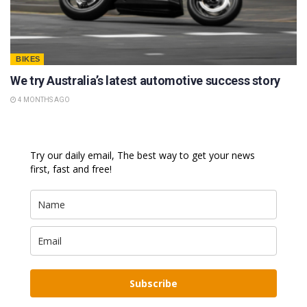
BIKES
We try Australia’s latest automotive success story
4 MONTHS AGO
Try our daily email, The best way to get your news
first, fast and free!
Subscribe