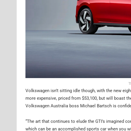
T
Volkswagen isn’t sitting idle though, with the new eig
more expensive, priced from $53,100, but will boast t
Volkswagen Australia boss Michael Bartsch is confident
“The art that continues to elude the GTI’s imagined com
which can be an accomplished sports car when you wis