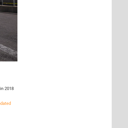
 in 2018
pdated