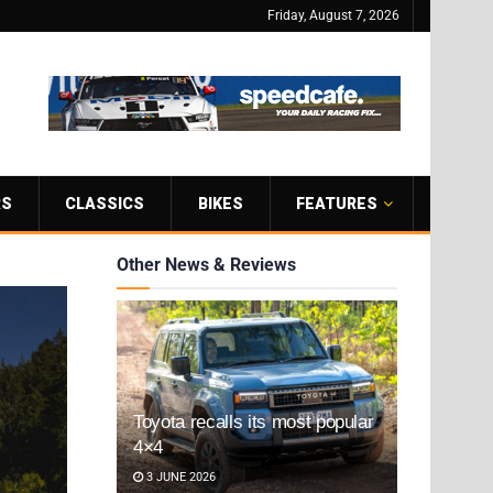
Friday, August 7, 2026
RS
CLASSICS
BIKES
FEATURES
Other News & Reviews
Toyota recalls its most popular
4×4
3 JUNE 2026