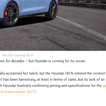
The 2021 Hyundai i30 N
es for decades – but Hyundai is coming for its crown.
cally-acclaimed hot hatch, but the Hyundai i30 N entered the contest
t has been hamstrung, at least in terms of sales, but its lack of an
h Hyundai Australia confirming pricing and specifications for the
u
utch transmission (DCT)
.