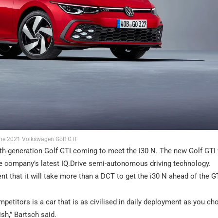
he 2021 Volkswagen Golf GTI
hth-generation Golf GTI coming to meet the i30 N. The new Golf GTI 
he company’s latest IQ.Drive semi-autonomous driving technology.
 that it will take more than a DCT to get the i30 N ahead of the GT
petitors is a car that is as civilised in daily deployment as you ch
h,” Bartsch said.