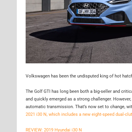
Volkswagen has been the undisputed king of hot hatch
The Golf GTI has long been both a big-seller and criti
and quickly emerged as a strong challenger. However, i
automatic transmission. That’s now set to change, wit
2021 i30 N, which includes a new eight-speed dual-cl
REVIEW: 2019 Hyundai i30 N