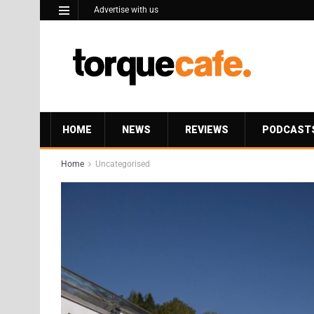
Advertise with us
HOME
NEWS
REVIEWS
PODCAST
Home
Uncategorised