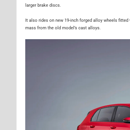
larger brake discs.
It also rides on new 19-inch forged alloy wheels fitte
mass from the old model’s cast alloys.