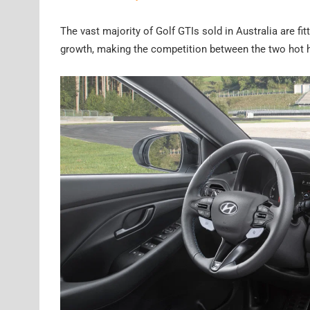
The vast majority of Golf GTIs sold in Australia are fi
growth, making the competition between the two hot h