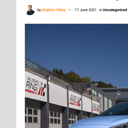
by
Stephen Ottley
17 June 2021
in
Uncategorised