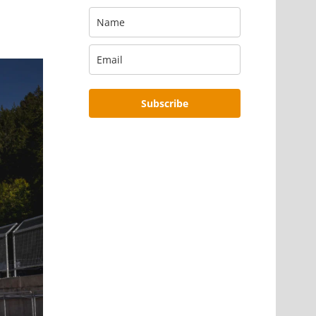
Subscribe