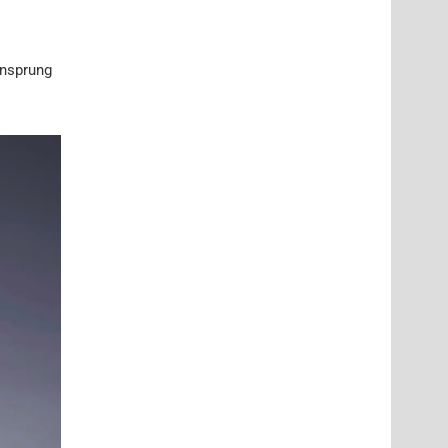
unsprung