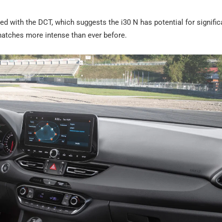
tted with the DCT, which suggests the i30 N has potential for signific
atches more intense than ever before.