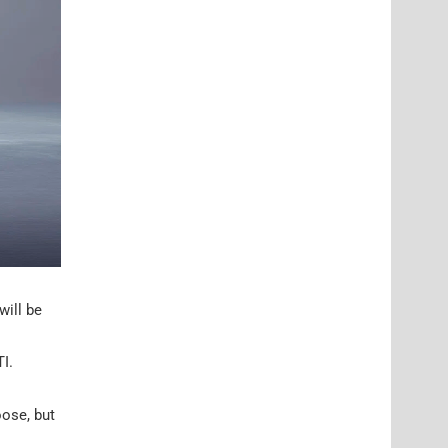
will be
I.
oose, but