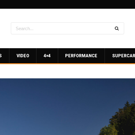
S
VIDEO
4×4
PERFORMANCE
SUPERCA