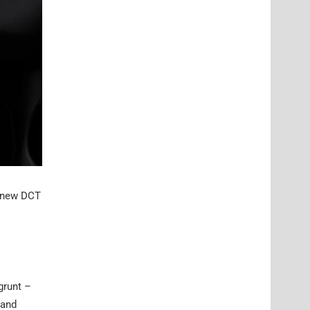
e new DCT
grunt –
 and