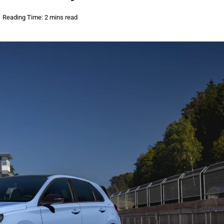
Reading Time: 2 mins read