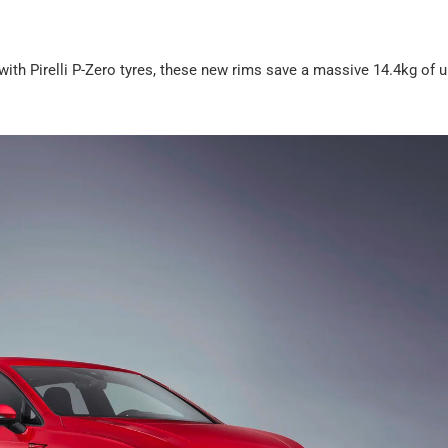
d with Pirelli P-Zero tyres, these new rims save a massive 14.4kg of 