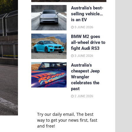
Australia’s best-
selling vehicle…
is an EV
3 JUNE 2026
BMW M2 goes
all-wheel drive to
fight Audi RS3
3 JUNE 2026
Australia’s
cheapest Jeep
Wrangler
celebrates the
past
2 JUNE 2026
Try our daily email, The best
way to get your news first, fast
and free!