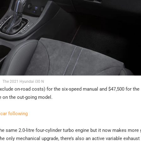
The 2021 Hyundai i30 N
 exclude on-road costs) for the six-speed manual and $47,500 for th
e on the out-going model.
ar following
he same 2.0-litre four-cylinder turbo engine but it now makes more 
e only mechanical upgrade, there’s also an active variable exhaust