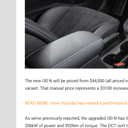
The new i30 N will be priced from $44,500 (all priced
variant. That manual price represents a $3100 increas
READ MORE: How Hyundai has earned a performance c
As we’ve previously reported, the upgraded i30 N has t
206kW of power and 392Nm of torque. The DCT isn’t th