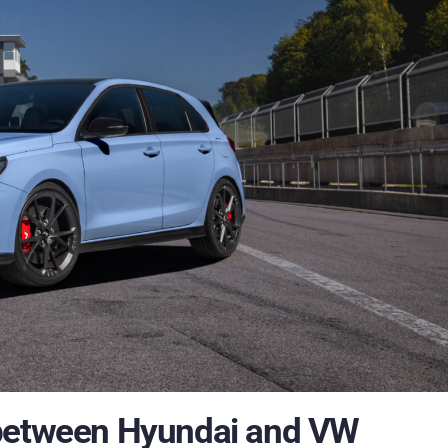
 between Hyundai and VW