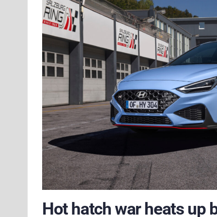
Hot hatch war heats up