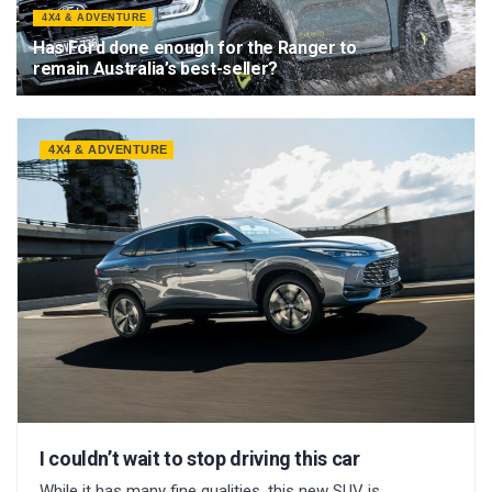
4X4 & ADVENTURE
Has Ford done enough for the Ranger to
remain Australia’s best-seller?
29 MAY 2026
4X4 & ADVENTURE
I couldn’t wait to stop driving this car
While it has many fine qualities, this new SUV is