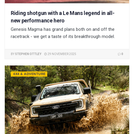
Riding shotgun with a Le Mans legend in all-
new performance hero
Genesis Magma has grand plans both on and off the
racetrack - we get a taste of its breakthrough model.
BY
STEPHEN OTTLEY
29 NOVEMBER 2025
0
4X4 & ADVENTURE