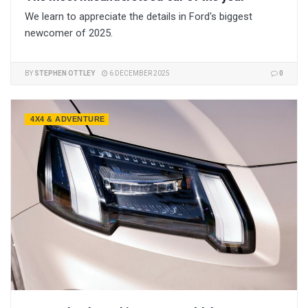
We learn to appreciate the details in Ford's biggest
newcomer of 2025.
BY
STEPHEN OTTLEY
6 DECEMBER 2025
0
4X4 & ADVENTURE