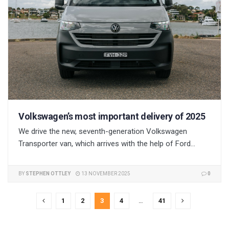
Volkswagen’s most important delivery of 2025
We drive the new, seventh-generation Volkswagen
Transporter van, which arrives with the help of Ford...
BY
STEPHEN OTTLEY
13 NOVEMBER 2025
0
1
2
3
4
…
41