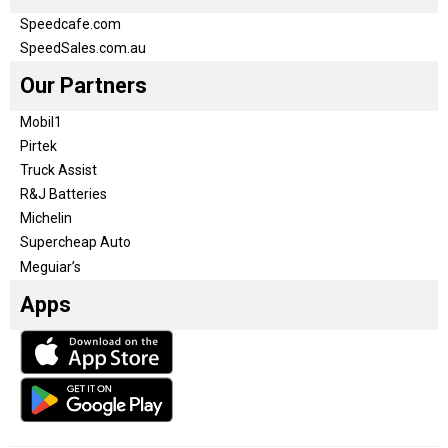
Speedcafe.com
SpeedSales.com.au
Our Partners
Mobil1
Pirtek
Truck Assist
R&J Batteries
Michelin
Supercheap Auto
Meguiar’s
Apps