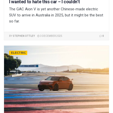
I wanted to hate this car – I couldn’t
The GAC Aion V is yet another Chinese-made electric
SUV to arrive in Australia in 2025, but it might be the best
so far.
BY
STEPHEN OTTLEY
3 DECEMBER 2025
0
ELECTRIC