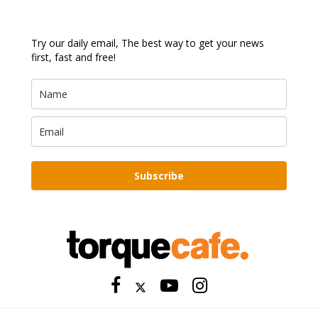
Try our daily email, The best way to get your news
first, fast and free!
Subscribe