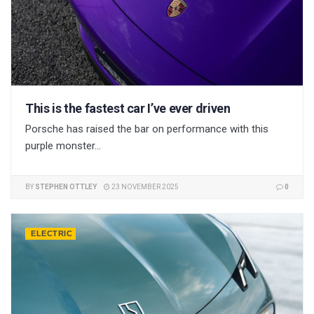
This is the fastest car I’ve ever driven
Porsche has raised the bar on performance with this
purple monster...
BY
STEPHEN OTTLEY
23 NOVEMBER 2025
0
ELECTRIC