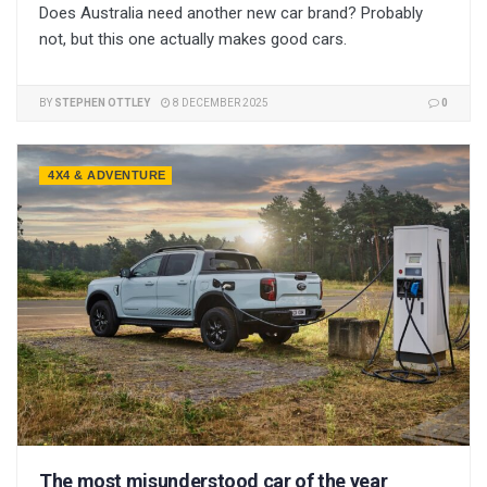
Does Australia need another new car brand? Probably
not, but this one actually makes good cars.
BY
STEPHEN OTTLEY
8 DECEMBER 2025
0
4X4 & ADVENTURE
The most misunderstood car of the year