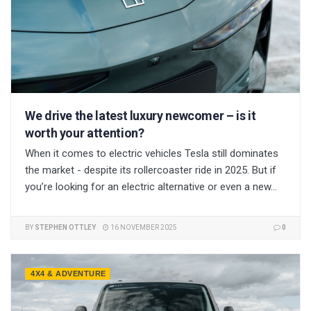
We drive the latest luxury newcomer – is it
worth your attention?
When it comes to electric vehicles Tesla still dominates
the market - despite its rollercoaster ride in 2025. But if
you’re looking for an electric alternative or even a new...
BY
STEPHEN OTTLEY
16 NOVEMBER 2025
0
4X4 & ADVENTURE