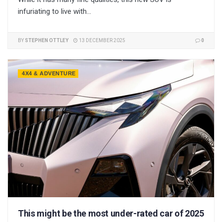
infuriating to live with...
BY
STEPHEN OTTLEY
13 DECEMBER 2025
0
4X4 & ADVENTURE
This might be the most under-rated car of 2025