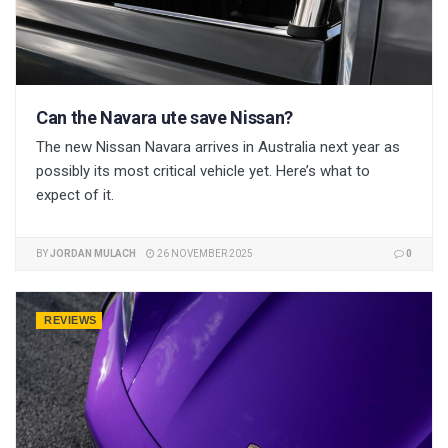
Can the Navara ute save Nissan?
The new Nissan Navara arrives in Australia next year as
possibly its most critical vehicle yet. Here’s what to
expect of it.
BY
JORDAN MULACH
26 NOVEMBER 2025
0
REVIEWS