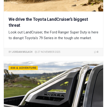
We drive the Toyota LandCruiser’s biggest
threat
Look out LandCruiser, the Ford Ranger Super Duty is here
to disrupt Toyota's 79 Series in the tough ute market.
BY
JORDAN MULACH
27 NOVEMBER 2025
0
4X4 & ADVENTURE