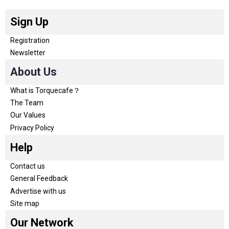
Sign Up
Registration
Newsletter
About Us
What is Torquecafe？
The Team
Our Values
Privacy Policy
Help
Contact us
General Feedback
Advertise with us
Site map
Our Network