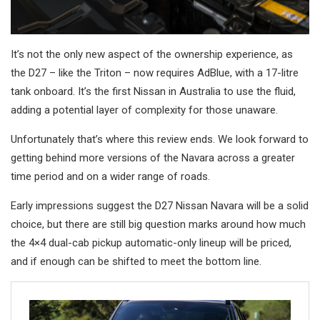
It’s not the only new aspect of the ownership experience, as
the D27 – like the Triton – now requires AdBlue, with a 17-litre
tank onboard. It’s the first Nissan in Australia to use the fluid,
adding a potential layer of complexity for those unaware.
Unfortunately that’s where this review ends. We look forward to
getting behind more versions of the Navara across a greater
time period and on a wider range of roads.
Early impressions suggest the D27 Nissan Navara will be a solid
choice, but there are still big question marks around how much
the 4×4 dual-cab pickup automatic-only lineup will be priced,
and if enough can be shifted to meet the bottom line.