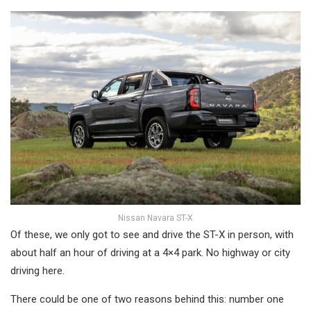
Nissan Navara ST-X
Of these, we only got to see and drive the ST-X in person, with
about half an hour of driving at a 4×4 park. No highway or city
driving here.
There could be one of two reasons behind this: number one