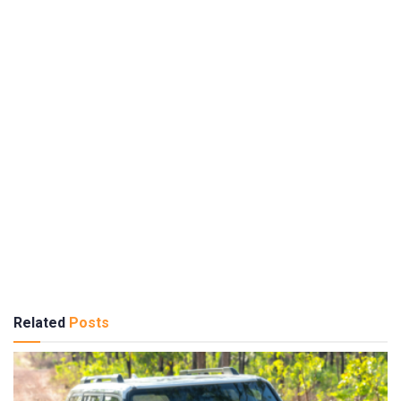
Related
Posts