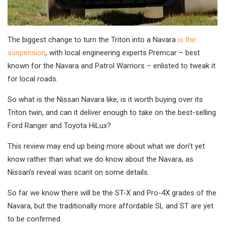
The biggest change to turn the Triton into a Navara
is the
suspension
, with local engineering experts Premcar – best
known for the Navara and Patrol Warriors – enlisted to tweak it
for local roads.
So what is the Nissan Navara like, is it worth buying over its
Triton twin, and can it deliver enough to take on the best-selling
Ford Ranger and Toyota HiLux?
This review may end up being more about what we don’t yet
know rather than what we do know about the Navara, as
Nissan’s reveal was scant on some details.
So far we know there will be the ST-X and Pro-4X grades of the
Navara, but the traditionally more affordable SL and ST are yet
to be confirmed.