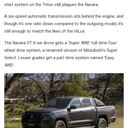
start system on the Triton still plagues the Navara.
A six-speed automatic transmission sits behind the engine, and
though it’s one ratio down compared to the outgoing model, it’s
still enough to match the likes of the HiLux.
The Navara ST-X we drove gets a ‘Super 4WD’ full-time four-
wheel drive system, a renamed version of Mitsubishi’s Super
Select. Lesser grades get a part-time system named ‘Easy
4WD’.