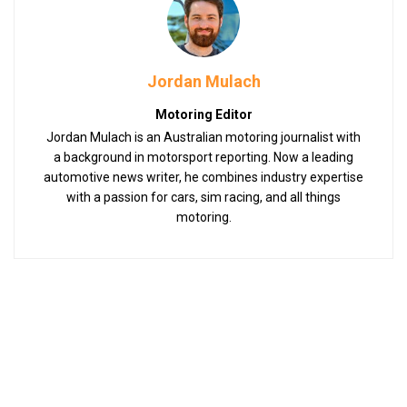
Jordan Mulach
Motoring Editor
Jordan Mulach is an Australian motoring journalist with
a background in motorsport reporting. Now a leading
automotive news writer, he combines industry expertise
with a passion for cars, sim racing, and all things
motoring.