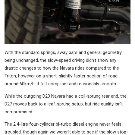
With the standard springs, sway bars and general geometry
being unchanged, the slow-speed driving didn’t show any
drastic changes to how the Navara rides compared to the
Triton, however on a short, slightly faster section of road
around 60km/h, it felt compliant and reasonably smooth.
While the outgoing D23 Navara had a coil-sprung rear end, the
D27 moves back to a leaf-sprung setup, but ride quality isn’t
compromised.
The 2.4-litre four-cylinder bi-turbo diesel engine never feels
troubled, though again we weren’t able to see if the slow stop-