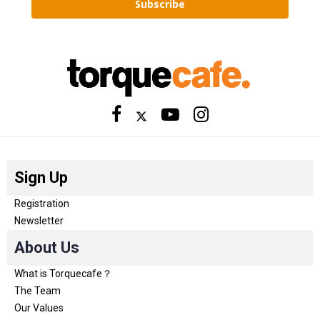
Subscribe
Sign Up
Registration
Newsletter
About Us
What is Torquecafe？
The Team
Our Values