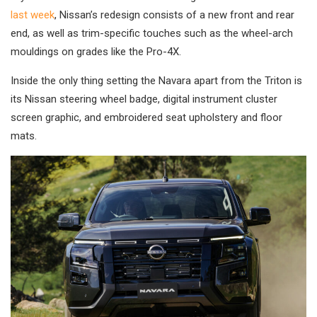
last week
, Nissan’s redesign consists of a new front and rear
end, as well as trim-specific touches such as the wheel-arch
mouldings on grades like the Pro-4X.
Inside the only thing setting the Navara apart from the Triton is
its Nissan steering wheel badge, digital instrument cluster
screen graphic, and embroidered seat upholstery and floor
mats.