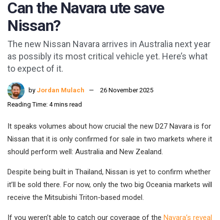
Can the Navara ute save
Nissan?
The new Nissan Navara arrives in Australia next year
as possibly its most critical vehicle yet. Here’s what
to expect of it.
by
Jordan Mulach
26 November 2025
Reading Time: 4 mins read
It speaks volumes about how crucial the new D27 Navara is for
Nissan that it is only confirmed for sale in two markets where it
should perform well: Australia and New Zealand.
Despite being built in Thailand, Nissan is yet to confirm whether
it’ll be sold there. For now, only the two big Oceania markets will
receive the Mitsubishi Triton-based model.
If you weren’t able to catch our coverage of the
Navara’s reveal