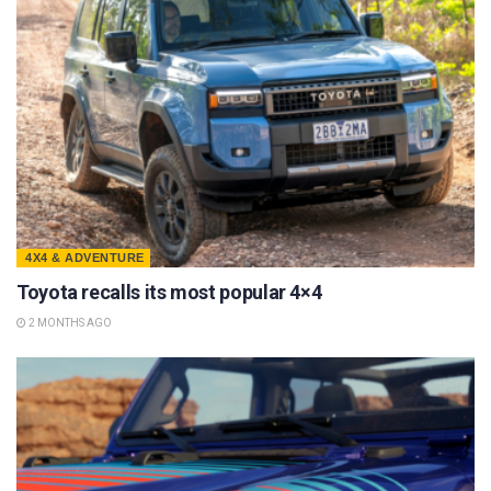
4X4 & ADVENTURE
Toyota recalls its most popular 4×4
2 MONTHS AGO