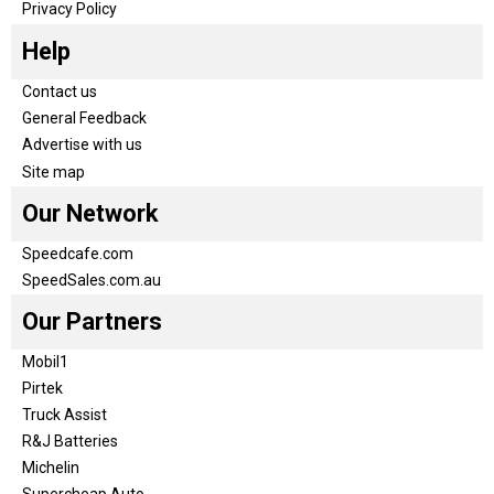
Privacy Policy
Help
Contact us
General Feedback
Advertise with us
Site map
Our Network
Speedcafe.com
SpeedSales.com.au
Our Partners
Mobil1
Pirtek
Truck Assist
R&J Batteries
Michelin