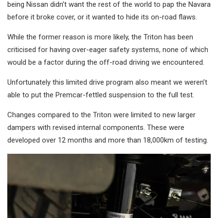
being Nissan didn’t want the rest of the world to pap the Navara
before it broke cover, or it wanted to hide its on-road flaws.
While the former reason is more likely, the Triton has been
criticised for having over-eager safety systems, none of which
would be a factor during the off-road driving we encountered.
Unfortunately this limited drive program also meant we weren’t
able to put the Premcar-fettled suspension to the full test.
Changes compared to the Triton were limited to new larger
dampers with revised internal components. These were
developed over 12 months and more than 18,000km of testing.