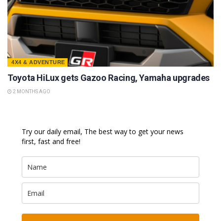
4X4 & ADVENTURE
Toyota HiLux gets Gazoo Racing, Yamaha upgrades
2 MONTHS AGO
Try our daily email, The best way to get your news
first, fast and free!