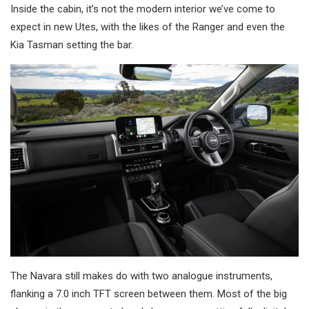
Inside the cabin, it’s not the modern interior we’ve come to
expect in new Utes, with the likes of the Ranger and even the
Kia Tasman setting the bar.
The Navara still makes do with two analogue instruments,
flanking a 7.0 inch TFT screen between them. Most of the big