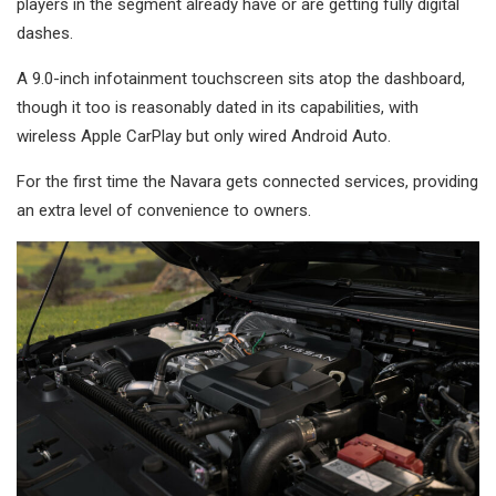
players in the segment already have or are getting fully digital
dashes.
A 9.0-inch infotainment touchscreen sits atop the dashboard,
though it too is reasonably dated in its capabilities, with
wireless Apple CarPlay but only wired Android Auto.
For the first time the Navara gets connected services, providing
an extra level of convenience to owners.