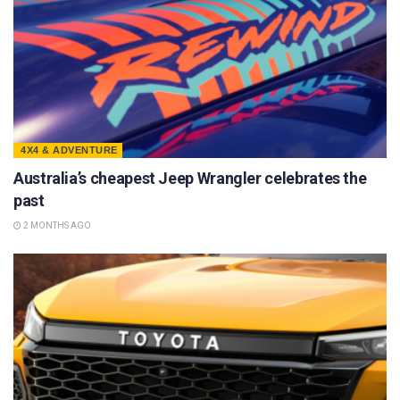
4X4 & ADVENTURE
Australia’s cheapest Jeep Wrangler celebrates the
past
2 MONTHS AGO