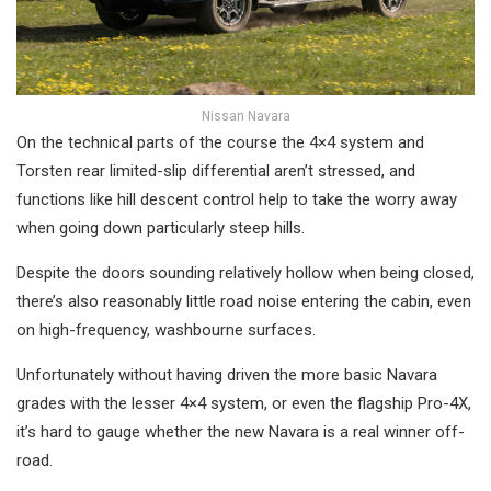
Nissan Navara
On the technical parts of the course the 4×4 system and
Torsten rear limited-slip differential aren’t stressed, and
functions like hill descent control help to take the worry away
when going down particularly steep hills.
Despite the doors sounding relatively hollow when being closed,
there’s also reasonably little road noise entering the cabin, even
on high-frequency, washbourne surfaces.
Unfortunately without having driven the more basic Navara
grades with the lesser 4×4 system, or even the flagship Pro-4X,
it’s hard to gauge whether the new Navara is a real winner off-
road.