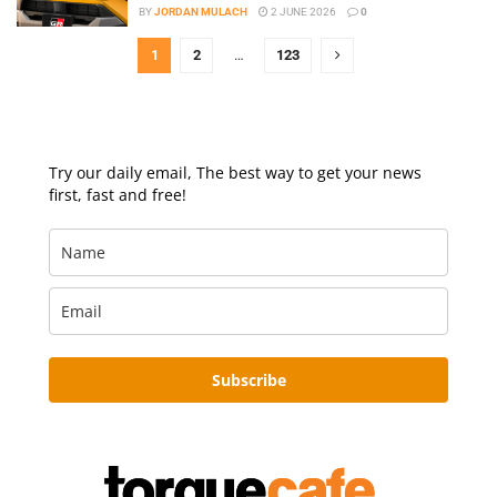
BY
JORDAN MULACH
2 JUNE 2026
0
1
2
…
123
Try our daily email, The best way to get your news
first, fast and free!
Subscribe