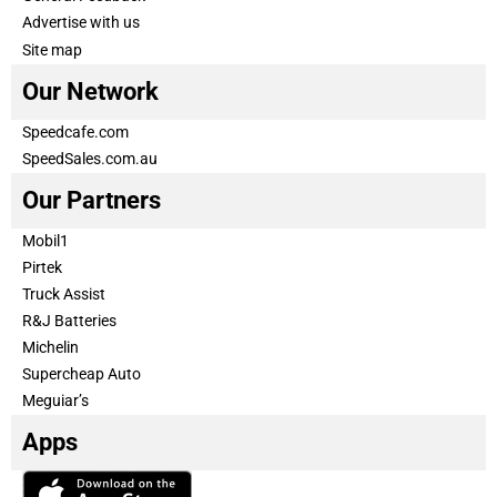
Advertise with us
Site map
Our Network
Speedcafe.com
SpeedSales.com.au
Our Partners
Mobil1
Pirtek
Truck Assist
R&J Batteries
Michelin
Supercheap Auto
Meguiar’s
Apps