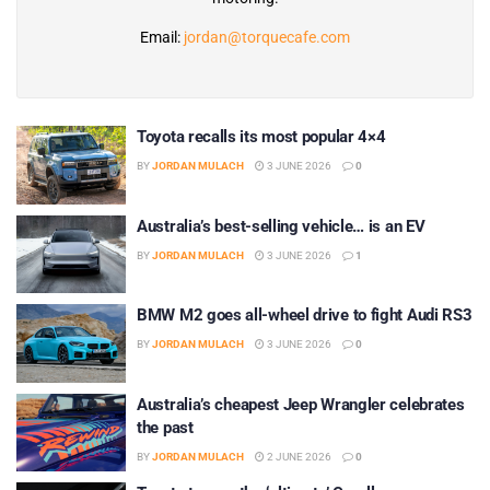
Email:
jordan@torquecafe.com
Toyota recalls its most popular 4×4
BY
JORDAN MULACH
3 JUNE 2026
0
Australia’s best-selling vehicle… is an EV
BY
JORDAN MULACH
3 JUNE 2026
1
BMW M2 goes all-wheel drive to fight Audi RS3
BY
JORDAN MULACH
3 JUNE 2026
0
Australia’s cheapest Jeep Wrangler celebrates
the past
BY
JORDAN MULACH
2 JUNE 2026
0