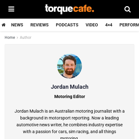
NEWS
REVIEWS
PODCASTS
VIDEO
4×4
PERFOR
Home
Author
Jordan Mulach
Motoring Editor
Jordan Mulach is an Australian motoring journalist with a
background in motorsport reporting. Now a leading
automotive news writer, he combines industry expertise
with a passion for cars, sim racing, and all things
motoring.