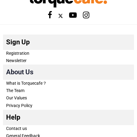
Sign Up
Registration
Newsletter
About Us
What is Torquecafe？
The Team
Our Values
Privacy Policy
Help
Contact us
General Feedback