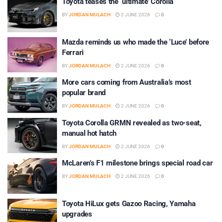
Toyota teases the ‘ultimate’ Corolla
BY
JORDAN MULACH
2 JUNE 2026
0
Mazda reminds us who made the ‘Luce’ before
Ferrari
BY
JORDAN MULACH
2 JUNE 2026
0
More cars coming from Australia’s most
popular brand
BY
JORDAN MULACH
2 JUNE 2026
0
Toyota Corolla GRMN revealed as two-seat,
manual hot hatch
BY
JORDAN MULACH
2 JUNE 2026
0
McLaren’s F1 milestone brings special road car
BY
JORDAN MULACH
2 JUNE 2026
0
Toyota HiLux gets Gazoo Racing, Yamaha
upgrades