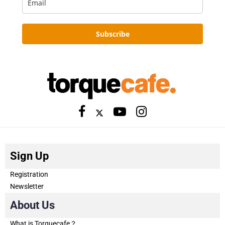
Subscribe
Sign Up
Registration
Newsletter
About Us
What is Torquecafe？