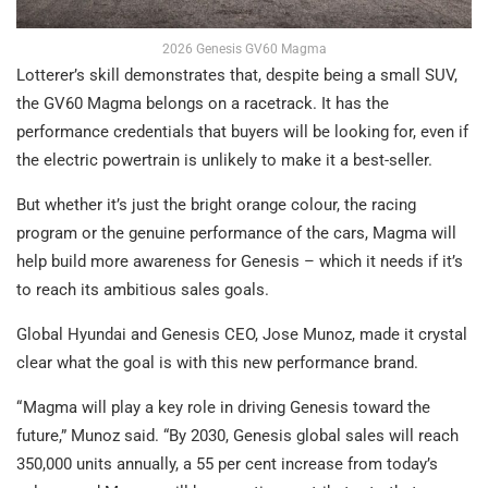
2026 Genesis GV60 Magma
Lotterer’s skill demonstrates that, despite being a small SUV,
the GV60 Magma belongs on a racetrack. It has the
performance credentials that buyers will be looking for, even if
the electric powertrain is unlikely to make it a best-seller.
But whether it’s just the bright orange colour, the racing
program or the genuine performance of the cars, Magma will
help build more awareness for Genesis – which it needs if it’s
to reach its ambitious sales goals.
Global Hyundai and Genesis CEO, Jose Munoz, made it crystal
clear what the goal is with this new performance brand.
“ Magma will play a key role in driving Genesis toward the
future,” Munoz said. “By 2030, Genesis global sales will reach
350,000 units annually, a 55 per cent increase from today’s