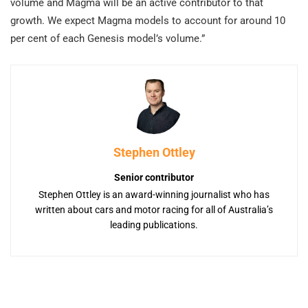
volume and Magma will be an active contributor to that
growth. We expect Magma models to account for around 10
per cent of each Genesis model’s volume.”
Stephen Ottley
Senior contributor
Stephen Ottley is an award-winning journalist who has
written about cars and motor racing for all of Australia’s
leading publications.