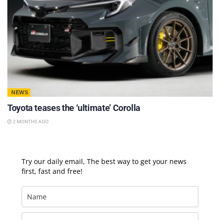
NEWS
Toyota teases the ‘ultimate’ Corolla
2 MONTHS AGO
Try our daily email, The best way to get your news
first, fast and free!