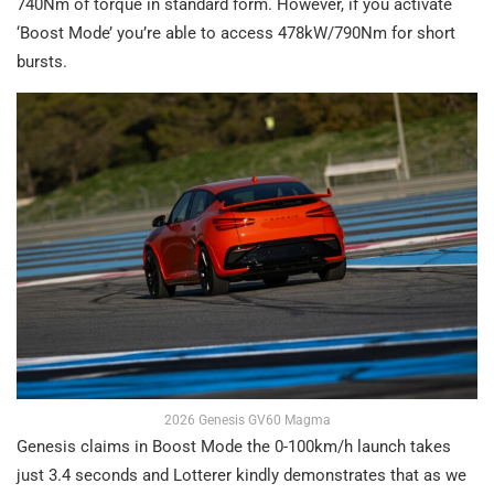
740Nm of torque in standard form. However, if you activate
‘Boost Mode’ you’re able to access 478kW/790Nm for short
bursts.
2026 Genesis GV60 Magma
Genesis claims in Boost Mode the 0-100km/h launch takes
just 3.4 seconds and Lotterer kindly demonstrates that as we