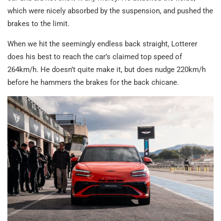
which were nicely absorbed by the suspension, and pushed the
brakes to the limit.
When we hit the seemingly endless back straight, Lotterer
does his best to reach the car’s claimed top speed of
264km/h. He doesn’t quite make it, but does nudge 220km/h
before he hammers the brakes for the back chicane.