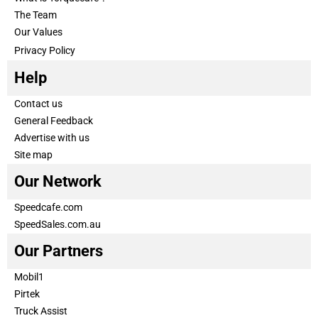
The Team
Our Values
Privacy Policy
Help
Contact us
General Feedback
Advertise with us
Site map
Our Network
Speedcafe.com
SpeedSales.com.au
Our Partners
Mobil1
Pirtek
Truck Assist