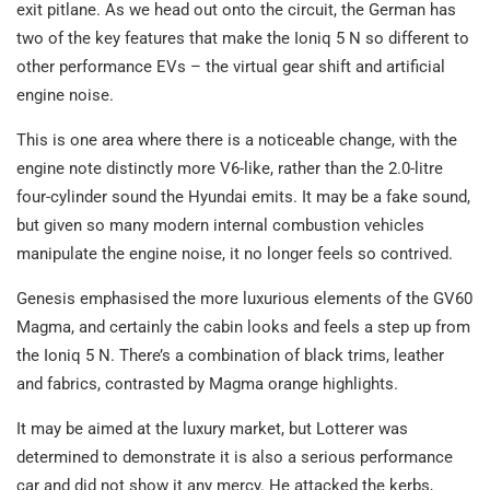
exit pitlane. As we head out onto the circuit, the German has
two of the key features that make the Ioniq 5 N so different to
other performance EVs – the virtual gear shift and artificial
engine noise.
This is one area where there is a noticeable change, with the
engine note distinctly more V6-like, rather than the 2.0-litre
four-cylinder sound the Hyundai emits. It may be a fake sound,
but given so many modern internal combustion vehicles
manipulate the engine noise, it no longer feels so contrived.
Genesis emphasised the more luxurious elements of the GV60
Magma, and certainly the cabin looks and feels a step up from
the Ioniq 5 N. There’s a combination of black trims, leather
and fabrics, contrasted by Magma orange highlights.
It may be aimed at the luxury market, but Lotterer was
determined to demonstrate it is also a serious performance
car and did not show it any mercy. He attacked the kerbs,