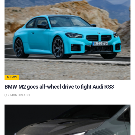
NEWS
BMW M2 goes all-wheel drive to fight Audi RS3
2 MONTHS AGO