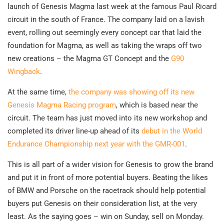
launch of Genesis Magma last week at the famous Paul Ricard
circuit in the south of France. The company laid on a lavish
event, rolling out seemingly every concept car that laid the
foundation for Magma, as well as taking the wraps off two
new creations – the Magma GT Concept and the
G90
Wingback
.
At the same time,
the company was showing off its new
Genesis Magma Racing program
, which is based near the
circuit. The team has just moved into its new workshop and
completed its driver line-up ahead of its
debut in the World
Endurance Championship next year with the GMR-001
.
This is all part of a wider vision for Genesis to grow the brand
and put it in front of more potential buyers. Beating the likes
of BMW and Porsche on the racetrack should help potential
buyers put Genesis on their consideration list, at the very
least. As the saying goes – win on Sunday, sell on Monday.