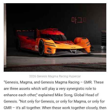
2026 Genesis Magma Racing Hypercar
“Genesis, Magma, and Genesis Magma Racing – GMR. These
are three assets which will play a very synergistic role to
enhance each other,” explained Mike Song, Global Head of
Genesis. “Not only for Genesis, or only for Magma, or only for
GMR – it’s all together. When these work together closely, then