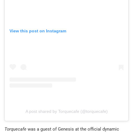
View this post on Instagram
A post shared by Torquecafe (@torquecafe)
Torquecafe
was a guest of Genesis at the official dynamic