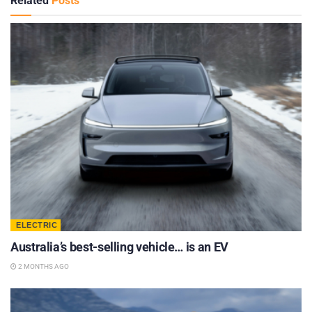
Related
Posts
ELECTRIC
Australia’s best-selling vehicle… is an EV
2 MONTHS AGO