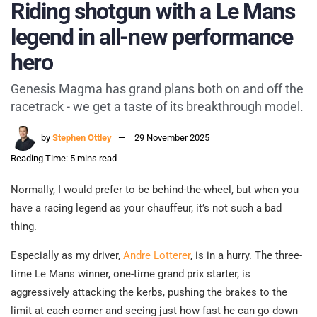
Riding shotgun with a Le Mans
legend in all-new performance
hero
Genesis Magma has grand plans both on and off the
racetrack - we get a taste of its breakthrough model.
by
Stephen Ottley
29 November 2025
Reading Time: 5 mins read
Normally, I would prefer to be behind-the-wheel, but when you
have a racing legend as your chauffeur, it’s not such a bad
thing.
Especially as my driver,
Andre Lotterer
, is in a hurry. The three-
time Le Mans winner, one-time grand prix starter, is
aggressively attacking the kerbs, pushing the brakes to the
limit at each corner and seeing just how fast he can go down