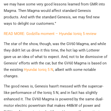
we may have some very good lessons learned from GMR into
Magma. Then Magma would affect standard Genesis
products. And with the standard Genesis, we may find new
ways to delight our customers.”
READ MORE: Godzilla moment – Hyundai Ioniq 5 review
The star of the show, though, was the GV60 Magma, and while
they didn’t let us drive it this time, the hot lap with Lotterer
gave us an idea of what to expect. And, not to be dismissive of
Genesis’ efforts with the car, but the GV60 Magma is based on
the existing
Hyundai Ioniq 5 N
, albeit with some notable
changes.
The good news is, Genesis hasn’t messed with the supercar-
like performance of the Ioniq 5 N, and in fact has slightly
enhanced it. The GV60 Magma is powered by the same dual-
motor electric powertrain that makes 448kW of power and