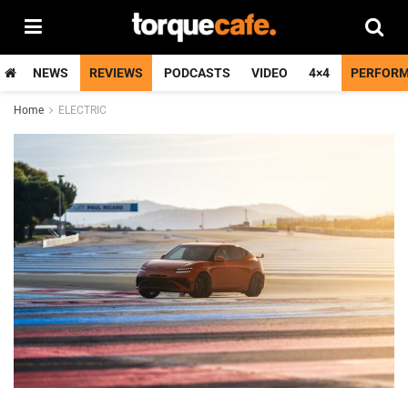
NEWS
REVIEWS
PODCASTS
VIDEO
4×4
PERFOR
Home
ELECTRIC