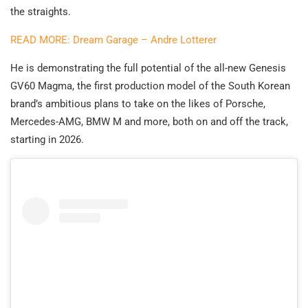
the straights.
READ MORE: Dream Garage – Andre Lotterer
He is demonstrating the full potential of the all-new Genesis
GV60 Magma, the first production model of the South Korean
brand’s ambitious plans to take on the likes of Porsche,
Mercedes-AMG, BMW M and more, both on and off the track,
starting in 2026.