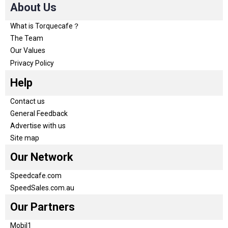
About Us
What is Torquecafe？
The Team
Our Values
Privacy Policy
Help
Contact us
General Feedback
Advertise with us
Site map
Our Network
Speedcafe.com
SpeedSales.com.au
Our Partners
Mobil1