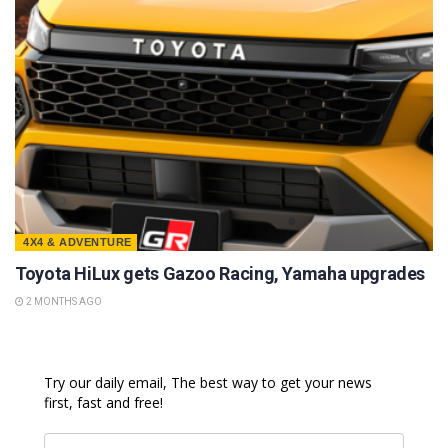
4X4 & ADVENTURE
Toyota HiLux gets Gazoo Racing, Yamaha upgrades
2 MONTHS AGO
Try our daily email, The best way to get your news
first, fast and free!