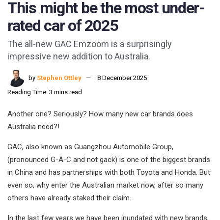
This might be the most under-
rated car of 2025
The all-new GAC Emzoom is a surprisingly
impressive new addition to Australia.
by
Stephen Ottley
8 December 2025
Reading Time: 3 mins read
Another one? Seriously? How many new car brands does
Australia need?!
GAC, also known as Guangzhou Automobile Group,
(pronounced G-A-C and not gack) is one of the biggest brands
in China and has partnerships with both Toyota and Honda. But
even so, why enter the Australian market now, after so many
others have already staked their claim.
In the last few years we have been inundated with new brands,