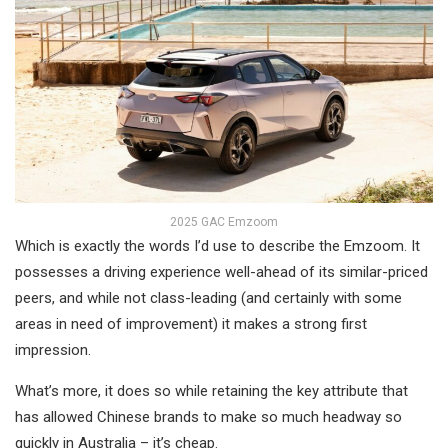
2025 GAC Emzoom
Which is exactly the words I’d use to describe the Emzoom. It
possesses a driving experience well-ahead of its similar-priced
peers, and while not class-leading (and certainly with some
areas in need of improvement) it makes a strong first
impression.
What’s more, it does so while retaining the key attribute that
has allowed Chinese brands to make so much headway so
quickly in Australia – it’s cheap.