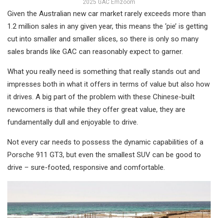
2025 GAC Emzoom
Given the Australian new car market rarely exceeds more than
1.2 million sales in any given year, this means the ‘pie’ is getting
cut into smaller and smaller slices, so there is only so many
sales brands like GAC can reasonably expect to garner.
What you really need is something that really stands out and
impresses both in what it offers in terms of value but also how
it drives. A big part of the problem with these Chinese-built
newcomers is that while they offer great value, they are
fundamentally dull and enjoyable to drive.
Not every car needs to possess the dynamic capabilities of a
Porsche 911 GT3, but even the smallest SUV can be good to
drive – sure-footed, responsive and comfortable.