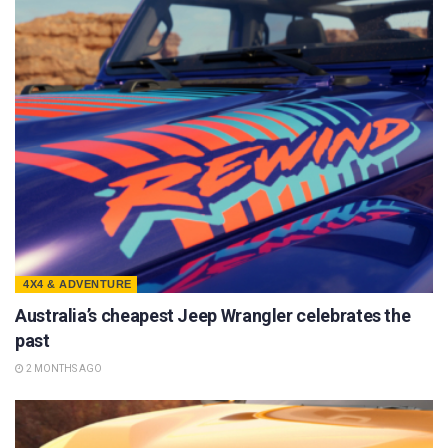
4X4 & ADVENTURE
Australia’s cheapest Jeep Wrangler celebrates the
past
2 MONTHS AGO