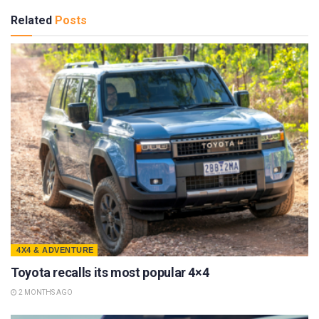
Related
Posts
4X4 & ADVENTURE
Toyota recalls its most popular 4×4
2 MONTHS AGO