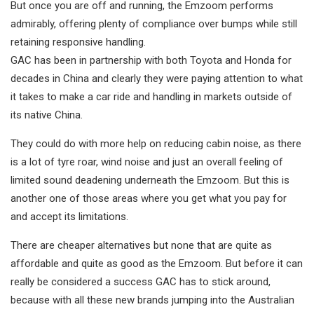
But once you are off and running, the Emzoom performs
admirably, offering plenty of compliance over bumps while still
retaining responsive handling.
GAC has been in partnership with both Toyota and Honda for
decades in China and clearly they were paying attention to what
it takes to make a car ride and handling in markets outside of
its native China.
They could do with more help on reducing cabin noise, as there
is a lot of tyre roar, wind noise and just an overall feeling of
limited sound deadening underneath the Emzoom. But this is
another one of those areas where you get what you pay for
and accept its limitations.
There are cheaper alternatives but none that are quite as
affordable and quite as good as the Emzoom. But before it can
really be considered a success GAC has to stick around,
because with all these new brands jumping into the Australian