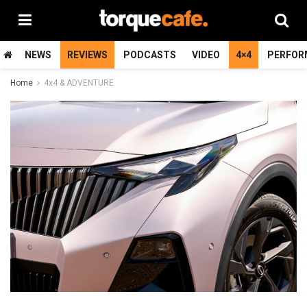
NEWS
REVIEWS
PODCASTS
VIDEO
4×4
PERFOR
Home
4x4 & ADVENTURE