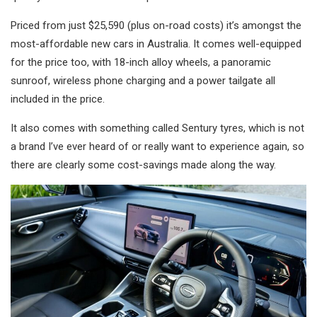
Priced from just $25,590 (plus on-road costs) it’s amongst the
most-affordable new cars in Australia. It comes well-equipped
for the price too, with 18-inch alloy wheels, a panoramic
sunroof, wireless phone charging and a power tailgate all
included in the price.
It also comes with something called Sentury tyres, which is not
a brand I’ve ever heard of or really want to experience again, so
there are clearly some cost-savings made along the way.