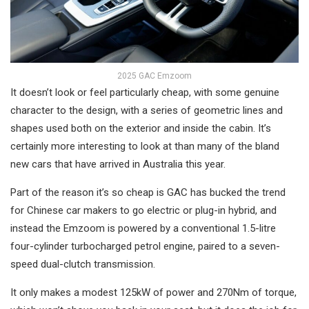
2025 GAC Emzoom
It doesn’t look or feel particularly cheap, with some genuine
character to the design, with a series of geometric lines and
shapes used both on the exterior and inside the cabin. It’s
certainly more interesting to look at than many of the bland
new cars that have arrived in Australia this year.
Part of the reason it’s so cheap is GAC has bucked the trend
for Chinese car makers to go electric or plug-in hybrid, and
instead the Emzoom is powered by a conventional 1.5-litre
four-cylinder turbocharged petrol engine, paired to a seven-
speed dual-clutch transmission.
It only makes a modest 125kW of power and 270Nm of torque,