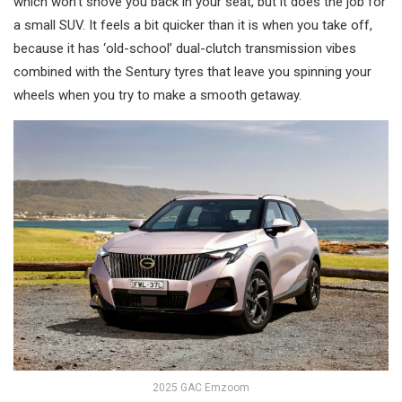
which won’t shove you back in your seat, but it does the job for
a small SUV. It feels a bit quicker than it is when you take off,
because it has ‘old-school’ dual-clutch transmission vibes
combined with the Sentury tyres that leave you spinning your
wheels when you try to make a smooth getaway.
2025 GAC Emzoom