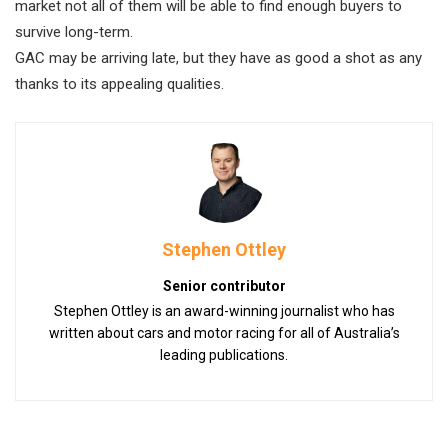
market not all of them will be able to find enough buyers to
survive long-term.
GAC may be arriving late, but they have as good a shot as any
thanks to its appealing qualities.
Stephen Ottley
Senior contributor
Stephen Ottley is an award-winning journalist who has
written about cars and motor racing for all of Australia’s
leading publications.