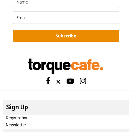
Subscribe
Sign Up
Registration
Newsletter