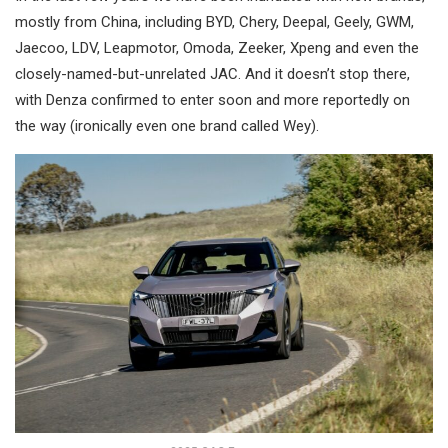
mostly from China, including BYD, Chery, Deepal, Geely, GWM,
Jaecoo, LDV, Leapmotor, Omoda, Zeeker, Xpeng and even the
closely-named-but-unrelated JAC. And it doesn’t stop there,
with Denza confirmed to enter soon and more reportedly on
the way (ironically even one brand called Wey).