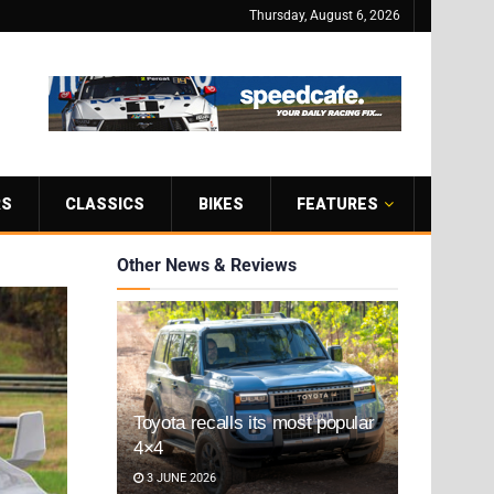
Thursday, August 6, 2026
RS
CLASSICS
BIKES
FEATURES
Other News & Reviews
Toyota recalls its most popular
4×4
3 JUNE 2026