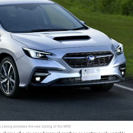
 Levorg previews the new styling of the WRX