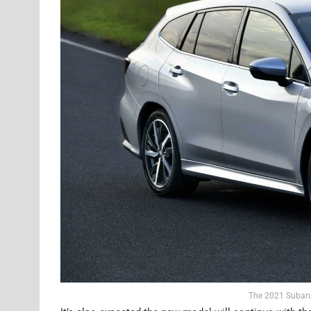
The 2021 Subaru