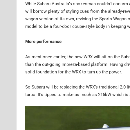
While Subaru Australia’s spokesman couldn’t confirm 
will borrow plenty of styling cues from the already-re
wagon version of its own, reviving the Sports Wagon of 
model to be a four-door coupe-style body in keeping wi
More performance
As mentioned earlier, the new WRX will sit on the Suba
than the out-going Impreza-based platform. Having driv
solid foundation for the WRX to turn up the power.
So Subaru will be replacing the WRX’s traditional 2.0-lit
turbo. It’s tipped to make as much as 215kW which is