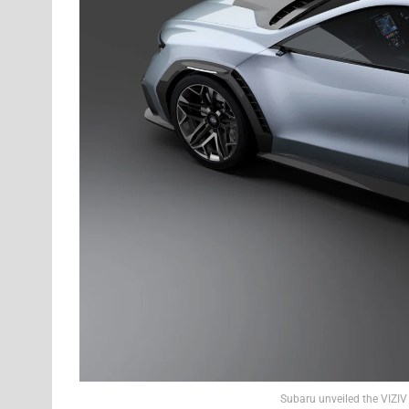
Subaru unveiled the VIZI