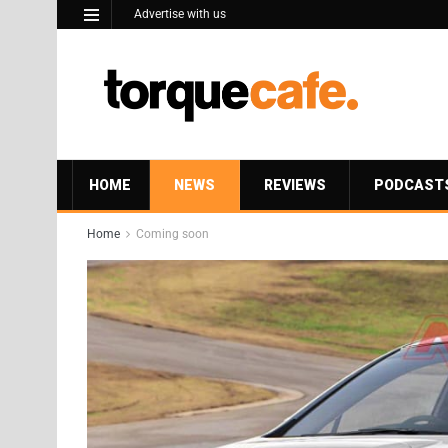
Advertise with us
HOME
NEWS
REVIEWS
PODCAST
Home
Coming soon