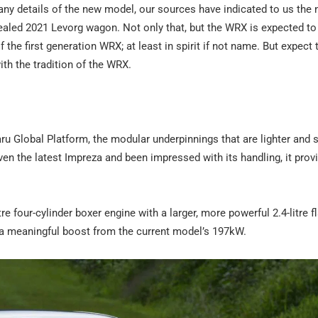
any details of the new model, our sources have indicated to us th
vealed 2021 Levorg wagon. Not only that, but the WRX is expected to 
the first generation WRX; at least in spirit if not name. But expect 
th the tradition of the WRX.
ru Global Platform, the modular underpinnings that are lighter and s
en the latest Impreza and been impressed with its handling, it prov
re four-cylinder boxer engine with a larger, more powerful 2.4-litre fl
 a meaningful boost from the current model’s 197kW.