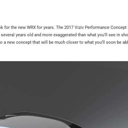
ok for the new WRX for years. The 2017 Viziv Performance Concept
w several years old and more exaggerated than what you’ll see in s
 to a new concept that will be much closer to what you’ll soon be ab