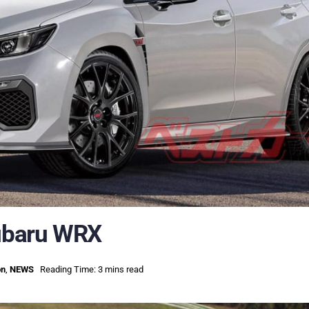
ubaru WRX
on
,
NEWS
Reading Time: 3 mins read