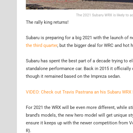
The 2021 Subaru WRX is likely to a
The rally king returns!
Subaru is preparing for a big 2021 with the launch of
the third quarter
, but the bigger deal for WRC and hot 
Subaru has spent the best part of a decade trying to e
standalone performance car. Back in 2015 it officially
though it remained based on the Impreza sedan.
VIDEO: Check out Travis Pastrana an his Subaru WRX
For 2021 the WRX will be even more different, while s
brand’s models, the new hero model will get unique sty
ensure it keeps up with the newer competition from V
R).