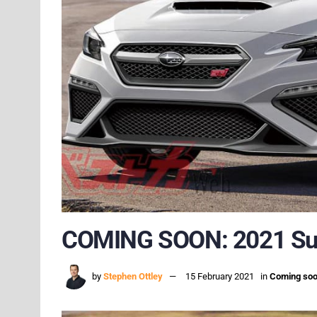
COMING SOON: 2021 S
by
Stephen Ottley
15 February 2021
in
Coming so