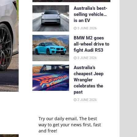
Australia’s best-
selling vehicle…
is an EV
3 JUNE 2026
BMW M2 goes
all-wheel drive to
fight Audi RS3
3 JUNE 2026
Australia’s
cheapest Jeep
Wrangler
celebrates the
past
2 JUNE 2026
Try our daily email, The best
way to get your news first, fast
and free!