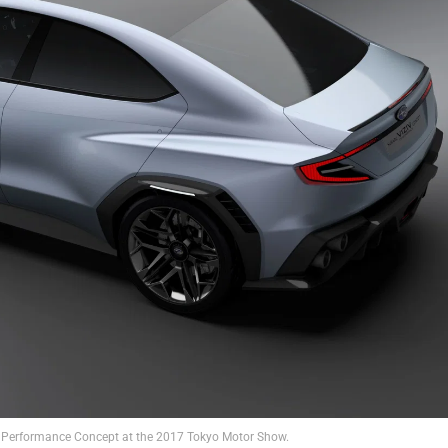
V Performance Concept at the 2017 Tokyo Motor Show.