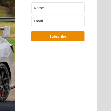
Subscribe