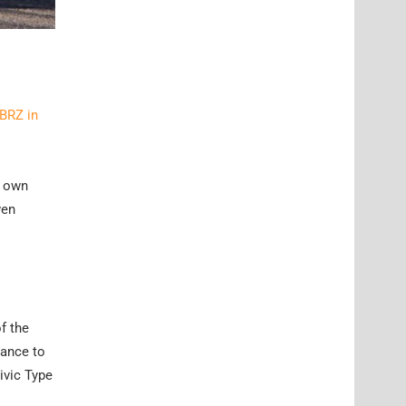
 BRZ in
s own
ven
f the
mance to
ivic Type