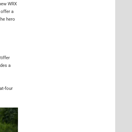
e new WRX
offer a
the hero
tiffer
ides a
at-four