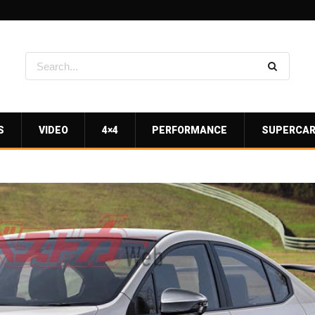
S
VIDEO
4×4
PERFORMANCE
SUPERCA