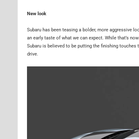
New look
Subaru has been teasing a bolder, more aggressive lo
an early taste of what we can expect. While that’s no
Subaru is believed to be putting the finishing touches
drive.