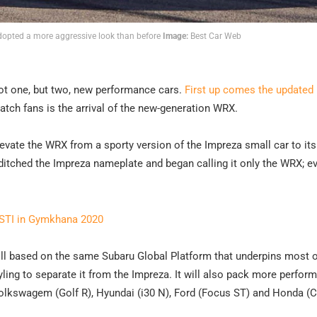
dopted a more aggressive look than before
Image:
Best Car Web
 not one, but two, new performance cars.
First up comes the updated
hatch fans is the arrival of the new-generation WRX.
levate the WRX from a sporty version of the Impreza small car to it
 ditched the Impreza nameplate and began calling it only the WRX; e
 STI in Gymkhana 2020
till based on the same Subaru Global Platform that underpins most o
ling to separate it from the Impreza. It will also pack more perfor
olkswagem (Golf R), Hyundai (i30 N), Ford (Focus ST) and Honda (C