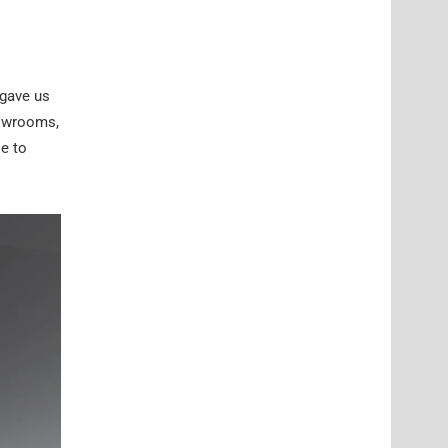
 gave us
howrooms,
le to