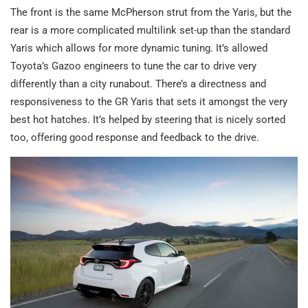
The front is the same McPherson strut from the Yaris, but the
rear is a more complicated multilink set-up than the standard
Yaris which allows for more dynamic tuning. It’s allowed
Toyota’s Gazoo engineers to tune the car to drive very
differently than a city runabout. There’s a directness and
responsiveness to the GR Yaris that sets it amongst the very
best hot hatches. It’s helped by steering that is nicely sorted
too, offering good response and feedback to the drive.