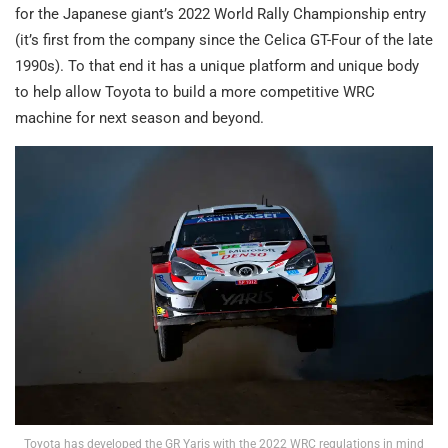
for the Japanese giant’s 2022 World Rally Championship entry
(it’s first from the company since the Celica GT-Four of the late
1990s). To that end it has a unique platform and unique body
to help allow Toyota to build a more competitive WRC
machine for next season and beyond.
Toyota has developed the GR Yaris with the 2022 WRC regulations in mind