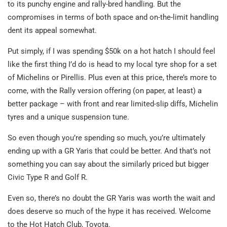
to its punchy engine and rally-bred handling. But the
compromises in terms of both space and on-the-limit handling
dent its appeal somewhat.
Put simply, if I was spending $50k on a hot hatch I should feel
like the first thing I’d do is head to my local tyre shop for a set
of Michelins or Pirellis. Plus even at this price, there’s more to
come, with the Rally version offering (on paper, at least) a
better package – with front and rear limited-slip diffs, Michelin
tyres and a unique suspension tune.
So even though you’re spending so much, you’re ultimately
ending up with a GR Yaris that could be better. And that’s not
something you can say about the similarly priced but bigger
Civic Type R and Golf R.
Even so, there’s no doubt the GR Yaris was worth the wait and
does deserve so much of the hype it has received. Welcome
to the Hot Hatch Club, Toyota.