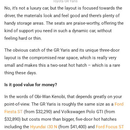
Toyota GR Yaris
No, it’s not a luxury car, but the layout is focused towards the
driver, the materials look and feel good and there’s plenty of
handy storage areas. The seats are praise-worthy, offering the
kind of support you need in such a dynamic car, without
feeling hard or thin.
The obvious catch of the GR Yaris and its unique three-door
layout is the compromised rear space, which is really very
small and makes this a two-seat hot hatch – which is a rare
thing these days.
Is it good value for money?
In the words of Obi-Wan Kenobi, that depends greatly on your
point-of-view. The GR Yaris is roughly the same size as a
Ford
Fiesta ST
(from $32,290) and Volkswagen Polo GTI (from
$32,890) but costs more than bigger, five-door hot hatches
including the
Hyundai i30 N
(from $41,400) and
Ford Focus ST