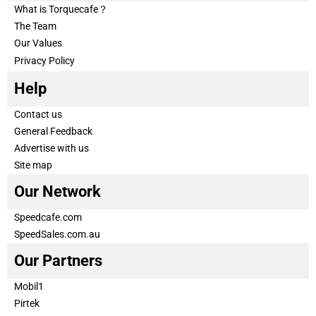
What is Torquecafe？
The Team
Our Values
Privacy Policy
Help
Contact us
General Feedback
Advertise with us
Site map
Our Network
Speedcafe.com
SpeedSales.com.au
Our Partners
Mobil1
Pirtek