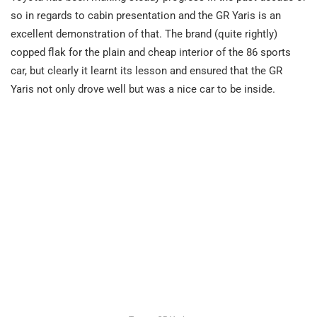
so in regards to cabin presentation and the GR Yaris is an
excellent demonstration of that. The brand (quite rightly)
copped flak for the plain and cheap interior of the 86 sports
car, but clearly it learnt its lesson and ensured that the GR
Yaris not only drove well but was a nice car to be inside.