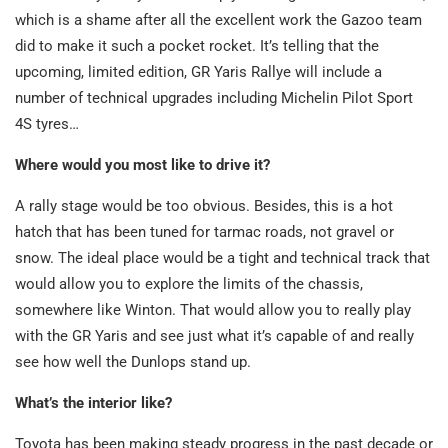
which is a shame after all the excellent work the Gazoo team
did to make it such a pocket rocket. It’s telling that the
upcoming, limited edition, GR Yaris Rallye will include a
number of technical upgrades including Michelin Pilot Sport
4S tyres…
Where would you most like to drive it?
A rally stage would be too obvious. Besides, this is a hot
hatch that has been tuned for tarmac roads, not gravel or
snow. The ideal place would be a tight and technical track that
would allow you to explore the limits of the chassis,
somewhere like Winton. That would allow you to really play
with the GR Yaris and see just what it’s capable of and really
see how well the Dunlops stand up.
What’s the interior like?
Toyota has been making steady progress in the past decade or