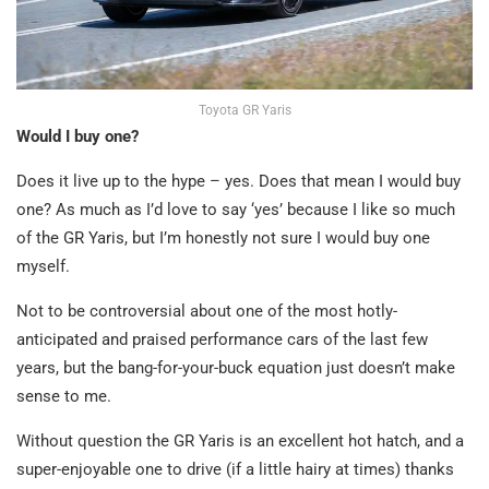
Toyota GR Yaris
Would I buy one?
Does it live up to the hype – yes. Does that mean I would buy
one? As much as I’d love to say ‘yes’ because I like so much
of the GR Yaris, but I’m honestly not sure I would buy one
myself.
Not to be controversial about one of the most hotly-
anticipated and praised performance cars of the last few
years, but the bang-for-your-buck equation just doesn’t make
sense to me.
Without question the GR Yaris is an excellent hot hatch, and a
super-enjoyable one to drive (if a little hairy at times) thanks