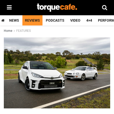
NEWS
REVIEWS
PODCASTS
VIDEO
4×4
PERFOR
Home
FEATURES