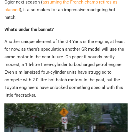
Ogier next season (
assuming the French champ retires as
planned
), it also makes for an impressive road-going hot
hatch.
What’s under the bonnet?
Another unique element of the GR Yaris is the engine; at least
for now, as there’s speculation another GR model will use the
same motor in the near future. On paper it sounds pretty
modest, a 1.6-litre three-cylinder turbocharged petrol engine.
Even similar-sized four-cylinder units have struggled to
compete with 2.0-litre hot hatch motors in the past, but the
Toyota engineers have unlocked something special with this
little firecracker.