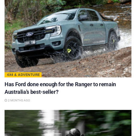
4X4 & ADVENTURE
Has Ford done enough for the Ranger to remain
Australia’s best-seller?
2 MONTHS AGO