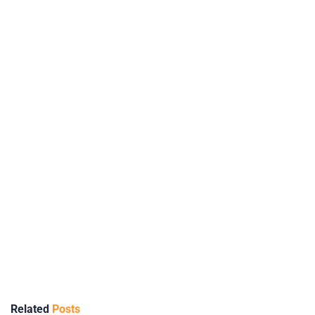
Related
Posts