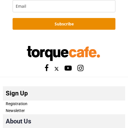
Subscribe
Sign Up
Registration
Newsletter
About Us