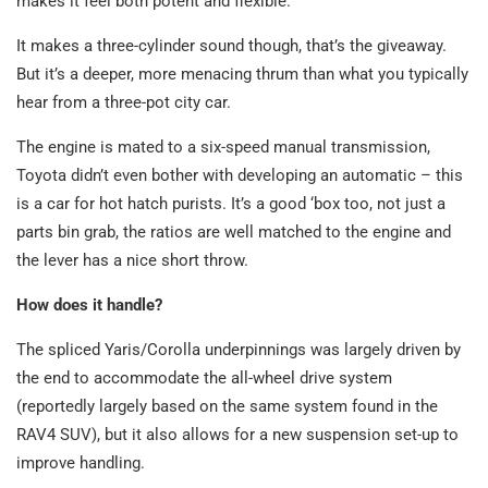
makes it feel both potent and flexible.
It makes a three-cylinder sound though, that’s the giveaway.
But it’s a deeper, more menacing thrum than what you typically
hear from a three-pot city car.
The engine is mated to a six-speed manual transmission,
Toyota didn’t even bother with developing an automatic – this
is a car for hot hatch purists. It’s a good ‘box too, not just a
parts bin grab, the ratios are well matched to the engine and
the lever has a nice short throw.
How does it handle?
The spliced Yaris/Corolla underpinnings was largely driven by
the end to accommodate the all-wheel drive system
(reportedly largely based on the same system found in the
RAV4 SUV), but it also allows for a new suspension set-up to
improve handling.