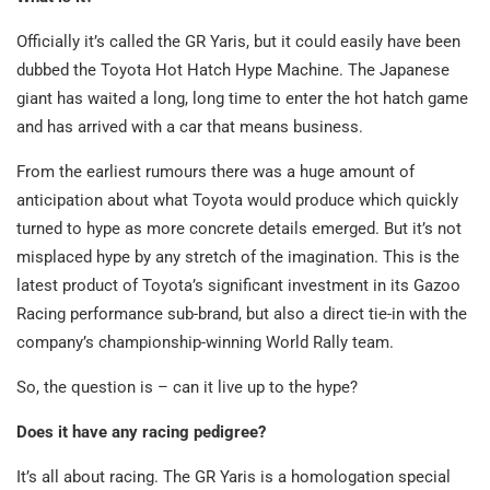
Officially it’s called the GR Yaris, but it could easily have been
dubbed the Toyota Hot Hatch Hype Machine. The Japanese
giant has waited a long, long time to enter the hot hatch game
and has arrived with a car that means business.
From the earliest rumours there was a huge amount of
anticipation about what Toyota would produce which quickly
turned to hype as more concrete details emerged. But it’s not
misplaced hype by any stretch of the imagination. This is the
latest product of Toyota’s significant investment in its Gazoo
Racing performance sub-brand, but also a direct tie-in with the
company’s championship-winning World Rally team.
So, the question is – can it live up to the hype?
Does it have any racing pedigree?
It’s all about racing. The GR Yaris is a homologation special