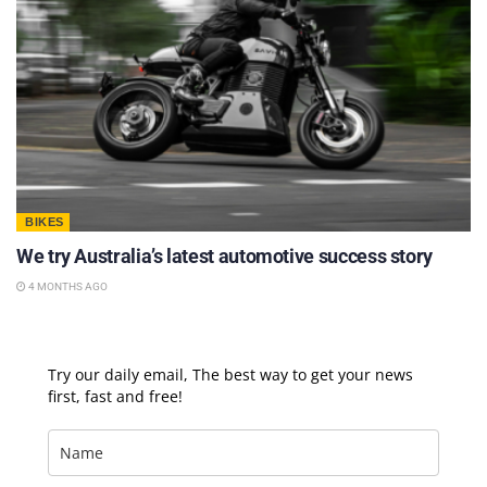
BIKES
We try Australia’s latest automotive success story
4 MONTHS AGO
Try our daily email, The best way to get your news
first, fast and free!