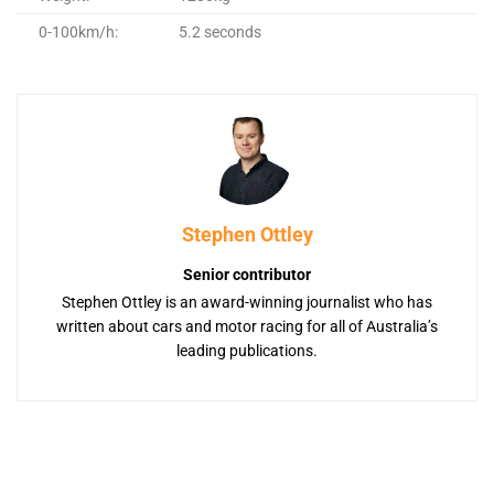
0-100km/h:
5.2 seconds
Stephen Ottley
Senior contributor
Stephen Ottley is an award-winning journalist who has
written about cars and motor racing for all of Australia’s
leading publications.