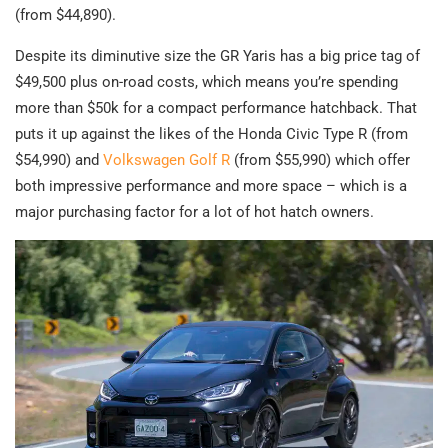
(from $44,890).
Despite its diminutive size the GR Yaris has a big price tag of
$49,500 plus on-road costs, which means you’re spending
more than $50k for a compact performance hatchback. That
puts it up against the likes of the Honda Civic Type R (from
$54,990) and
Volkswagen Golf R
(from $55,990) which offer
both impressive performance and more space – which is a
major purchasing factor for a lot of hot hatch owners.