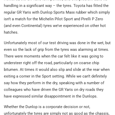
handling in a significant way – the tyres. Toyota has fitted the
regular GR Yaris with Dunlop Sports Maxx rubber which simply
isn’t a match for the Michelin Pilot Sport and Pirelli P Zero
(and even Continental) tyres we’ve experienced on other hot
hatches.
Unfortunately most of our test driving was done in the wet, but
even so the lack of grip from the tyres was alarming at times.
There were moments when the car felt like it was going to
understeer right off the road, particularly on coarse chip
bitumen. At times it would also slip and slide at the rear when
exiting a corner in the Sport setting. While we can’t definitely
say how they perform in the dry, speaking with a number of
colleagues who have driven the GR Yaris on dry roads they
have expressed similar disappointment in the Dunlops.
Whether the Dunlop is a corporate decision or not,
unfortunately the tyres are simply not as good as the chassis,