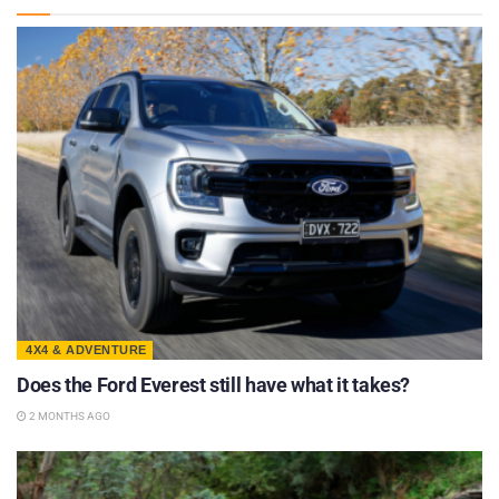
4X4 & ADVENTURE
Does the Ford Everest still have what it takes?
2 MONTHS AGO