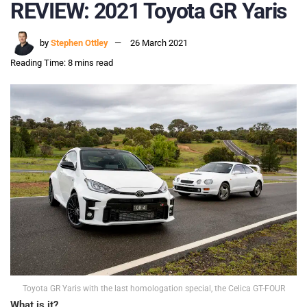
REVIEW: 2021 Toyota GR Yaris
by
Stephen Ottley
26 March 2021
Reading Time: 8 mins read
Toyota GR Yaris with the last homologation special, the Celica GT-FOUR
What is it?