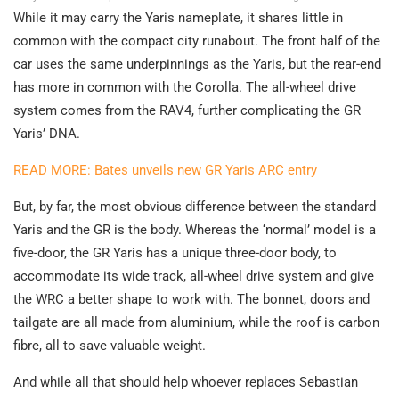
While it may carry the Yaris nameplate, it shares little in
common with the compact city runabout. The front half of the
car uses the same underpinnings as the Yaris, but the rear-end
has more in common with the Corolla. The all-wheel drive
system comes from the RAV4, further complicating the GR
Yaris’ DNA.
READ MORE: Bates unveils new GR Yaris ARC entry
But, by far, the most obvious difference between the standard
Yaris and the GR is the body. Whereas the ‘normal’ model is a
five-door, the GR Yaris has a unique three-door body, to
accommodate its wide track, all-wheel drive system and give
the WRC a better shape to work with. The bonnet, doors and
tailgate are all made from aluminium, while the roof is carbon
fibre, all to save valuable weight.
And while all that should help whoever replaces Sebastian