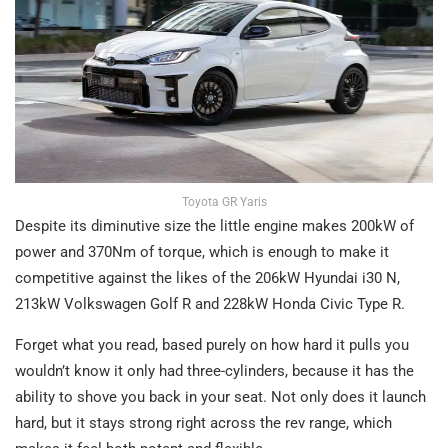
Toyota GR Yaris
Despite its diminutive size the little engine makes 200kW of
power and 370Nm of torque, which is enough to make it
competitive against the likes of the 206kW Hyundai i30 N,
213kW Volkswagen Golf R and 228kW Honda Civic Type R.
Forget what you read, based purely on how hard it pulls you
wouldn’t know it only had three-cylinders, because it has the
ability to shove you back in your seat. Not only does it launch
hard, but it stays strong right across the rev range, which