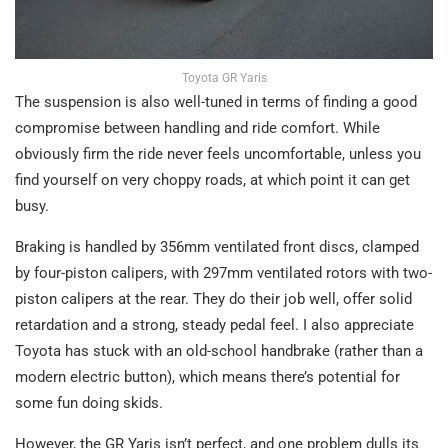
Toyota GR Yaris
The suspension is also well-tuned in terms of finding a good
compromise between handling and ride comfort. While
obviously firm the ride never feels uncomfortable, unless you
find yourself on very choppy roads, at which point it can get
busy.
Braking is handled by 356mm ventilated front discs, clamped
by four-piston calipers, with 297mm ventilated rotors with two-
piston calipers at the rear. They do their job well, offer solid
retardation and a strong, steady pedal feel. I also appreciate
Toyota has stuck with an old-school handbrake (rather than a
modern electric button), which means there’s potential for
some fun doing skids.
However, the GR Yaris isn’t perfect, and one problem dulls its