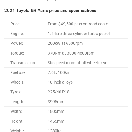
2021 Toyota GR Yaris price and specifications
Price:
From $49,500 plus on-road costs
Engine:
1.6-litre three-cylinder turbo petrol
Power:
200kW at 6500rpm
Torque:
370Nm at 3000-4600rpm
Transmission:
Six-speed manual, all-wheel drive
Fuel use:
7.6L/100km
Wheels:
18-inch alloys
Tyres:
225/40 R18
Length:
3995mm
Width:
1805mm
Height:
1455mm
Weight:
1280kg