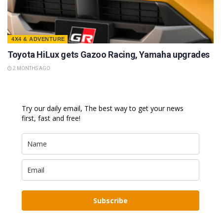
4X4 & ADVENTURE
Toyota HiLux gets Gazoo Racing, Yamaha upgrades
2 MONTHS AGO
Try our daily email, The best way to get your news
first, fast and free!
Subscribe