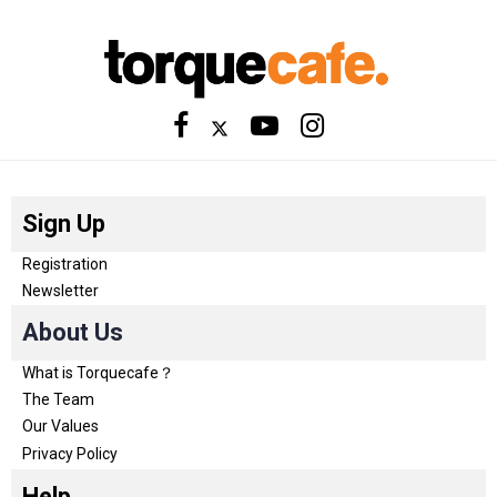
Sign Up
Registration
Newsletter
About Us
What is Torquecafe？
The Team
Our Values
Privacy Policy
Help