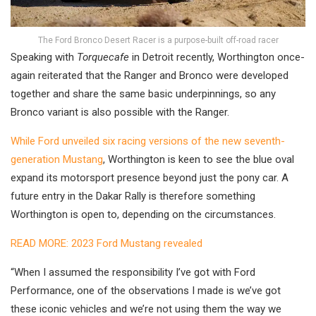
The Ford Bronco Desert Racer is a purpose-built off-road racer
Speaking with
Torquecafe
in Detroit recently, Worthington once-
again reiterated that the Ranger and Bronco were developed
together and share the same basic underpinnings, so any
Bronco variant is also possible with the Ranger.
While Ford unveiled six racing versions of the new seventh-
generation Mustang
, Worthington is keen to see the blue oval
expand its motorsport presence beyond just the pony car. A
future entry in the Dakar Rally is therefore something
Worthington is open to, depending on the circumstances.
READ MORE: 2023 Ford Mustang revealed
“When I assumed the responsibility I’ve got with Ford
Performance, one of the observations I made is we’ve got
these iconic vehicles and we’re not using them the way we