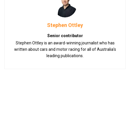
Stephen Ottley
Senior contributor
Stephen Ottley is an award-winning journalist who has
written about cars and motor racing for all of Australia’s
leading publications.