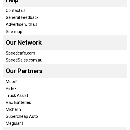
Contact us
General Feedback
Advertise with us
Site map
Our Network
Speedcafe.com
SpeedSales.com.au
Our Partners
Mobil1
Pirtek
Truck Assist
R&J Batteries
Michelin
Supercheap Auto
Meguiar’s