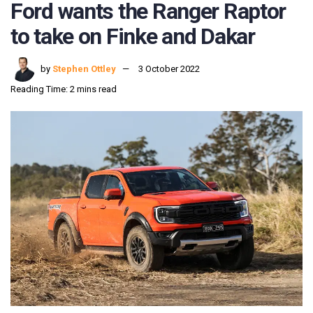
Ford wants the Ranger Raptor
to take on Finke and Dakar
by
Stephen Ottley
3 October 2022
Reading Time: 2 mins read