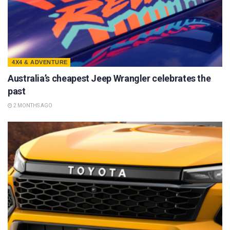
4X4 & ADVENTURE
Australia’s cheapest Jeep Wrangler celebrates the
past
2 MONTHS AGO