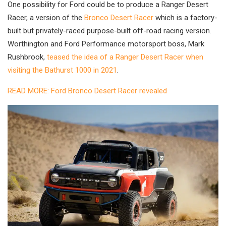
One possibility for Ford could be to produce a Ranger Desert
Racer, a version of the
Bronco Desert Racer
which is a factory-
built but privately-raced purpose-built off-road racing version.
Worthington and Ford Performance motorsport boss, Mark
Rushbrook,
teased the idea of a Ranger Desert Racer when
visiting the Bathurst 1000 in 2021
.
READ MORE: Ford Bronco Desert Racer revealed