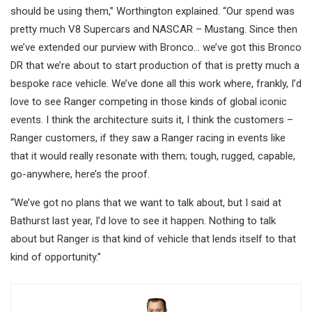
should be using them,” Worthington explained. “Our spend was
pretty much V8 Supercars and NASCAR – Mustang. Since then
we’ve extended our purview with Bronco… we’ve got this Bronco
DR that we’re about to start production of that is pretty much a
bespoke race vehicle. We’ve done all this work where, frankly, I’d
love to see Ranger competing in those kinds of global iconic
events. I think the architecture suits it, I think the customers –
Ranger customers, if they saw a Ranger racing in events like
that it would really resonate with them; tough, rugged, capable,
go-anywhere, here’s the proof.
“We’ve got no plans that we want to talk about, but I said at
Bathurst last year, I’d love to see it happen. Nothing to talk
about but Ranger is that kind of vehicle that lends itself to that
kind of opportunity.”