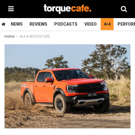
NEWS
REVIEWS
PODCASTS
VIDEO
4×4
PERFOR
Home
4x4 & ADVENTURE