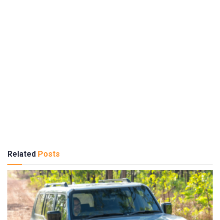
Related
Posts