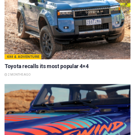
4X4 & ADVENTURE
Toyota recalls its most popular 4×4
2 MONTHS AGO