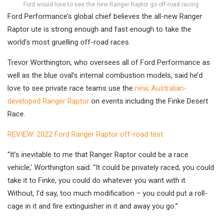
Ford would love to see the new Ranger Raptor go off-road racing
Ford Performance’s global chief believes the all-new Ranger
Raptor ute is strong enough and fast enough to take the
world’s most gruelling off-road races.
Trevor Worthington, who oversees all of Ford Performance as
well as the blue oval’s internal combustion models, said he’d
love to see private race teams use the
new, Australian-
developed Ranger Raptor
on events including the Finke Desert
Race.
REVIEW: 2022 Ford Ranger Raptor off-road test
“It’s inevitable to me that Ranger Raptor could be a race
vehicle,’ Worthington said. “It could be privately raced, you could
take it to Finke, you could do whatever you want with it.
Without, I’d say, too much modification – you could put a roll-
cage in it and fire extinguisher in it and away you go.”