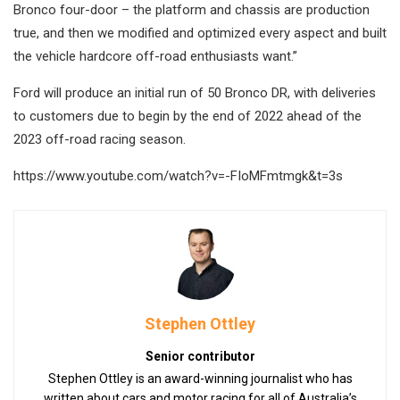
Bronco four-door – the platform and chassis are production
true, and then we modified and optimized every aspect and built
the vehicle hardcore off-road enthusiasts want.”
Ford will produce an initial run of 50 Bronco DR, with deliveries
to customers due to begin by the end of 2022 ahead of the
2023 off-road racing season.
https://www.youtube.com/watch?v=-FIoMFmtmgk&t=3s
Stephen Ottley
Senior contributor
Stephen Ottley is an award-winning journalist who has
written about cars and motor racing for all of Australia’s