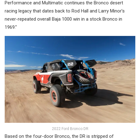
Performance and Multimatic continues the Bronco desert
racing legacy that dates back to Rod Hall and Larry Minor’s
never-repeated overall Baja 1000 win in a stock Bronco in
1969.”
2022 Ford Bronco DR
Based on the four-door Bronco, the DR is stripped of