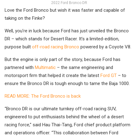
2022 Ford Bronco DR
Love the Ford Bronco but wish it was faster and capable of
taking on the Finke?
Well, you’re in luck because Ford has just unveiled the Bronco
DR – which stands for Desert Racer. It’s a limited-edition,
purpose built
off-road racing Bronco
powered by a Coyote V8.
But the engine is only part of the story, because Ford has
partnered with
Multimatic
– the same engineering and
motorsport firm that helped it create the latest
Ford GT
– to
ensure the Bronco DR is tough enough to tame the Baja 1000.
READ MORE: The Ford Bronco is back
“Bronco DR is our ultimate turnkey off-road racing SUV,
engineered to put enthusiasts behind the wheel of a desert
racing force,” said Hau Thai-Tang, Ford chief product platform
and operations officer. “This collaboration between Ford