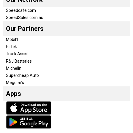
Speedcafe.com
SpeedSales.com.au
Our Partners
Mobil1
Pirtek
Truck Assist
R&J Batteries
Michelin
Supercheap Auto
Meguiar’s
Apps