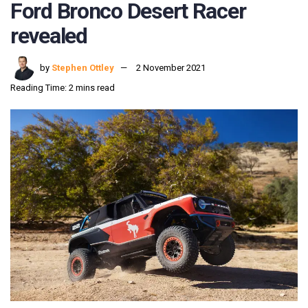
Ford Bronco Desert Racer
revealed
by
Stephen Ottley
2 November 2021
Reading Time: 2 mins read