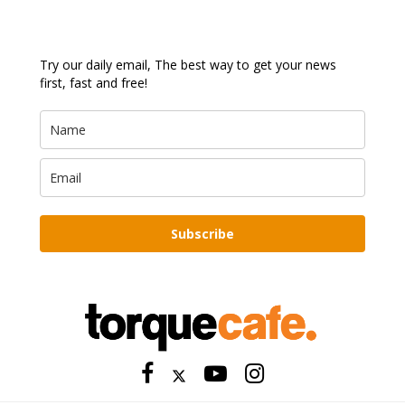
Try our daily email, The best way to get your news
first, fast and free!
Subscribe