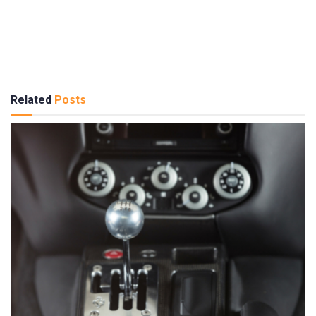
Related
Posts