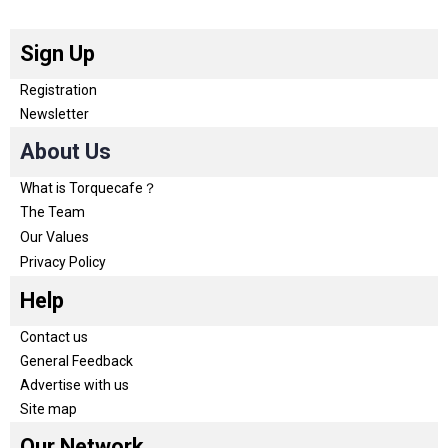
Sign Up
Registration
Newsletter
About Us
What is Torquecafe？
The Team
Our Values
Privacy Policy
Help
Contact us
General Feedback
Advertise with us
Site map
Our Network