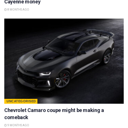
Cayenne money
8 MONTHS AGO
UNCATEGORISED
Chevrolet Camaro coupe might be making a
comeback
9 MONTHS AGO