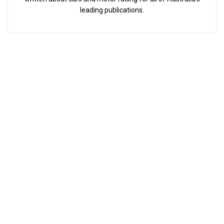
leading publications.