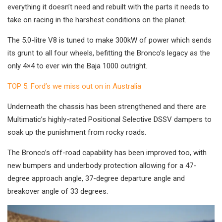
everything it doesn’t need and rebuilt with the parts it needs to
take on racing in the harshest conditions on the planet.
The 5.0-litre V8 is tuned to make 300kW of power which sends
its grunt to all four wheels, befitting the Bronco’s legacy as the
only 4×4 to ever win the Baja 1000 outright.
TOP 5: Ford’s we miss out on in Australia
Underneath the chassis has been strengthened and there are
Multimatic’s highly-rated Positional Selective DSSV dampers to
soak up the punishment from rocky roads.
The Bronco’s off-road capability has been improved too, with
new bumpers and underbody protection allowing for a 47-
degree approach angle, 37-degree departure angle and
breakover angle of 33 degrees.