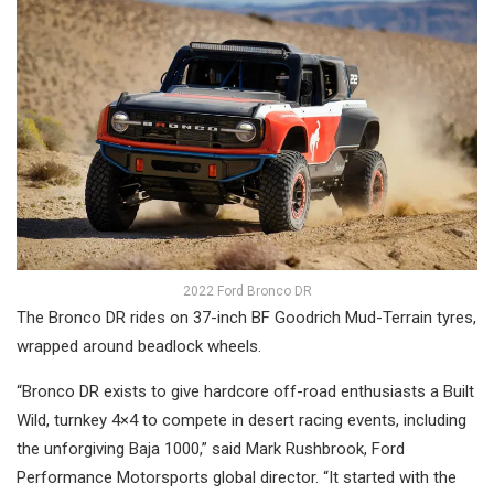
2022 Ford Bronco DR
The Bronco DR rides on 37-inch BF Goodrich Mud-Terrain tyres,
wrapped around beadlock wheels.
“Bronco DR exists to give hardcore off-road enthusiasts a Built
Wild, turnkey 4×4 to compete in desert racing events, including
the unforgiving Baja 1000,” said Mark Rushbrook, Ford
Performance Motorsports global director. “It started with the