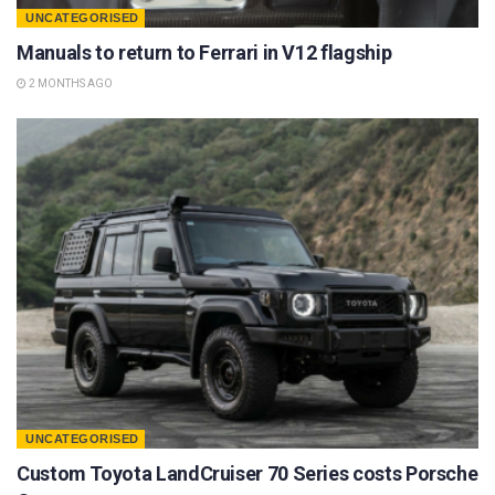
UNCATEGORISED
Manuals to return to Ferrari in V12 flagship
2 MONTHS AGO
UNCATEGORISED
Custom Toyota LandCruiser 70 Series costs Porsche