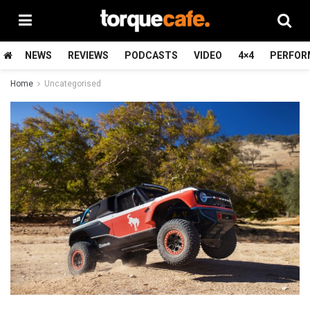
NEWS
REVIEWS
PODCASTS
VIDEO
4×4
PERFOR
Home
Uncategorised