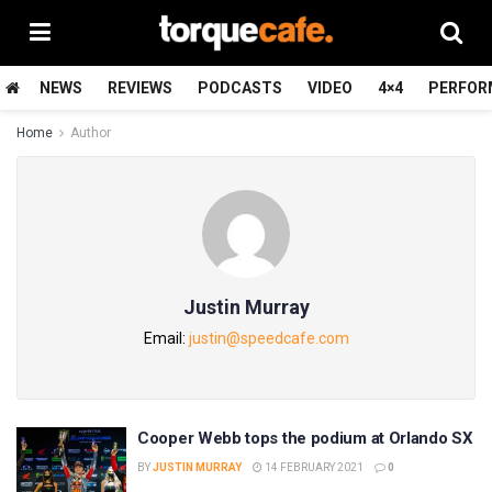
NEWS
REVIEWS
PODCASTS
VIDEO
4×4
PERFOR
Home
Author
Justin Murray
Email:
justin@speedcafe.com
Cooper Webb tops the podium at Orlando SX
BY
JUSTIN MURRAY
14 FEBRUARY 2021
0