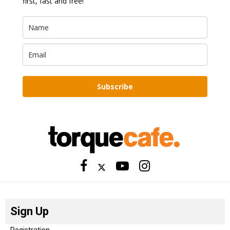
first, fast and free!
Subscribe
Sign Up
Registration