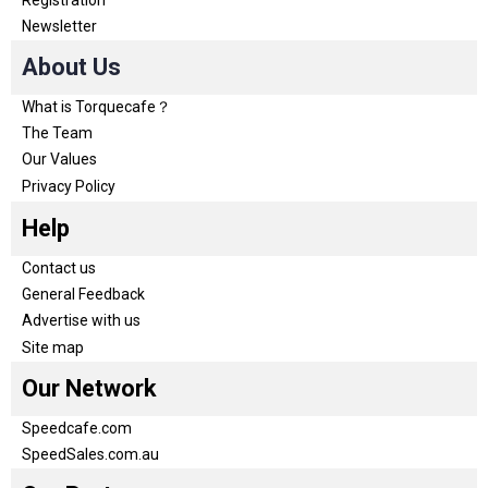
Newsletter
About Us
What is Torquecafe？
The Team
Our Values
Privacy Policy
Help
Contact us
General Feedback
Advertise with us
Site map
Our Network
Speedcafe.com
SpeedSales.com.au