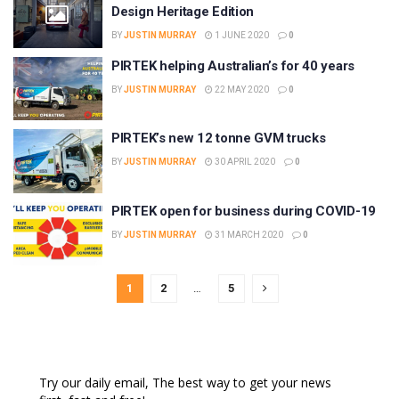
Design Heritage Edition
BY
JUSTIN MURRAY
1 JUNE 2020
0
PIRTEK helping Australian’s for 40 years
BY
JUSTIN MURRAY
22 MAY 2020
0
PIRTEK’s new 12 tonne GVM trucks
BY
JUSTIN MURRAY
30 APRIL 2020
0
PIRTEK open for business during COVID-19
BY
JUSTIN MURRAY
31 MARCH 2020
0
1
2
…
5
Try our daily email, The best way to get your news