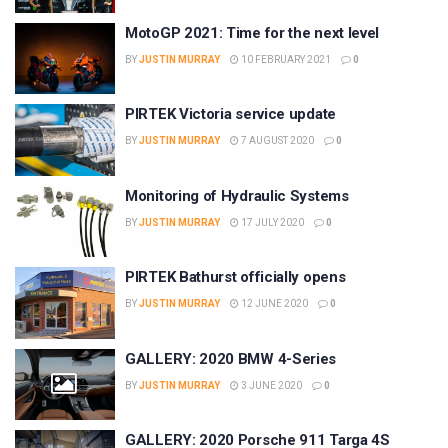
MotoGP 2021: Time for the next level
BY
JUSTIN MURRAY
10 FEBRUARY 2021
0
PIRTEK Victoria service update
BY
JUSTIN MURRAY
7 AUGUST 2020
0
Monitoring of Hydraulic Systems
BY
JUSTIN MURRAY
17 JULY 2020
0
PIRTEK Bathurst officially opens
BY
JUSTIN MURRAY
12 JUNE 2020
0
GALLERY: 2020 BMW 4-Series
BY
JUSTIN MURRAY
3 JUNE 2020
0
GALLERY: 2020 Porsche 911 Targa 4S