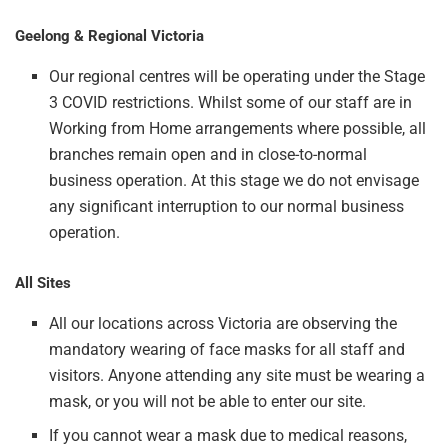
Geelong & Regional Victoria
Our regional centres will be operating under the Stage
3 COVID restrictions. Whilst some of our staff are in
Working from Home arrangements where possible, all
branches remain open and in close-to-normal
business operation. At this stage we do not envisage
any significant interruption to our normal business
operation.
All Sites
All our locations across Victoria are observing the
mandatory wearing of face masks for all staff and
visitors. Anyone attending any site must be wearing a
mask, or you will not be able to enter our site.
If you cannot wear a mask due to medical reasons,