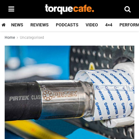
NEWS
REVIEWS
PODCASTS
VIDEO
4×4
PERFOR
Home
Uncategorised