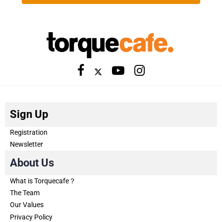
Sign Up
Registration
Newsletter
About Us
What is Torquecafe？
The Team
Our Values
Privacy Policy