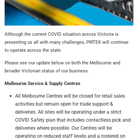
Although the current COVID situation across Victoria is
presenting us all with many challenges, PIRTEK will continue
to operate across the state.
Please see our update below on both the Melbourne and
broader Victorian status of our business.
Melbourne Service & Supply Centres
All Melbourne Centres will be closed for retail sales
activities but remain open for trade support &
deliveries. All sites will be operating under a strict
COVID Safety plan that includes contactless pick and
deliveries where possible. Our Centres will be
operating on reduced staff levels and a rostered on