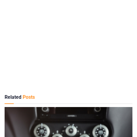
Related
Posts