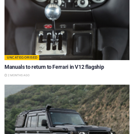
UNCATEGORISED
Manuals to return to Ferrari in V12 flagship
2 MONTHS AGO