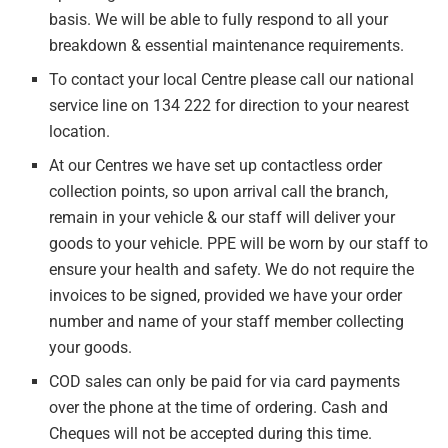
basis. We will be able to fully respond to all your
breakdown & essential maintenance requirements.
To contact your local Centre please call our national
service line on 134 222 for direction to your nearest
location.
At our Centres we have set up contactless order
collection points, so upon arrival call the branch,
remain in your vehicle & our staff will deliver your
goods to your vehicle. PPE will be worn by our staff to
ensure your health and safety. We do not require the
invoices to be signed, provided we have your order
number and name of your staff member collecting
your goods.
COD sales can only be paid for via card payments
over the phone at the time of ordering. Cash and
Cheques will not be accepted during this time.