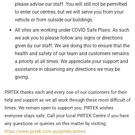
please advise our staff. You will still not be permitted
to enter our centres, but we will serve you from your
vehicle or from outside our buildings.
All sites are working under COVID Safe Plans. As such
we ask you to please follow any signs or directions
given by our staff. We are doing this to ensure that the
health and safety of our team and customers remains
a priority at all times. We appreciate your support and
assistance in observing any directions we may be
giving.
PIRTEK thanks each and every one of our customers for their
help and support as we all work through these most difficult of
times. We remain open to support you. PIRTEK wishes
everyone stays safe. Call your local PIRTEK Centre if you have
any questions or queries on this matter by visiting:
https://www.pirtek.com.au/pirtekcentres