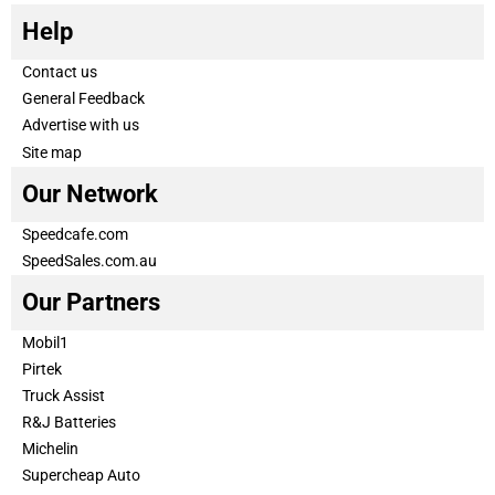
Help
Contact us
General Feedback
Advertise with us
Site map
Our Network
Speedcafe.com
SpeedSales.com.au
Our Partners
Mobil1
Pirtek
Truck Assist
R&J Batteries
Michelin
Supercheap Auto