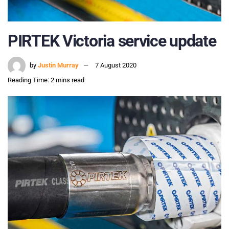
PIRTEK Victoria service update
by
Justin Murray
7 August 2020
Reading Time: 2 mins read