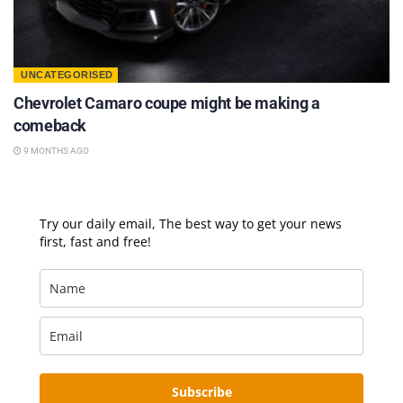
UNCATEGORISED
Chevrolet Camaro coupe might be making a
comeback
9 MONTHS AGO
Try our daily email, The best way to get your news
first, fast and free!
Subscribe