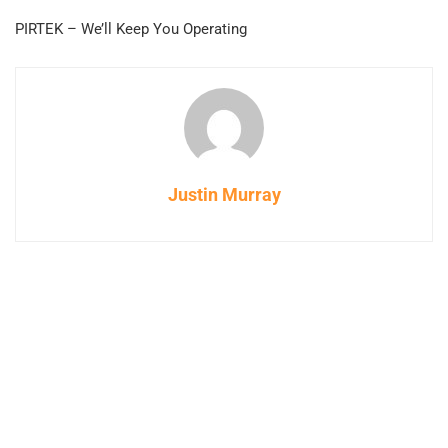
PIRTEK – We’ll Keep You Operating
Justin Murray