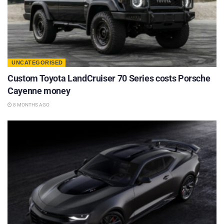
UNCATEGORISED
Custom Toyota LandCruiser 70 Series costs Porsche
Cayenne money
8 MONTHS AGO