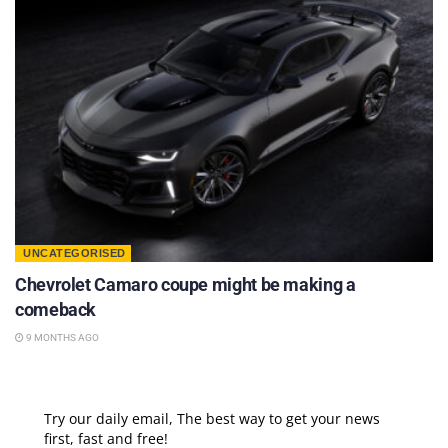
UNCATEGORISED
Chevrolet Camaro coupe might be making a
comeback
9 MONTHS AGO
Try our daily email, The best way to get your news
first, fast and free!