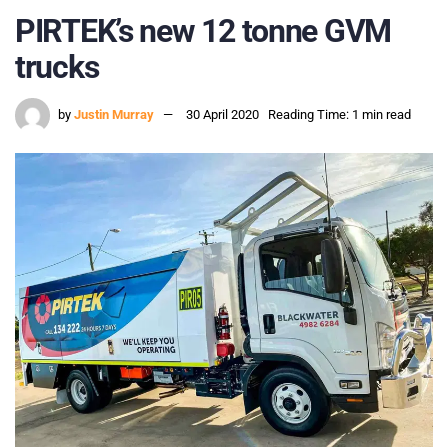
PIRTEK’s new 12 tonne GVM
trucks
by
Justin Murray
30 April 2020
Reading Time: 1 min read