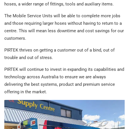
hoses, a wider range of fittings, tools and auxiliary items.
The Mobile Service Units will be able to complete more jobs
and those requiring larger hoses without having to return to a
centre. This will mean less downtime and cost savings for our
customers.
PIRTEK thrives on getting a customer out of a bind, out of
trouble and out of stress.
PIRTEK will continue to invest in expanding its capabilities and
technology across Australia to ensure we are always
delivering the best systems, product and premium service
offering in the market.