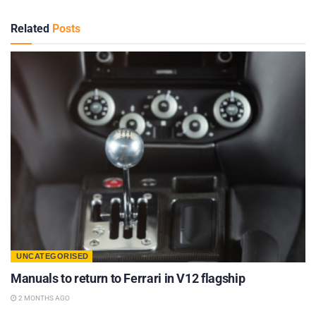
Related
Posts
UNCATEGORISED
Manuals to return to Ferrari in V12 flagship
2 MONTHS AGO