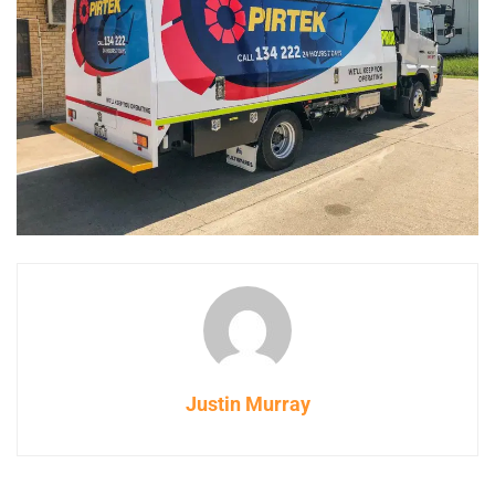
Justin Murray