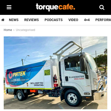
NEWS
REVIEWS
PODCASTS
VIDEO
4×4
PERFOR
Home
Uncategorised