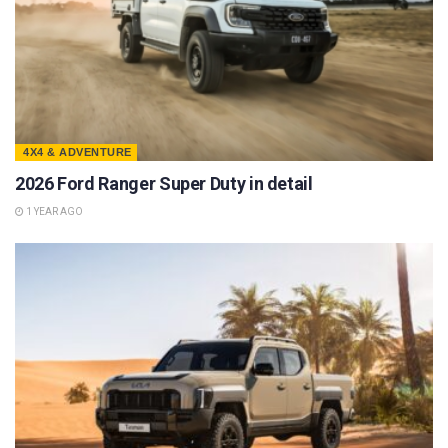
4X4 & ADVENTURE
2026 Ford Ranger Super Duty in detail
1 YEAR AGO