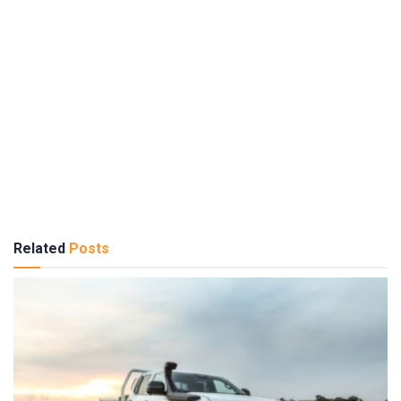
Related
Posts