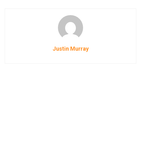
Justin Murray