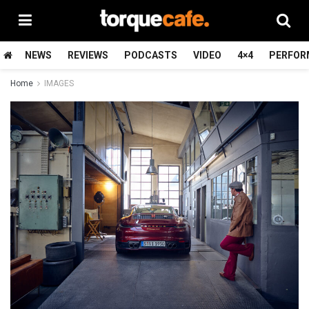
NEWS
REVIEWS
PODCASTS
VIDEO
4×4
PERFOR
Home
IMAGES