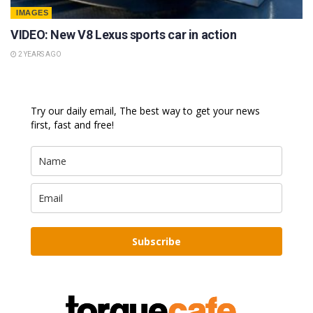
IMAGES
VIDEO: New V8 Lexus sports car in action
2 YEARS AGO
Try our daily email, The best way to get your news
first, fast and free!
Subscribe