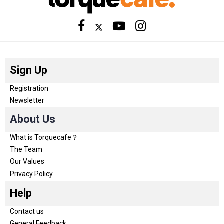
Sign Up
Registration
Newsletter
About Us
What is Torquecafe？
The Team
Our Values
Privacy Policy
Help
Contact us
General Feedback