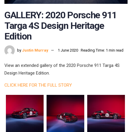
GALLERY: 2020 Porsche 911
Targa 4S Design Heritage
Edition
by
Justin Murray
1 June 2020
Reading Time: 1 min read
View an extended gallery of the 2020 Porsche 911 Targa 4S
Design Heritage Edition.
CLICK HERE FOR THE FULL STORY