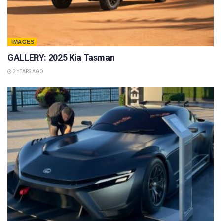
IMAGES
GALLERY: 2025 Kia Tasman
2 YEARS AGO