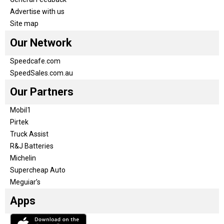
Advertise with us
Site map
Our Network
Speedcafe.com
SpeedSales.com.au
Our Partners
Mobil1
Pirtek
Truck Assist
R&J Batteries
Michelin
Supercheap Auto
Meguiar’s
Apps