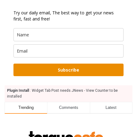
Try our daily email, The best way to get your news
first, fast and free!
Subscribe
Plugin Install
: Widget Tab Post needs JNews - View Counter to be
installed
Trending
Comments
Latest