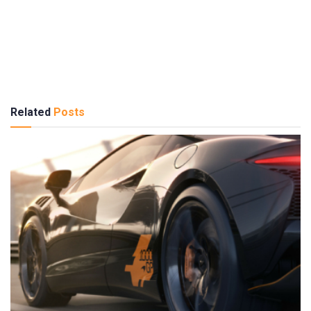
Related
Posts