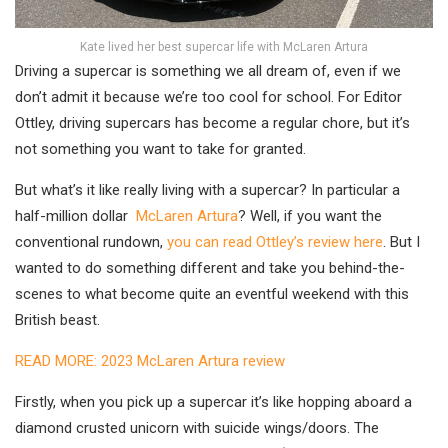
Kate lived her best supercar life with McLaren Artura
Driving a supercar is something we all dream of, even if we
don’t admit it because we’re too cool for school. For Editor
Ottley, driving supercars has become a regular chore, but it’s
not something you want to take for granted.
But what’s it like really living with a supercar? In particular a
half-million dollar
McLaren Artura
? Well, if you want the
conventional rundown,
you can read Ottley’s review here
. But I
wanted to do something different and take you behind-the-
scenes to what become quite an eventful weekend with this
British beast.
READ MORE: 2023 McLaren Artura review
Firstly, when you pick up a supercar it’s like hopping aboard a
diamond crusted unicorn with suicide wings/doors. The