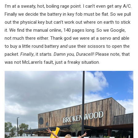
I’m at a sweaty, hot, boiling rage point. I can’t even get any A/C.
Finally we decide the battery in key fob must be flat. So we pull
out the physical key but can’t work out where on earth to stick
it. We find the manual online, 140 pages long. So we Google,
not much there either. Thank god we were at a servo and able
to buy a little round battery
and
use their scissors to open the
packet.
Finally
, it starts.
Damn you, Duracell
! Please note, that
was not McLaren’s fault, just a freaky situation.