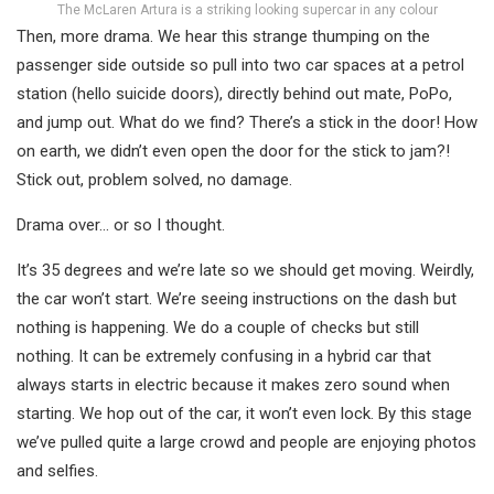
The McLaren Artura is a striking looking supercar in any colour
Then, more drama. We hear this strange thumping on the
passenger side outside so pull into two car spaces at a petrol
station (hello suicide doors), directly behind out mate, PoPo,
and jump out. What do we find? There’s a stick in the door! How
on earth, we didn’t even open the door for the stick to jam?!
Stick out, problem solved, no damage.
Drama over… or so I thought.
It’s 35 degrees and we’re late so we should get moving. Weirdly,
the car won’t start. We’re seeing instructions on the dash but
nothing is happening. We do a couple of checks but still
nothing. It can be extremely confusing in a hybrid car that
always starts in electric because it makes zero sound when
starting. We hop out of the car, it won’t even lock. By this stage
we’ve pulled quite a large crowd and people are enjoying photos
and selfies.