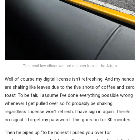
The local law officer wanted a closer look at the Artura
Well of course my digital license isn’t refreshing. And my hands
are shaking like leaves due to the five shots of coffee and zero
toast. To be fair, I assume I’ve done everything possible wrong
whenever I get pulled over so I’d probably be shaking
regardless. License won’t refresh, I have sign in again. There’s
no signal. I forget my password. This goes on for 30 minutes.
Then he pipes up “to be honest I pulled you over for