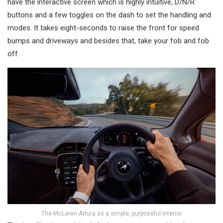
have the interactive screen which is highly intuitive, D/N/R
buttons and a few toggles on the dash to set the handling and
modes. It takes eight-seconds to raise the front for speed
bumps and driveways and besides that, take your fob and fob
off.
The McLaren Artura as a simple, purposeful interior