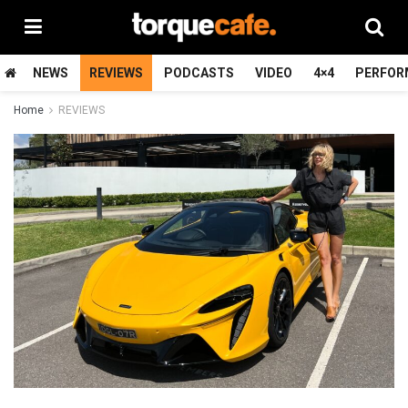
NEWS
REVIEWS
PODCASTS
VIDEO
4×4
PERFOR
Home
REVIEWS