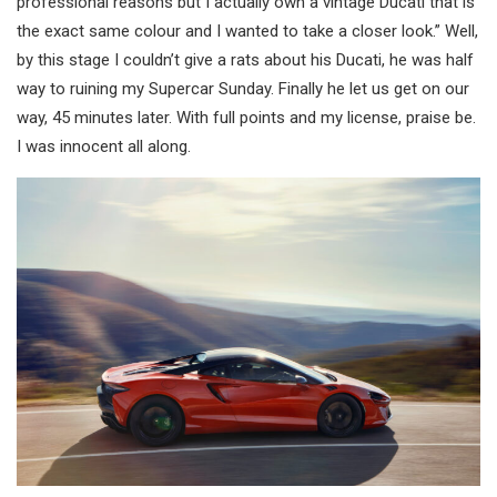
professional reasons but I actually own a vintage Ducati that is
the exact same colour and I wanted to take a closer look.” Well,
by this stage I couldn’t give a rats about his Ducati, he was half
way to ruining my Supercar Sunday. Finally he let us get on our
way, 45 minutes later. With full points and my license, praise be.
I was innocent all along.