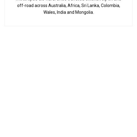
off-road across Australia, Africa, Sri Lanka, Colombia,
Wales, India and Mongolia.