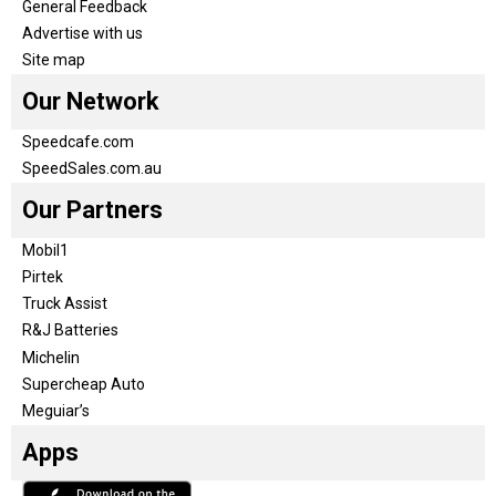
General Feedback
Advertise with us
Site map
Our Network
Speedcafe.com
SpeedSales.com.au
Our Partners
Mobil1
Pirtek
Truck Assist
R&J Batteries
Michelin
Supercheap Auto
Meguiar’s
Apps