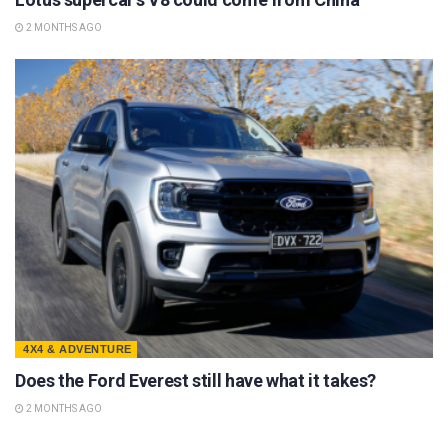
2 MONTHS AGO
4X4 & ADVENTURE
Does the Ford Everest still have what it takes?
2 MONTHS AGO