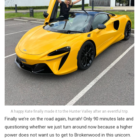
A happy Kate finally made it to the Hunter Valley after an eventful trip.
Finally we’re on the road again, hurrah! Only 90 minutes late and
questioning whether we just turn around now because a higher
power does not want us to get to Brokenwood in this unicorn.