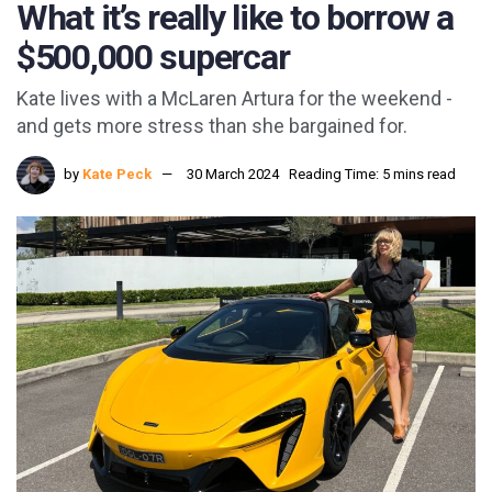
What it’s really like to borrow a
$500,000 supercar
Kate lives with a McLaren Artura for the weekend -
and gets more stress than she bargained for.
by
Kate Peck
30 March 2024
Reading Time: 5 mins read