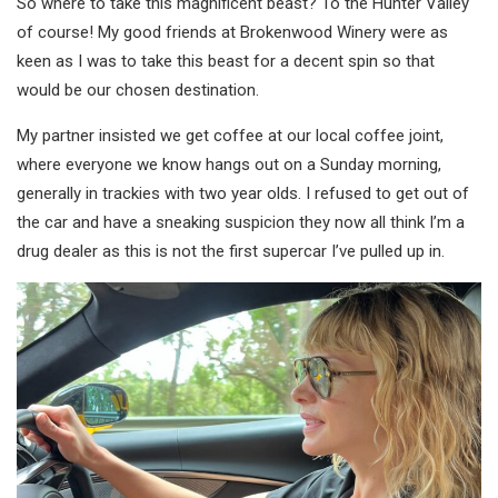
So where to take this magnificent beast? To the Hunter Valley
of course! My good friends at Brokenwood Winery were as
keen as I was to take this beast for a decent spin so that
would be our chosen destination.
My partner insisted we get coffee at our local coffee joint,
where everyone we know hangs out on a Sunday morning,
generally in trackies with two year olds. I refused to get out of
the car and have a sneaking suspicion they now all think I’m a
drug dealer as this is not the first supercar I’ve pulled up in.