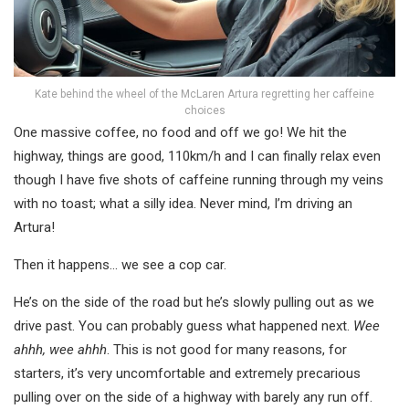
Kate behind the wheel of the McLaren Artura regretting her caffeine
choices
One massive coffee, no food and off we go! We hit the
highway, things are good, 110km/h and I can finally relax even
though I have five shots of caffeine running through my veins
with no toast; what a silly idea. Never mind, I’m driving an
Artura!
Then it happens… we see a cop car.
He’s on the side of the road but he’s slowly pulling out as we
drive past. You can probably guess what happened next.
Wee
ahhh, wee ahhh
. This is not good for many reasons, for
starters, it’s very uncomfortable and extremely precarious
pulling over on the side of a highway with barely any run off.