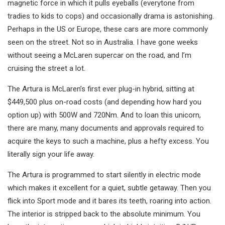
magnetic force in which it pulls eyeballs (everytone from
tradies to kids to cops) and occasionally drama is astonishing.
Perhaps in the US or Europe, these cars are more commonly
seen on the street. Not so in Australia. I have gone weeks
without seeing a McLaren supercar on the road, and I’m
cruising the street a lot.
The Artura is McLaren’s first ever plug-in hybrid, sitting at
$449,500 plus on-road costs (and depending how hard you
option up) with 500W and 720Nm. And to loan this unicorn,
there are many, many documents and approvals required to
acquire the keys to such a machine, plus a hefty excess. You
literally sign your life away.
The Artura is programmed to start silently in electric mode
which makes it excellent for a quiet, subtle getaway. Then you
flick into Sport mode and it bares its teeth, roaring into action.
The interior is stripped back to the absolute minimum. You