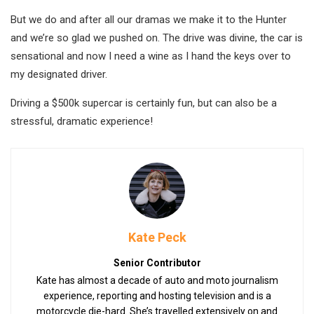
But we do and after all our dramas we make it to the Hunter
and we’re so glad we pushed on. The drive was divine, the car is
sensational and now I need a wine as I hand the keys over to
my designated driver.
Driving a $500k supercar is certainly fun, but can also be a
stressful, dramatic experience!
Kate Peck
Senior Contributor
Kate has almost a decade of auto and moto journalism
experience, reporting and hosting television and is a
motorcycle die-hard. She’s travelled extensively on and