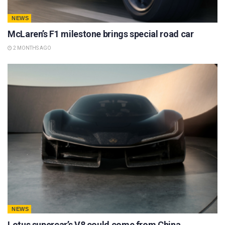
NEWS
McLaren’s F1 milestone brings special road car
2 MONTHS AGO
NEWS
Lotus supercar’s V8 could come from China