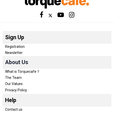
Sign Up
Registration
Newsletter
About Us
What is Torquecafe？
The Team
Our Values
Privacy Policy
Help
Contact us