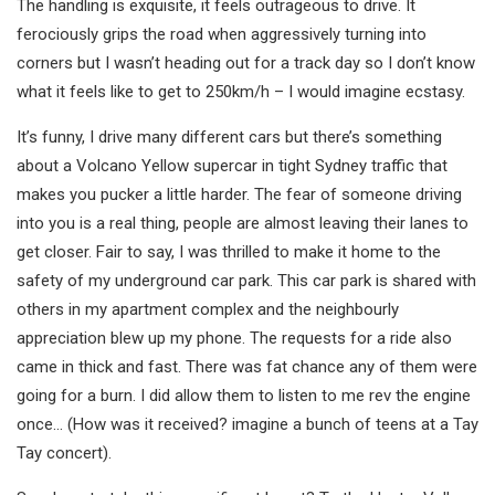
The handling is exquisite, it feels outrageous to drive. It
ferociously grips the road when aggressively turning into
corners but I wasn’t heading out for a track day so I don’t know
what it feels like to get to 250km/h – I would imagine ecstasy.
It’s funny, I drive many different cars but there’s something
about a Volcano Yellow supercar in tight Sydney traffic that
makes you pucker a little harder. The fear of someone driving
into you is a real thing, people are almost leaving their lanes to
get closer. Fair to say, I was thrilled to make it home to the
safety of my underground car park. This car park is shared with
others in my apartment complex and the neighbourly
appreciation blew up my phone. The requests for a ride also
came in thick and fast. There was fat chance any of them were
going for a burn. I did allow them to listen to me rev the engine
once… (How was it received? imagine a bunch of teens at a Tay
Tay concert).