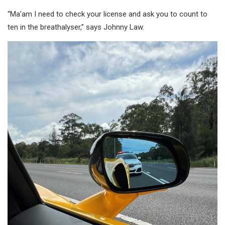
“Ma’am I need to check your license and ask you to count to
ten in the breathalyser,” says Johnny Law.