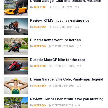
Dream Garage: Charlotte Dickson, McLaren
BY
KATE PECK
16 OCTOBER 2024
0
Review: KTM’s most hair-raising ride
BY
KATE PECK
11 OCTOBER 2024
0
Ducati’s new adventure heroes
BY
KATE PECK
26 SEPTEMBER 2024
0
Ducati’s MotoGP bike for the road
BY
KATE PECK
13 SEPTEMBER 2024
0
Dream Garage: Ellie Cole, Paralympic legend
BY
KATE PECK
12 SEPTEMBER 2024
0
Review: Honda Hornet will leave you buzzing
BY
KATE PECK
6 SEPTEMBER 2024
0