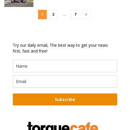
1
2
…
7
Try our daily email, The best way to get your news
first, fast and free!
Subscribe