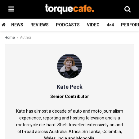
NEWS
REVIEWS
PODCASTS
VIDEO
4×4
PERFOR
Home
Author
Kate Peck
Senior Contributor
Kate has almost a decade of auto and moto journalism
experience, reporting and hosting television and is a
motorcycle die-hard. She’s travelled extensively on and
off-road across Australia, Africa, Sri Lanka, Colombia,
Wales, India and Mongolia.