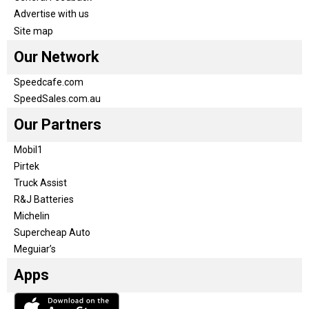
Advertise with us
Site map
Our Network
Speedcafe.com
SpeedSales.com.au
Our Partners
Mobil1
Pirtek
Truck Assist
R&J Batteries
Michelin
Supercheap Auto
Meguiar’s
Apps