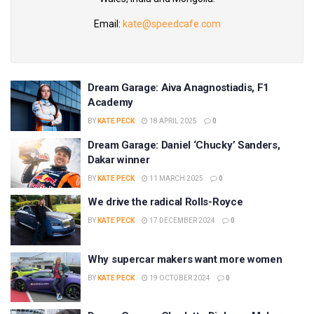
Email:
kate@speedcafe.com
Dream Garage: Aiva Anagnostiadis, F1
Academy
BY
KATE PECK
18 APRIL 2025
0
Dream Garage: Daniel ‘Chucky’ Sanders,
Dakar winner
BY
KATE PECK
11 MARCH 2025
0
We drive the radical Rolls-Royce
BY
KATE PECK
17 DECEMBER 2024
0
Why supercar makers want more women
BY
KATE PECK
19 OCTOBER 2024
0