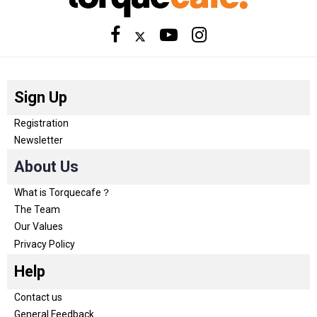
Sign Up
Registration
Newsletter
About Us
What is Torquecafe？
The Team
Our Values
Privacy Policy
Help
Contact us
General Feedback